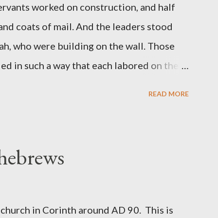
servants worked on construction, and half
 and coats of mail. And the leaders stood
ah, who were building on the wall. Those
d in such a way that each labored on the
s weapon with the other. And each of the
READ MORE
 at his side while he built. The man who
de me." (Nehemiah 4:16-18 ESV) The great
geon, published a monthly magazine called
 hebrews
ecord of combat with sin and of labour for
m 1865 to 1892. The cover of the journal
miah 4, which included both a trowel
church in Corinth around AD 90. This is