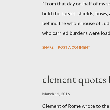
"From that day on, half of my 
held the spears, shields, bows,
behind the whole house of Jud
who carried burdens were loade
work with one hand and held hi
SHARE
POST A COMMENT
builders had his sword strapped
sounded the trumpet was besi
London preacher, Charles Spur
clement quotes
The Sword and The Trowel; A r
the Lord. It was published fro
March 11, 2016
had a drawing taken from Nehe
Clement of Rome wrote to the 