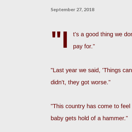
September 27, 2018
"I
t's a good thing we do
pay for."
"Last year we said, 'Things can'
didn't, they got worse."
"This country has come to fee
baby gets hold of a hammer."