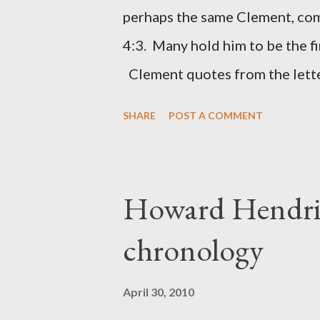
(representing the work) and a 
perhaps the same Clement, com
was necessary to protect what
4:3. Many hold him to be the fi
citizen-soldier-builders would 
Clement quotes from the lette
Clement was in fact the writer
SHARE
POST A COMMENT
Perhaps this letter began as a 
synagogue (Heb 13:22; cf Acts 
for the churches. Other possib
Howard Hendri
Barnabas, or Apollos. The theol
chronology
obviously second-generation (He
leader in Rome, is already quo
April 30, 2010
CHAPTER 36 ALL BLESSING