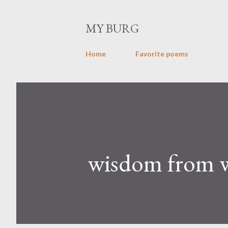
MY BURG
Home
Favorite poems
wisdom from wi