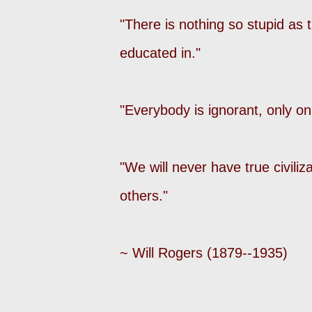
"There is nothing so stupid as 
educated in."
"Everybody is ignorant, only on
"We will never have true civiliz
others."
~ Will Rogers (1879--1935)