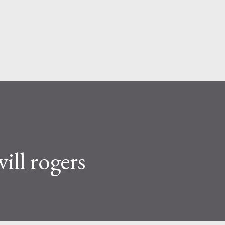
Skip to main content
ll rogers