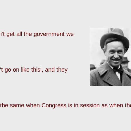
n't get all the government we
t go on like this', and they
l the same when Congress is in session as when th