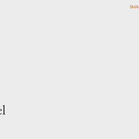
SHA
l