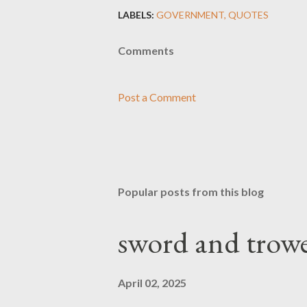
LABELS:
GOVERNMENT
QUOTES
Comments
Post a Comment
Popular posts from this blog
sword and trowe
April 02, 2025