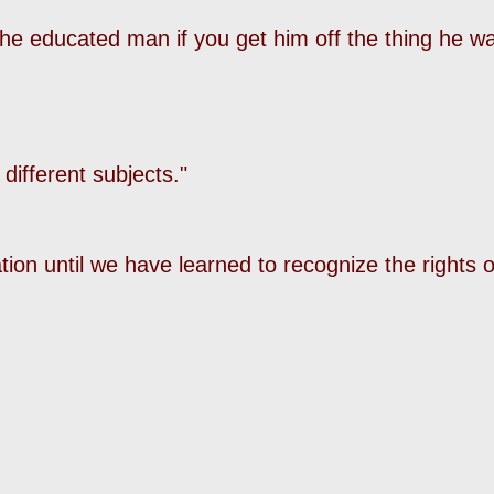
the educated man if you get him off the thing he w
 different subjects."
ation until we have learned to recognize the rights o