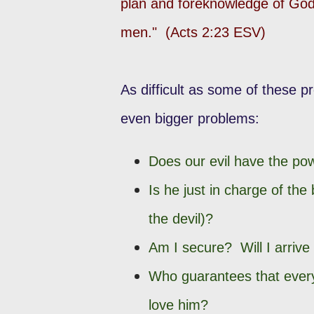
plan and foreknowledge of God,
men." (Acts 2:23 ESV)
As difficult as some of these 
even bigger problems:
Does our evil have the po
Is he just in charge of the 
the devil)?
Am I secure? Will I arrive
Who guarantees that every
love him?