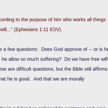
cording to the purpose of him who works all things
 will..." (Ephesians 1:11 ESV)
te a few questions: Does God approve of -- or is h
 he allow so much suffering? Do we have free will
are difficult questions, but the Bible still affirms
that he is good. And that we are morally