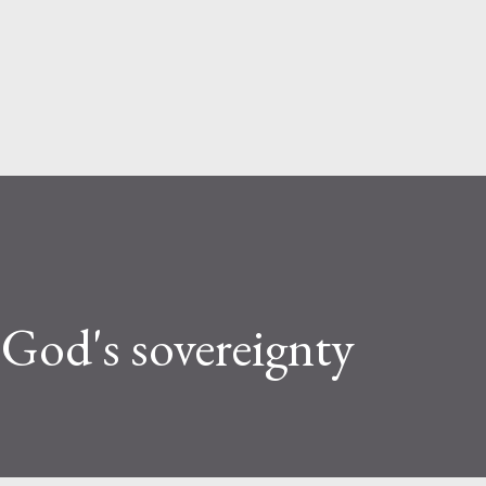
Skip to main content
God's sovereignty