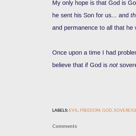
My only hope is that God is God
he sent his Son for us... and
th
and permanence to all that he 
Once upon a time I had problem
believe that if God is
not
sover
LABELS:
EVIL
FREEDOM
GOD
SOVEREIG
Comments