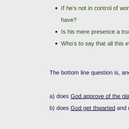
If he's not in control of wo
have?
Is his mere presence a true
Who's to say that all this 
The bottom line question is, an
a) does
God approve of the pl
b) does
God get thwarted
and n