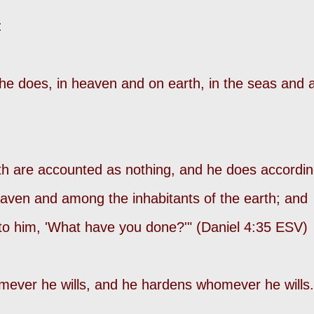
:
 does, in heaven and on earth, in the seas and a
earth are accounted as nothing, and he does accordi
heaven and among the inhabitants of the earth; and
to him, 'What have you done?'" (Daniel 4:35 ESV)
ever he wills, and he hardens whomever he wills