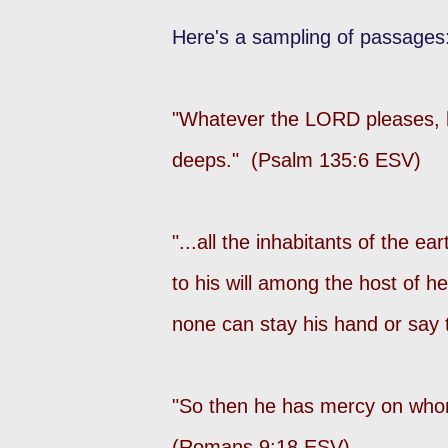
Here's a sampling of passages
"Whatever the LORD pleases, he
deeps." (Psalm 135:6 ESV)
"...all the inhabitants of the 
to his will among the host of 
none can stay his hand or say 
"So then he has mercy on whom
(Romans 9:18 ESV)