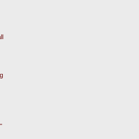
ll
ng
."