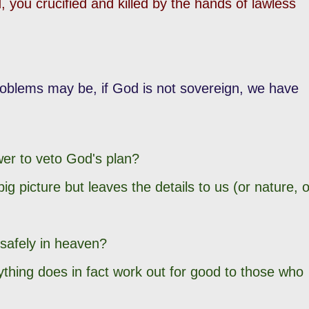
 you crucified and killed by the hands of lawless
problems may be, if God is not sovereign, we have
wer to veto God's plan?
big picture but leaves the details to us (or nature, o
 safely in heaven?
thing does in fact work out for good to those who