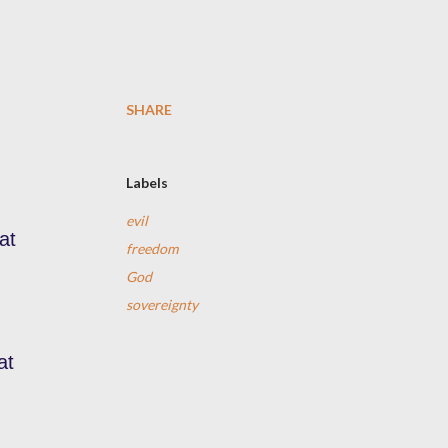
SHARE
Labels
evil
at
freedom
God
sovereignty
at