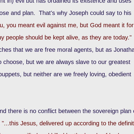
t in) evil but has ordained its existence and uses
rpose and plan. That's why Joseph could say to his
ou, you meant evil against me, but God meant it for
ny people should be kept alive, as they are today."
ches that we are free moral agents, but as Jonath
 choose, but we are always slave to our greatest
uppets, but neither are we freely loving, obedient
ind there is no conflict between the sovereign plan 
"...this Jesus, delivered up according to the defini