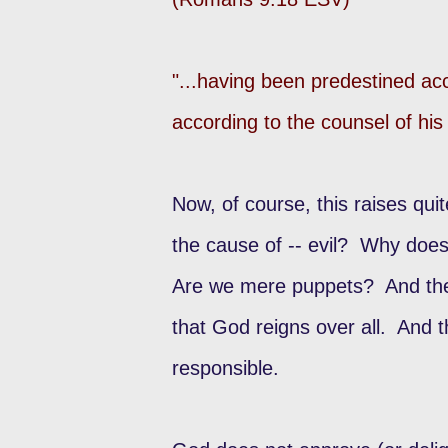
"...having been predestined ac
according to the counsel of his
Now, of course, this raises qui
the cause of -- evil? Why does
Are we mere puppets? And these 
that God reigns over all. And 
responsible.