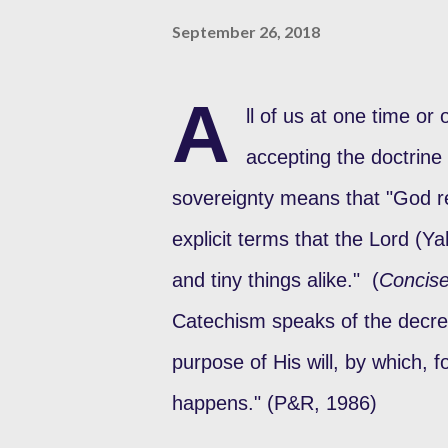
September 26, 2018
A
ll of us at one time o
accepting the doctrine
sovereignty means that "God rei
explicit terms that the Lord (Y
and tiny things alike." (
Concis
Catechism speaks of the decre
purpose of His will, by which, 
happens." (P&R, 1986)