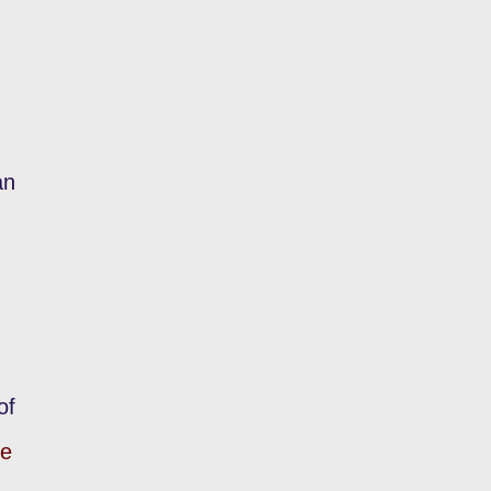
an
of
te