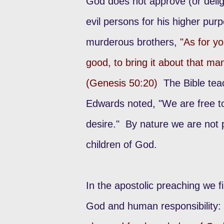
God does not approve (or deligh
evil persons for his higher pu
murderous brothers,
"As for y
good, to bring it about that ma
(Genesis 50:20)
The Bible tea
Edwards noted, "We are free to
desire." By nature we are not p
children of God.
In the apostolic preaching we f
God and human responsibility: