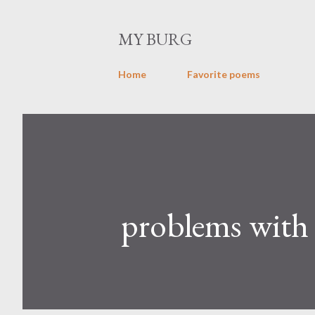
MY BURG
Home
Favorite poems
problems with 