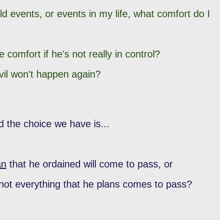
rld events, or events in my life, what comfort do I
 comfort if he's not really in control?
evil won't happen again?
d the choice we have is...
an
that he ordained will come to pass, or
ot everything that he plans comes to pass?