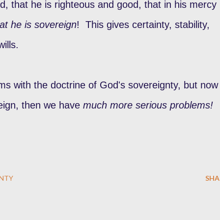
, that he is righteous and good, that in his mercy
at he is sovereign
! This gives certainty, stability,
wills.
s with the doctrine of God's sovereignty, but now 
eign, then we have
much more serious problems!
NTY
SHA