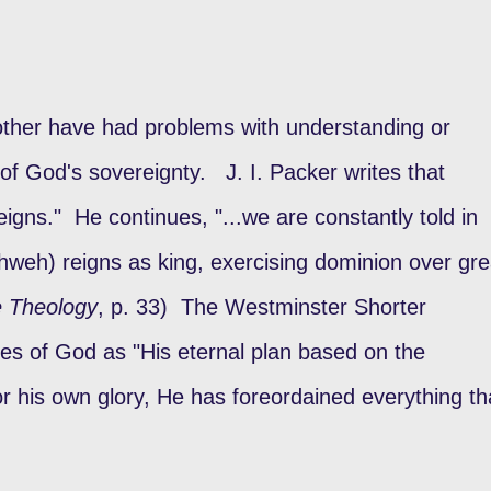
r other have had problems with understanding or
 of God's sovereignty. J. I. Packer writes that
gns." He continues, "...we are constantly told in
ahweh) reigns as king, exercising dominion over gre
e Theology
, p. 33) The Westminster Shorter
es of God as "His eternal plan based on the
for his own glory, He has foreordained everything th