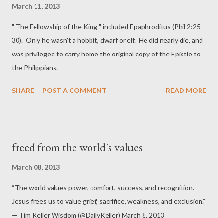
March 11, 2013
" The Fellowship of the King " included Epaphroditus (Phil 2:25-
30). Only he wasn't a hobbit, dwarf or elf. He did nearly die, and
was privileged to carry home the original copy of the Epistle to
the Philippians.
SHARE
POST A COMMENT
READ MORE
freed from the world's values
March 08, 2013
“The world values power, comfort, success, and recognition.
Jesus frees us to value grief, sacrifice, weakness, and exclusion.”
— Tim Keller Wisdom (@DailyKeller) March 8, 2013