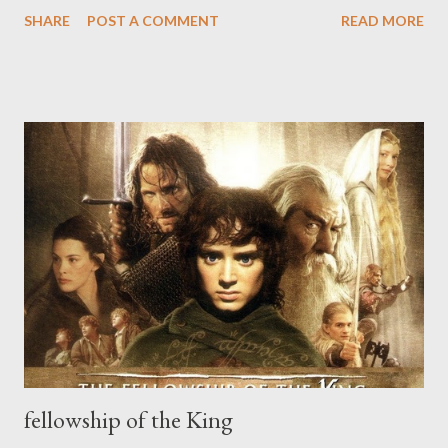
rendering to Things their due esteem? All things were made to
SHARE
POST A COMMENT
READ MORE
be yours; and you were made to prize them according to their
value: which is your office and duty, the end for which you were
created, and the means whereby you enjoy. The end for which
you were created, is that by prizing all that God hath done, you
may enjoy yourself and Him in Blessedness." --Thomas Traherne,
Centuries #12
fellowship of the King