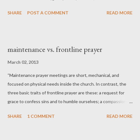
SHARE
POST A COMMENT
READ MORE
maintenance vs. frontline prayer
March 02, 2013
“Maintenance prayer meetings are short, mechanical, and
focused on physical needs inside the church. In contrast, the
three basic traits of frontline prayer are these: a request for
grace to confess sins and to humble ourselves; a compassion
and zeal for the flourishing of the church and the reaching of
SHARE
1 COMMENT
READ MORE
the lost; and a yearning to know God, to see his face, to glimpse
his glory.” -- Tim Keller, Center Church .