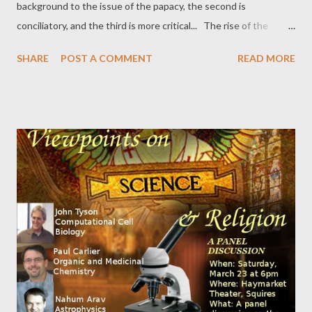
background to the issue of the papacy, the second is
conciliatory, and the third is more critical... The rise of the
papacy . "There are one billion Roman Catholics worldwide, one
SHARE
POST A COMMENT
READ MORE
billion people who are subject to the Pope’s authority. How, one
might ask, did all of this happen? The answer, I believe, is far
more complex and untidy than Catholics have argued. First, I will
give a brief explanation of what the Catholic position is, and
then, second, I will suggest what I think actually took place..." A
Pope for All Christians . " Why believers of all stripes should
care about the new head of the Catholic Church: When the
new pope is consecrated, he will inherit a troubled global
church. Internal scandal and unaddressed external problems
pose great risks to the vitality of Catholicism. But the
consequences of success or failure are...