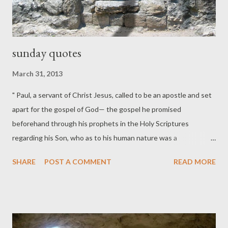
sunday quotes
March 31, 2013
" Paul, a servant of Christ Jesus, called to be an apostle and set
apart for the gospel of God— the gospel he promised
beforehand through his prophets in the Holy Scriptures
regarding his Son, who as to his human nature was a
descendant of David, and who through the Spirit of holiness
SHARE
POST A COMMENT
READ MORE
was declared with power to be the Son of God by his
resurrection from the dead: Jesus Christ our Lord." (Romans
1:1-4) “If Jesus rose from the dead, then you have to accept all
that he said; if he didn't rise from the dead, then why worry
about any of what he said? The issue on which everything