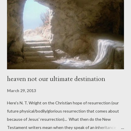
hangs is not whether or not you like his teaching but whether
or not he rose from the dead.” ( ― Timothy Keller, The Reason
for God: Belief in an Age of Skepticism ) "And if Christ has not
been raised…Then those also who have fallen asleep in Christ
are lost. If only for this life we have hope in Christ, we are to be
pitied more than all men. But Christ has indeed been raised
from th...
heaven not our ultimate destination
March 29, 2013
Here's N. T. Wright on the Christian hope of resurrection (our
future physical/bodily/glorious resurrection that comes about
because of Jesus' resurrection)... What then do the New
Testament writers mean when they speak of an inheritance