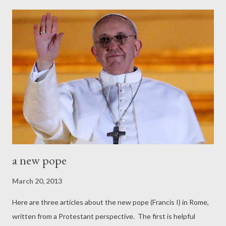
in principle to leave the world -- the godless world -- and go on
pilgrimage to the world to come. And so there's a great tug of
war, a battle... Either we go forward through a faith that is
nourished by the Word of God daily, or we turn back to the
place we originally came from, which is this godless world." (--
Dick Lucas, from a sermon at St George's-Tron Church, October,
2008)
a new pope
March 20, 2013
Here are three articles about the new pope (Francis I) in Rome,
written from a Protestant perspective. The first is helpful