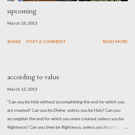
upcoming
March 18, 2013
SHARE
POST A COMMENT
READ MORE
according to value
March 13, 2013
"Can you be Holy without accomplishing the end for which you
are created? Can you be Divine unless you be Holy? Can you
accomplish the end for which you were created, unless you be
Righteous? Can you then be Righteous, unless you be just in