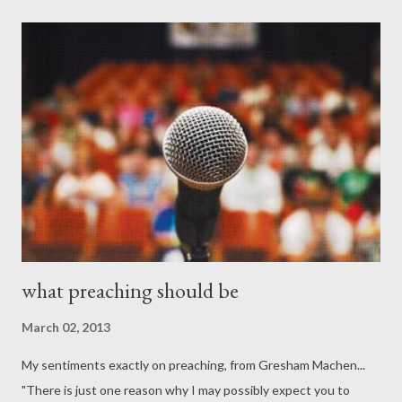
what preaching should be
March 02, 2013
My sentiments exactly on preaching, from Gresham Machen...
"There is just one reason why I may possibly expect you to