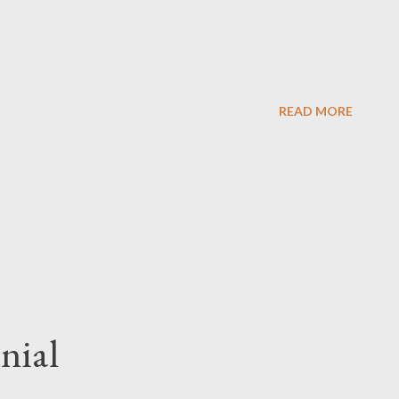
READ MORE
enial