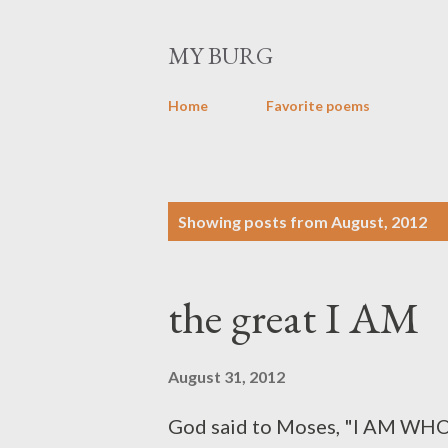
MY BURG
Home
Favorite poems
P
Showing posts from August, 2012
o
s
the great I AM
t
s
August 31, 2012
God said to Moses, "I AM WHO I