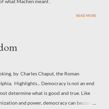
n of what Machen meant .
READ MORE
eedom
voking, by Charles Chaput, the Roman
phia. Highlights... Democracy is not an end
s not determine what is good and true. Like
ganization and power, democracy can become