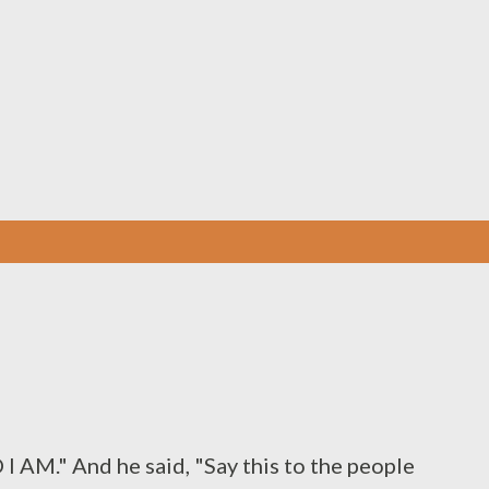
Skip to main content
 AM." And he said, "Say this to the people