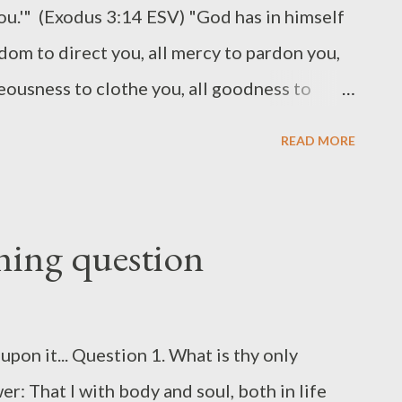
you.'" (Exodus 3:14 ESV) "God has in himself
sdom to direct you, all mercy to pardon you,
hteousness to clothe you, all goodness to
to crown you." (Thomas Brooks) God's
READ MORE
d upon God's description of himself: "I am."
lf-existent One. He is that. He is totally
 But he is more: his being the "I am" in the
ening question
e gospels, "I am...") means that he will be all
He is not only wholly sufficient in himself,
 for all those who trust him. (The photo
upon it... Question 1. What is thy only
of Jebel Musa, the traditional site of Mount
r: That I with body and soul, both in life