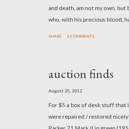
Sina...
and death, am not my own, but b
who, with his precious blood, has
delivered me from all the power
SHARE
2 COMMENTS
without the will of my heavenly 
that all things must be subservi
Holy Spirit, He also assures me
auction finds
willing and ready, henceforth, 
1563) Now that will get your d
August 25, 2012
.
For $5 a box of desk stuff that 
were repaired / restored nicely: 
Parker 21 Mark II in green (19