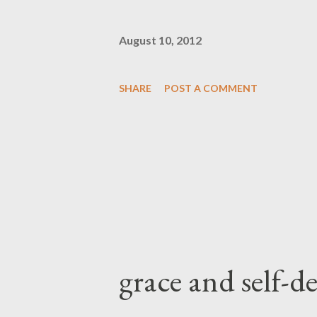
August 10, 2012
SHARE
POST A COMMENT
grace and self-d