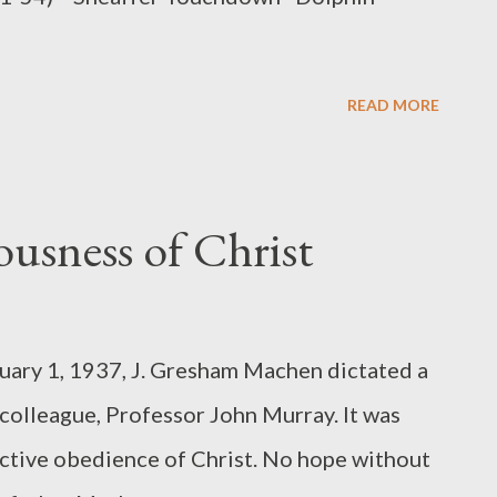
READ MORE
eousness of Christ
nuary 1, 1937, J. Gresham Machen dictated a
d colleague, Professor John Murray. It was
 active obedience of Christ. No hope without