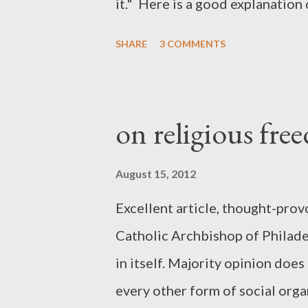
it." Here is a good explanatio
SHARE
3 COMMENTS
on religious fr
August 15, 2012
Excellent article, thought-pro
Catholic Archbishop of Philadel
in itself. Majority opinion doe
every other form of social or