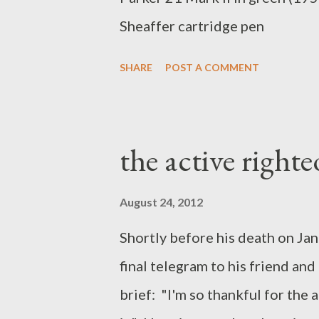
Sheaffer cartridge pen
SHARE
POST A COMMENT
the active right
August 24, 2012
Shortly before his death on Ja
final telegram to his friend an
brief: "I'm so thankful for the