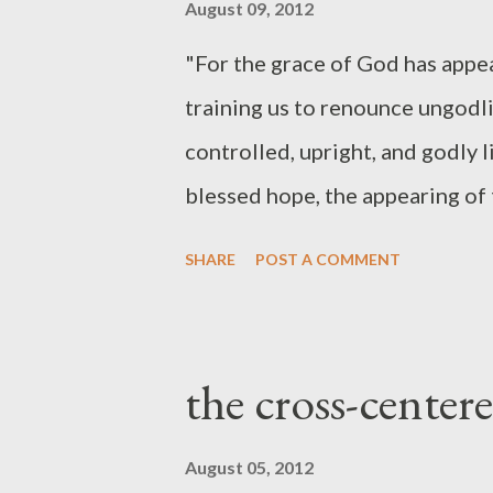
August 09, 2012
"For the grace of God has appea
training us to renounce ungodlin
controlled, upright, and godly l
blessed hope, the appearing of 
Christ, who gave himself for us
SHARE
POST A COMMENT
purify for himself a people for
works ." (Titus 2:11-14 ESV) "W
we are to be willing to say no t
the cross-centere
God and men may have real mean
or the true Christian life merel
August 05, 2012