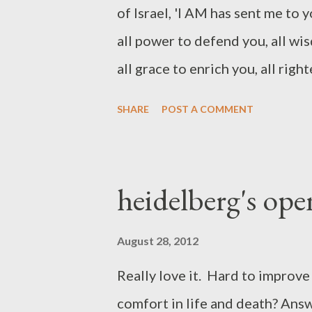
of Israel, 'I AM has sent me to 
all power to defend you, all wi
all grace to enrich you, all rig
supply you, and all happiness 
SHARE
POST A COMMENT
covenant name in the OT is base
He means more than he is the se
independent and self-sufficient.
heidelberg's op
Exodus (like Jesus repeated in th
that his people need him to be. 
August 28, 2012
but he will be wholly sufficient
Really love it. Hard to improve 
above is taken from the summit 
comfort in life and death? Answe