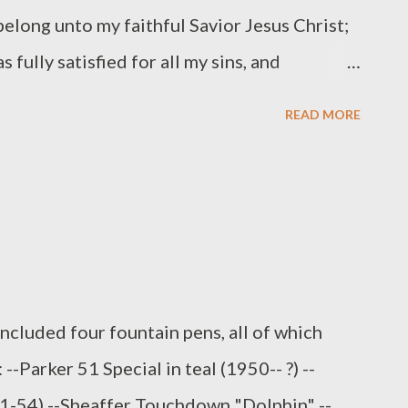
elong unto my faithful Savior Jesus Christ;
 fully satisfied for all my sins, and
 of the devil; and so preserves me that
READ MORE
Father, not a hair can fall from my head; yea,
ent to my salvation, and therefore, by his
 of eternal life, and makes me sincerely
to live unto him. (Heidelberg Catechism,
ay off to a good start! More Heidelberg here
included four fountain pens, all of which
--Parker 51 Special in teal (1950-- ?) --
51-54) --Sheaffer Touchdown "Dolphin" --