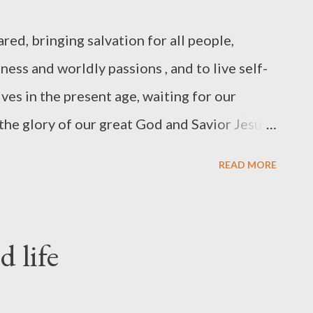
red, bringing salvation for all people,
ess and worldly passions , and to live self-
ives in the present age, waiting for our
the glory of our great God and Savior Jesus
 to redeem us from all lawlessness and to
READ MORE
 his own possession who are zealous for good
e are to be willing to say no to ourselves,
o things, in order that the command to love
d life
ing... "We do not come to true spirituality
y by keeping a list, but neither do we come to