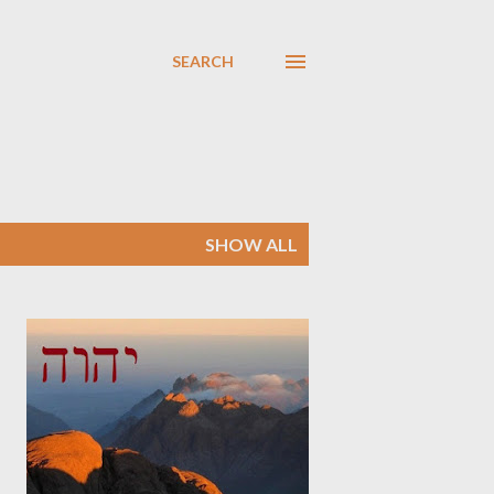
SEARCH
SHOW ALL