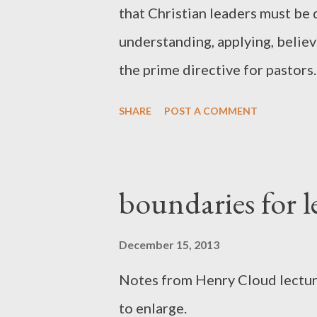
that Christian leaders must be 
understanding, applying, believ
the prime directive for pastors.
two letters to Timothy... 1 Tim
SHARE
POST A COMMENT
brothers, you will be a good ser
words of the faith and of the g
Timothy 4:13 Until I come, dev
boundaries for l
Scripture , to exhortation, to 
pattern of the sound words that
December 15, 2013
love that are in Christ Jesus. B
Notes from Henry Cloud lecture
the good deposit entrusted to 
to enlarge.