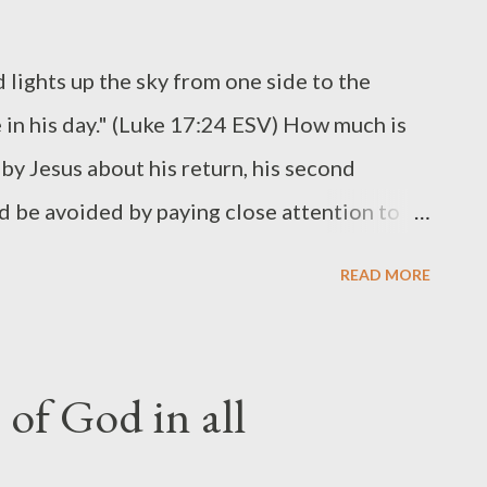
d lights up the sky from one side to the
e in his day." (Luke 17:24 ESV) How much is
by Jesus about his return, his second
 be avoided by paying close attention to
 like lightning ( sudden, unexpected,
READ MORE
ky ( visible, glorious ) From one side to the
Son of Man in his day ( personal, bodily )
rsonal, visible, sudden, worldwide, and
 of God in all
is return some will be sleeping, some will be
bably not a reference to shift work, but to