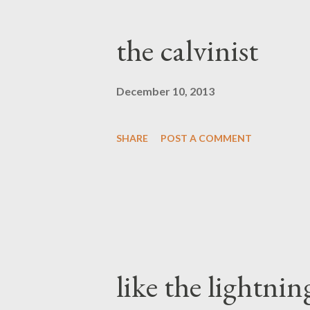
the calvinist
December 10, 2013
SHARE
POST A COMMENT
like the lightnin