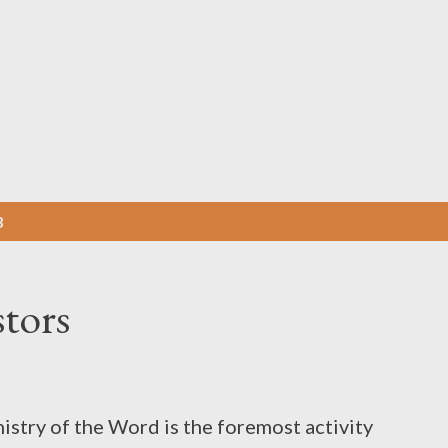
Skip to main content
3
stors
istry of the Word is the foremost activity