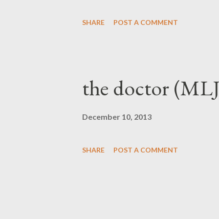
present yourself to God as one
SHARE
POST A COMMENT
ashamed, rightl...
the doctor (MLJ
December 10, 2013
SHARE
POST A COMMENT