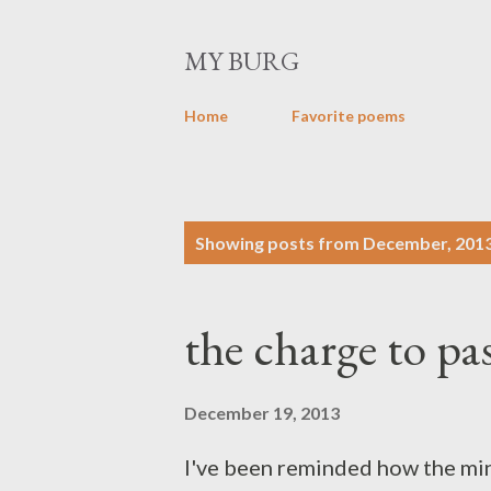
MY BURG
Home
Favorite poems
P
Showing posts from December, 201
o
s
the charge to pa
t
s
December 19, 2013
I've been reminded how the min