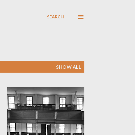
SEARCH
SHOW ALL