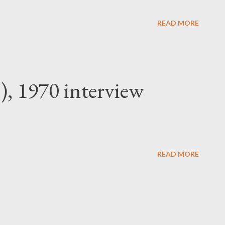
 approved, a worker who has no need to be
READ MORE
), 1970 interview
READ MORE