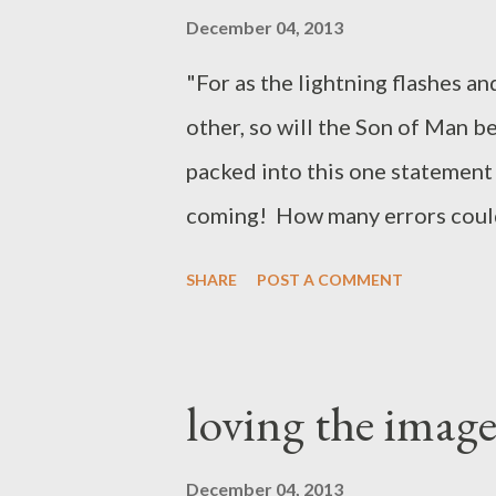
December 04, 2013
"For as the lightning flashes an
other, so will the Son of Man b
packed into this one statement 
coming! How many errors could
this passage. His return will be
SHARE
POST A COMMENT
powerful ) It will light up the s
other ( universal, global* ) the 
Jesus' second coming will be pe
loving the image
glorious! *Jesus notes that at h
working (17:34, 35). This is pro
December 04, 2013