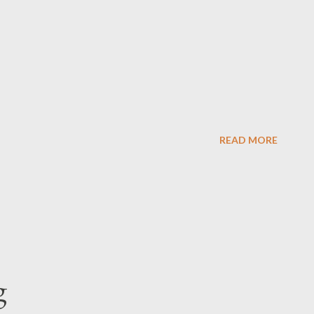
READ MORE
g