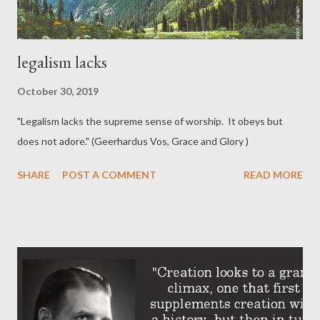
legalism lacks
October 30, 2019
"Legalism lacks the supreme sense of worship. It obeys but
does not adore." (Geerhardus Vos, Grace and Glory )
SHARE
POST A COMMENT
READ MORE