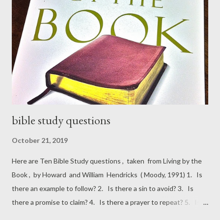
to say that while the South is hardly Christ-centered, it is most
certainly Christ-haunted.” “Whenever I’m asked why Southern
writers particularly have a penchant for writing about freaks, I
say it is because we are still able to recognize one.” “Your critic...
bible study questions
October 21, 2019
Here are Ten Bible Study questions , taken from Living by the
Book , by Howard and William Hendricks ( Moody, 1991) 1. Is
there an example to follow? 2. Is there a sin to avoid? 3. Is
there a promise to claim? 4. Is there a prayer to repeat? 5. Is
there a command to keep? 6. Is there a condition to meet? 7.