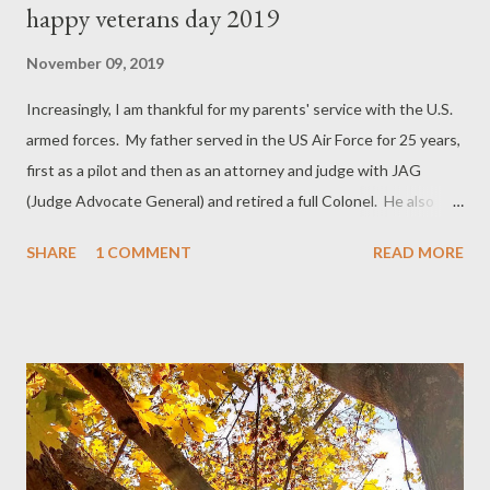
happy veterans day 2019
November 09, 2019
Increasingly, I am thankful for my parents' service with the U.S.
armed forces. My father served in the US Air Force for 25 years,
first as a pilot and then as an attorney and judge with JAG
(Judge Advocate General) and retired a full Colonel. He also
helped to begin the falconry program at the USAF Academy in
SHARE
1 COMMENT
READ MORE
Colorado, where we were stationed 1958-60. My mother
served with the WASPs (Women's Air Service Pilots) for a year
and then a few years as a civilian pilot/contractor to the Air
Force (then called Army Air Corps). I'm very, very thankful for all
who have served or are serving in the military!