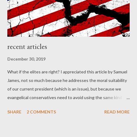
family the plan is to individually read the fir...
recent articles
December 30, 2019
What if the elites are right? I appreciated this article by Samuel
James, not so much because he addresses the moral suitability
of our current president (which is an issue), but because we
evangelical conservatives need to avoid using the same kind of
identity politics that we resent being used against us... I wish
SHARE
2 COMMENTS
READ MORE
so much that evangelicals would fully resist the allure of identity
politics, especially the versions that seem to be popular in our
conservative theological circles. Substitute the word “white” for