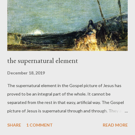
revelation converge and coincide." (III:9) [The Church is] "a
transnational, transracial, transcultural beachhead for the
transcendent kingdom of God." (III:68) ...
the supernatural element
December 18, 2019
The supernatural element in the Gospel picture of Jesus has
proved to be an integral part of the whole. It cannot be
separated from the rest in that easy, artificial way. The Gospel
picture of Jesus is supernatural through and through. They are
telling us that we cannot know anything at all with any certainty
SHARE
1 COMMENT
READ MORE
about Jesus. Such skepticism is preposterous. It will never hold