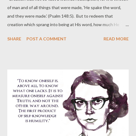
of man and of all things that were made, 'He spake the word,
and they were made.' (Psalm 148:5). But to redeem that
creation which sprang into being at His word, how much He
spake, what wonders He wrought, what hardships He endured,
SHARE
POST A COMMENT
READ MORE
what shames He suffered! Therefore what reward shall I give
unto the Lord for all the benefits which He hath done unto me?
In the first creation He gave me myself; but in His new creation
He gave me Himself, and by that gift restored to me the self
that I had lost. Created first and then restored, I owe Him
myself twice over in return for myself." ~ Bernard of Clairvaux
(1090--1153), from On Loving God.