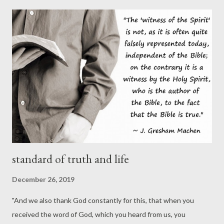
“elite” in much evangelical political discourse, and you would end
up with lengthy essays that would be logically indistinguishable
from those of the wokest SJWs. Whether Galli and the staff at
CT are elites has absolutely no bearing on whether they’re right
about this president and the morality of supporting him. The
argument fails for the same reason the common pro-choice
canard about pro-life’s being “out of touch” with the physical
and social trauma of unplanned ...
standard of truth and life
December 26, 2019
"And we also thank God constantly for this, that when you
received the word of God, which you heard from us, you