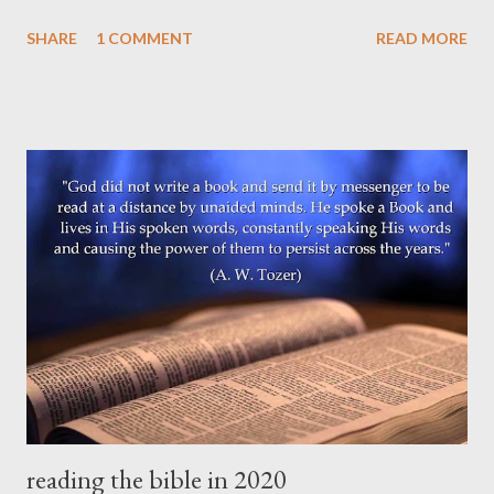
Jesus Christ, who will transform our lowly body to be like his
SHARE
1 COMMENT
READ MORE
glorious body, by the power that enables him even to subject all
things to himself." (Philippians 3:20-21 ESV) The future hope of
the Christian is "spiritual" in the sense that God's Spirit will
indwell, give life to, glorify, and mediate all creation with God's
holy presence. But the new creation will not for that reason be
primarily immaterial or ethereal (like harps and clouds), though
there is an immaterial dimension to it. Jesus in his resurrected
body -- better, in his resurrected Self -- ate meals with his
disciples, walked and talked with them, and allowed them to
touch his wounds from the cross. This was real and physical
and...
reading the bible in 2020