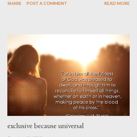
SHARE
POST A COMMENT
READ MORE
Is there a verse to memorize? 8. Is there an error to mark? 9.
Is there a challenge to face? 10. Is there an attribute to praise?
exclusive because universal