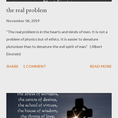
the real problem
November 06, 2019
"The real problem is in the hearts and minds of men. It is not a
problem of physics but of ethics. It is easier to denature
plutonium than to denature the evil spirit of man." ( Albert
Einstein)
SHARE
1 COMMENT
READ MORE