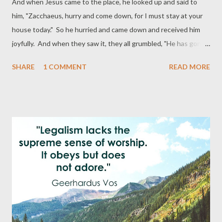
And when Jesus came to the place, he looked up and said to
him, "Zacchaeus, hurry and come down, for I must stay at your
house today." So he hurried and came down and received him
joyfully. And when they saw it, they all grumbled, "He has gone
in to be the guest of a man who is a sinner." And Zacchaeus
SHARE
1 COMMENT
READ MORE
stood and said to the Lord, "Behold, Lord, the half of my goods I
give to the poor. And if I have defrauded anyone of anything, I
restore it fourfold." And Jesus said to him, "Today salvation has
come to this house, since he also is a son of Abraham. For the
Son of Man came to seek and to save the lost." (Luke 19:5-10
ESV) "Open to him are a thousand ways to bring you and me to
the very place and point where he desires to meet us. How
many of us would have been saved, if the Lord had waited till we
sought him out? Thanks be to God, he is a Savior who seeks the
lost, who with eyes supernaturally farsighted discerns us a long
way off, ...