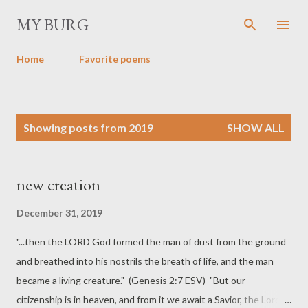
Skip to main content
MY BURG
Home
Favorite poems
P
Showing posts from 2019
SHOW ALL
o
s
t
new creation
s
December 31, 2019
"...then the LORD God formed the man of dust from the ground
and breathed into his nostrils the breath of life, and the man
became a living creature." (Genesis 2:7 ESV) "But our
citizenship is in heaven, and from it we await a Savior, the Lord