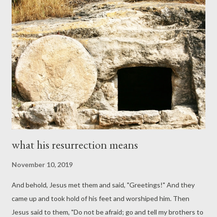
result in death -- due to human inability to keep it -- whereas
the new covenant gives life. 3) The new covenant has a
greater glory than the old (see also Hebrews 1). 4) The old
covenant was temporary and would give way to the new (see
again Jeremiah 31 and Ezekiel 36). The glory of Moses would
fade, but the glory of the Lord Jesus -- and the glory he gives us
-- is...
what his resurrection means
November 10, 2019
And behold, Jesus met them and said, "Greetings!" And they
came up and took hold of his feet and worshiped him. Then
Jesus said to them, "Do not be afraid; go and tell my brothers to