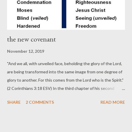
World . The author, Christopher Ash, ...
the new covenant
November 12, 2019
"And we all, with unveiled face, beholding the glory of the Lord,
are being transformed into the same image from one degree of
glory to another. For this comes from the Lord who is the Spirit."
(2 Corinthians 3:18 ESV) In the third chapter of his second
letter to the Corinthian church the Apostle Paul gives at least
SHARE
2 COMMENTS
READ MORE
eight differences between God's old covenant with Israel and
his new covenant with all believers. 1) The Law in the OT was
written on stone tablets; in the NT it is written upon the heart
(Jeremiah 31:33; Ezekiel 36:26-27). 2) The old covenant would