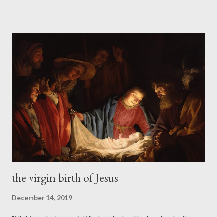
the field. You need not be afraid of it at all, my friends. The
picture in the Gospels is too vivid. It is too incapable of having
been invented. It is evidently the picture of a real person. So
the age-long bewilderment of unsaved men in the presence of
Jesus still goes on. Jesus will not let men go. They will not
accept His stupendous claims; they will not accept Him as their
Savior. But He continues to intrigue and baffle them. He refuses
to be pushed into their little molds. They stand bewildered in
His presence. There is only one escape from that bewilderment.
It is to accept Jesus after all....
the virgin birth of Jesus
December 14, 2019