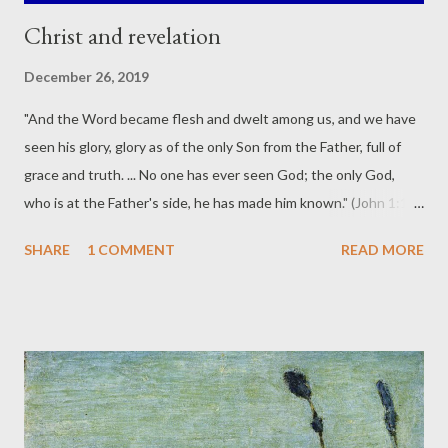
Christ and revelation
December 26, 2019
"And the Word became flesh and dwelt among us, and we have
seen his glory, glory as of the only Son from the Father, full of
grace and truth. ... No one has ever seen God; the only God,
who is at the Father's side, he has made him known." (John 1:14,
18 ESV) Philip said to him, "Lord, show us the Father, and it is
SHARE
1 COMMENT
READ MORE
enough for us." Jesus said to him, "Have I been with you so long,
and you still do not know me, Philip? Whoever has seen me has
seen the Father. How can you say, 'Show us the Father'"? (John
14:8-9 ESV) In reflecting upon Jesus Christ being the ultimate
revelation of God, here are a few highlights from the third
volume of Carl Henry's magisterial work, God, Revelation and
Authority : "In Jesus Christ the source and content of God's