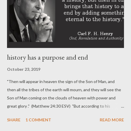
history has a purpose and end
October 23, 2019
"Then will appear in heaven the sign of the Son of Man, and
then all the tribes of the earth will mourn, and they will see the
Son of Man coming on the clouds of heaven with power and
great glory ." (Matthew 24:30 ESV) "But according to his
promise we are waiting for new heavens and a new earth in
SHARE
1 COMMENT
READ MORE
which righteousness dwells." (2 Peter 3:13 ESV) History has a
purpose. History has a beginning and it has an end. Christ, who