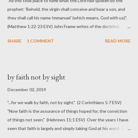
"All this took place to fulfill what the Lord had spoken by the
prophet: 'Behold, the virgin shall conceive and bear a son, and
they shall call his name Immanuel' (which means, God with us)".
(Matthew 1:22-23 ESV) John Frame writes of the doctrinal
importance of the virgin birth (or more accurately, virginal
SHARE
1 COMMENT
READ MORE
conception) of our Lord Jesus. Specifically, he lists five reasons
this truth is vitally important . The consistency of this doctrine
with other Christian truth is important to its usefulness and,
indeed, to its credibility. For Matthew and Luke the chief
by faith not by sight
importance of the event seems to be that it calls to mind (as a
“sign,” Isa. 7:14) the great OT promises of salvation through
December 02, 2019
supernaturally born deliverers, while going far beyond them,
"...for we walk by faith, not by sight." (2 Corinthians 5:7 ESV)
showing that God’s final deliverance has come. But one can also
"Now faith is the assurance of things hoped for, the conviction
go beyond the specific concerns of Matthew and Luke and see
of things not seen." (Hebrews 11:1 ESV) Over the years I have
that the virgin birth is fully consistent with the whole range of
seen that faith is largely and simply taking God at his word. We
biblical doctrine. The virgin birt...
come to trust his character, the Person behind the promises,