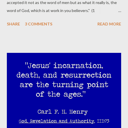
accepted it not as the word of men but as what it really is, the
word of God, which is at work in you believers." (1
Thessalonians 2:13 ESV) "...and the sword of the Spirit, which is
SHARE
3 COMMENTS
READ MORE
the word of God..." (Ephesians 6:17 ESV) "And the Spirit is the
one who testifies, because the Spirit is the truth." (1 John 5:6
ESV) Gresham Machen writes, If we take the Bible as the Word
of God, then the Bible becomes our standard of truth and of life.
When we are asked whether we can support any kind of
message or can engage in any course of conduct, what we do is
simply to compare that message or that course of conduct with
the Bible. If it agrees with the Bible, we can support it or follow
it; if it does not agree with the Bible, we cannot support it or
follow it no matter what we may be told by other authorities to
do. ... Our standard is n...