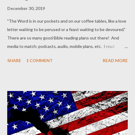
December 30, 2019
"The Word is in our pockets and on our coffee tables, like a love
letter waiting to be perused or a feast waiting to be devoured."
There are so many good Bible reading plans out there! And
media to match: podcasts, audio, mobile plans, etc. I read
through the Bible more rapidly every couple of years. Like a
SHARE
1 COMMENT
READ MORE
flyover. But in the in-between years I slow it down and focus on
a couple of books, like exploring one part of the terrain in more
detail. This year I think I'm going to use the the Robert Murray
M'Cheyne (RMM) reading schedule as modified by D. A. Carson
into a two-year reading schedule . Reading about two chapters
a day, this is do-able for most people. You can cover in the first
year, a) all the NT, the Psalms, and half of the OT, and in the
second year, b) all the NT, the Psalms, and the second half of
the OT. The pace would be about 2 chapters per day . In our