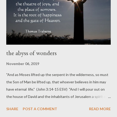
the abyss of wonders
November 06, 2019
"And as Moses lifted up the serpent in the wilderness, so must
the Son of Man be lifted up, that whoever believes in him may
have eternal life." (John 3:14-15 ESV) "And I will pour out on
the house of David and the inhabitants of Jerusalem a spirit of
grace and pleas for mercy, so that, when they look on me, on
SHARE
POST A COMMENT
READ MORE
him whom they have pierced, they shall mourn for him, as one