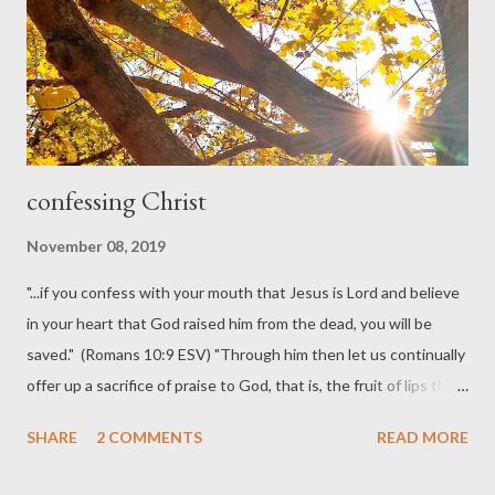
confessing Christ
November 08, 2019
"...if you confess with your mouth that Jesus is Lord and believe
in your heart that God raised him from the dead, you will be
saved." (Romans 10:9 ESV) "Through him then let us continually
offer up a sacrifice of praise to God, that is, the fruit of lips that
acknowledge his name." (Hebrews 13:15 ESV) Dutch
SHARE
2 COMMENTS
READ MORE
theologian Herman Bavinck wrote in a lyrical prose that always
tempts me to arrange it poetically. So, here's my framing of his