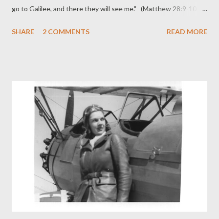
go to Galilee, and there they will see me." (Matthew 28:9-10
ESV) The resurrection of our Lord Jesus is ... 1) Proof of Jesus’
SHARE
2 COMMENTS
READ MORE
messiahship, the coronation of the Servant of the Lord to be
Christ and Lord, the Prince of life and Judge (Acts 2:36; 3:13-15;
5:31; 10:42). 2) A seal of his eternal divine sonship (Acts 13:33;
Rom. 1:3). 3) A divine endorsement of his mediatorial work, a
declaration of the power and value of his death, the “Amen!” of
the Father upon the “It is finished!” of the Son (Acts 2:23-24;
4:11: 5:31; Rom. 6:4, 10). 4) The inauguration of the exaltation
he accomplished by his suffering (Luke 24:26; Acts 2:33; Rom
6:4; Phil. 2:9). 5) The guarantee of our forgiveness and
justification (Acts ...