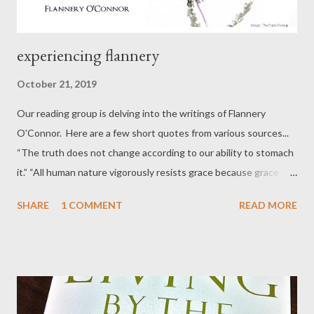
experiencing flannery
October 21, 2019
Our reading group is delving into the writings of Flannery
O'Connor. Here are a few short quotes from various sources...
“The truth does not change according to our ability to stomach
it.” “All human nature vigorously resists grace because grace
changes us and the change is painful.” “There is something in
SHARE
1 COMMENT
READ MORE
us, as storytellers and as listeners to stories, that demands the
redemptive act, that demands that what falls at least be
offered the chance to be restored. The reader of today looks
for this motion, and rightly so, but what he has forgotten is the
cost of it. His sense of evil is diluted or lacking altogether, and
so he has forgotten the price of restoration." “I think it is safe