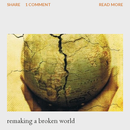
SHARE
1 COMMENT
READ MORE
but we should never let go of the promises he has made in
Scripture. It may seem too simple, and childlike, which it is. See
Psalm 131 and Luke 18:17, for example. I have spent much time
being overly concerned with my impressions, my feelings, my
felt experience, and my sense of where I think (or feel) God is
(or is not) and what I think he is doing (or not doing). The
Scriptures tell us over and over again that we walk by faith not
by sight , and that faith is being assured and convicted of things
not seen . Faith is not a matter of being pumped up with
excitement but rather walking in trust and obedience to God's...
remaking a broken world