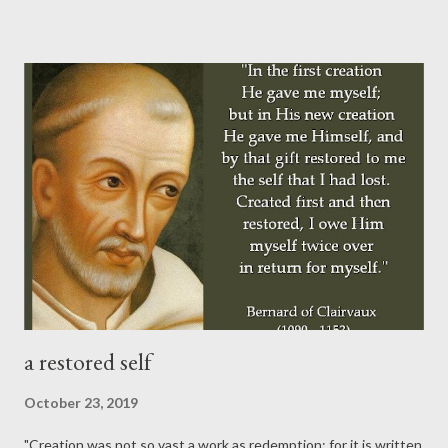
is Alpha and Omega, shall come again. His return shall be
personal, visible, and glorious (underlined above in Matthew
24:30). His coming, as Carl Henry notes below, is not primarily a
catastrophic cosmic event, but rather it is the fulfillment of our
deepest longings (and highest hopes) for a just and beautiful
world. "But, unlike current secular projections of the end, the
final thrust of biblical eschatology is never catastrophe: what
the Bible affirms is that the end of this age marks also the
coming of a...
a restored self
October 23, 2019
"Creation was not so vast a work as redemption; for it is written