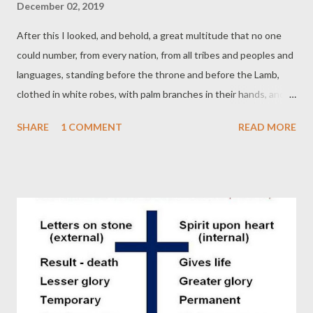
December 02, 2019
After this I looked, and behold, a great multitude that no one
could number, from every nation, from all tribes and peoples and
languages, standing before the throne and before the Lamb,
clothed in white robes, with palm branches in their hands, and
crying out with a loud voice, "Salvation belongs to our God who
SHARE
1 COMMENT
READ MORE
sits on the throne, and to the Lamb!" (Revelation 7:9-10 ESV)
"There are actually only two options for human society: true
worship and war. Only true worship humbles human pride. False
worship and war go together, because false worship exalts the
worshiper, who is really only worshiping an idol of their creation
or imagination. Only in worship of the true God will people be
brought so low our aspirations to greatness will be removed,
and our empire-building plans abandoned. Only in true worship
will we live together in weakness and without pretensions."
(Christopher Ash) I am currently reading Remaking a Broken