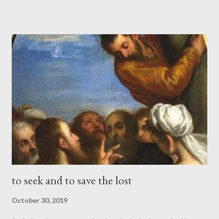
mourns for an only child, and weep bitterly over him, as one
weeps over a firstborn." (Zechariah 12:10 ESV) Who would not
be drawn to the Gate of Heaven, were it open to receive him?
Yet nothing compels him, but that which forceth the Angels,
Commodity and Desire. For these are things which the Angels
desire to look into. And of men it is written, "They shall look on
Him whom they have pierced." Verily the Israelites did not more
clearly see the brazen serpent upon the pole in the wilderness,
than we may our Saviour upon the Cross. The ser...
to seek and to save the lost
October 30, 2019