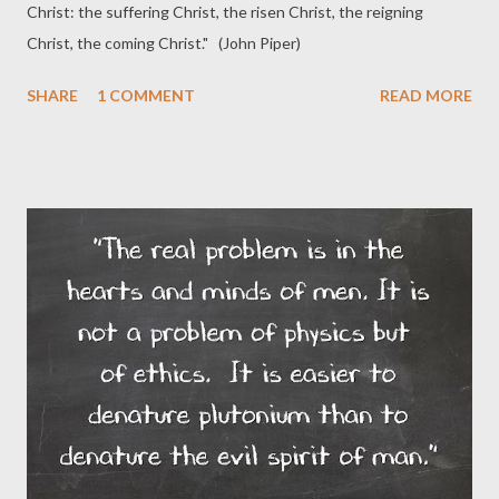
Christ: the suffering Christ, the risen Christ, the reigning
Christ, the coming Christ." (John Piper)
SHARE
1 COMMENT
READ MORE