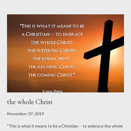
words about the believer's confession of Christ... As surely as
we are sincere believers, we confess this faith throughout
our whole life, for faith cannot do otherwise: it must
confess. It does not ask whether good works must be done;
but before the question can even arise, it has already done
them. Confession with mouth and heart, ...
the whole Christ
November 07, 2019
"This is what it means to be a Christian -- to embrace the whole