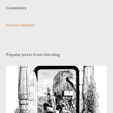
Comments
Post a Comment
Popular posts from this blog