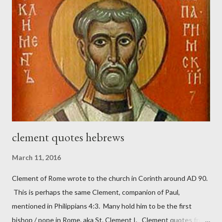
with sin and of labour for the Lord. It was published from 1865
to 1892. The cover of the journal had a drawing taken from
Nehemiah 4, which included both a trowel (representing the
work) and a sword (representing the fight). The sword was
necessary to protect what the men with trowels were building.
These citizen-soldier-builders would successfully complete the
wall aroun...
clement quotes hebrews
March 11, 2016
Clement of Rome wrote to the church in Corinth around AD 90.
This is perhaps the same Clement, companion of Paul,
mentioned in Philippians 4:3. Many hold him to be the first
bishop / pope in Rome, aka St. Clement I. Clement quotes from