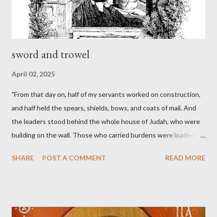
sword and trowel
April 02, 2025
"From that day on, half of my servants worked on construction,
and half held the spears, shields, bows, and coats of mail. And
the leaders stood behind the whole house of Judah, who were
building on the wall. Those who carried burdens were loaded in
such a way that each labored on the work with one hand and
SHARE
POST A COMMENT
READ MORE
held his weapon with the other. And each of the builders had his
sword strapped at his side while he built. The man who sounded
the trumpet was beside me." (Nehemiah 4:16-18 ESV) The great
London preacher, Charles Spurgeon, published a monthly
magazine called The Sword and The Trowel; A record of combat