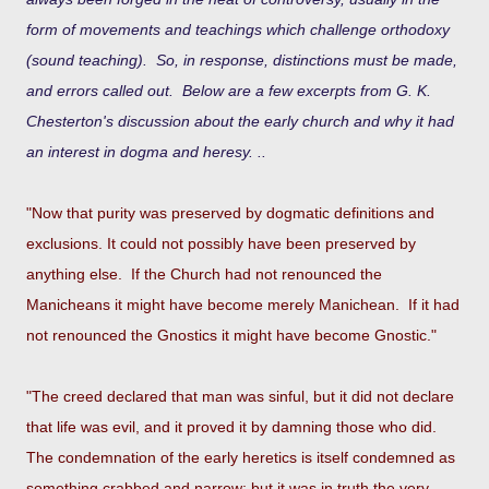
form of movements and teachings which challenge orthodoxy
(sound teaching). So, in response, distinctions must be made,
and errors called out. Below are a few excerpts from G. K.
Chesterton's discussion about the early church and why it had
an interest in dogma and heresy. ..
"Now that purity was preserved by dogmatic definitions and
exclusions. It could not possibly have been preserved by
anything else. If the Church had not renounced the
Manicheans it might have become merely Manichean. If it had
not renounced the Gnostics it might have become Gnostic."
"The creed declared that man was sinful, but it did not declare
that life was evil, and it proved it by damning those who did.
The condemnation of the early heretics is itself condemned as
something crabbed and narrow; but it was in truth the very