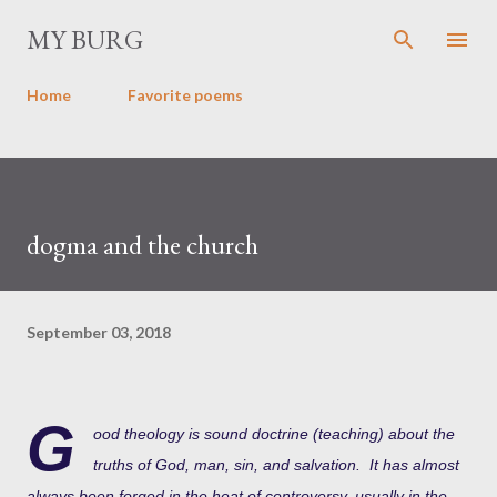
Skip to main content
MY BURG
Home
Favorite poems
dogma and the church
September 03, 2018
G
ood theology is sound doctrine (teaching) about the
truths of God, man, sin, and salvation. It has almost
always been forged in the heat of controversy, usually in the