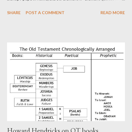
the letter to the Hebrews. Origin suggested that Clement was
SHARE
POST A COMMENT
READ MORE
in fact the writer (as transcriber or amanuensis) of Hebrews.
Perhaps this letter began as a "word of exhortation" given by
Paul at the synagogue (Heb 13:22; cf Acts 13:15) which then
became a circular letter for the churches. Other possible
authors of Hebrews include Luke, Barnabas, or Apollos. The
theology is Pauline, but the transcriber is obviously second-
generation (Heb. 2:3-4). At any rate, this early church leader in
Rome, is already quoting Hebrews in his letter in AD 90:
CHAPTER 36 ALL BLESSINGS ARE GIVEN TO US THROUGH
CHRIST This is the way, beloved, in which we find our Savior,
even Jesus Christ, the High Prie...
Howard Hendricks on OT books