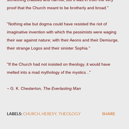
proof that the Church meant to be brotherly and broad."
"Nothing else but dogma could have resisted the riot of
imaginative invention with which the pessimists were waging
their war against nature; with their Aeons and their Demiurge,
their strange Logos and their sinister Sophia."
"If the Church had not insisted on theology, it would have
melted into a mad mythology of the mystics..."
~ G. K. Chesterton,
The Everlasting Man
LABELS:
CHURCH
HERESY
THEOLOGY
SHARE