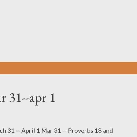
Skip to main content
r 31--apr 1
h 31 -- April 1 Mar 31 -- Proverbs 18 and