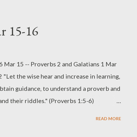
 a training manual for Solomon's sons, as
 about righteous leadership. Be that as it
ar 15-16
all the sons and daughters of the eternal
highlighted in these chapters is the inter-
onship between parents and children (cf
16 Mar 15 -- Proverbs 2 and Galatians 1 Mar
ed the family, along with the church, to be
 "Let the wise hear and increase in learning,
 truth on to succeeding generations (Mal
btain guidance, to understand a proverb and
and their riddles." (Proverbs 1:5-6)
he joys of parenting for me was spending
READ MORE
os or working on a jigsaw puzzle. It takes