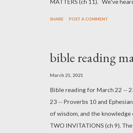
MATTERS (ch 11). We've heard it. 
"They'll never miss it." "No one
SHARE
POST A COMMENT
Jesus said, "One who is faithful 
one who is dishonest in a very l
The first proverb in this chapte
bible reading m
Many merchants in that day wou
cored to remove perhaps only f
March 21, 2021
cheat, even only by a little bit
Bible reading for March 22 -- 
minor slight is expressed in the
23 -- Proverbs 10 and Ephesian
proverb -- abomination on ...
of wisdom, and the knowledge o
TWO INVITATIONS (ch 9). The i