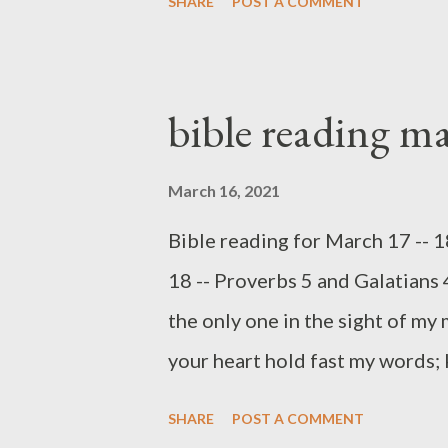
SHARE
POST A COMMENT
hate me love death." (Proverbs
question I have often faced: w
foolish decisions? For example,
bible reading m
friends, from the consequences
Chapter six begins with a warni
March 16, 2021
loan, for someone who will like
Bible reading for March 17 -- 
This will result in personal los
18 -- Proverbs 5 and Galatians 
responsibility. Labor and lazine
the only one in the sight of my 
Proverbs, too. Though indolence 
your heart hold fast my words;
(Proverbs 4:3-4) GET WISDOM (
SHARE
POST A COMMENT
introduced directly to "my son" 