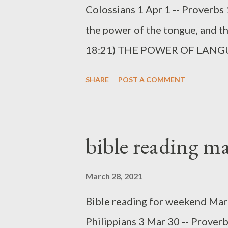
Colossians 1 Apr 1 -- Proverbs 
the power of the tongue, and tho
18:21) THE POWER OF LANGUAG
God gave us in creation was th
SHARE
POST A COMMENT
and mouths we can communicate 
abstract ideas. This is part of
communicates (and creates) by 
bible reading m
reality. The tongue is an amazin
3:1-10). An important part of 
March 28, 2021
to be silent, to whom to speak, 
Bible reading for weekend Marc
20). Wisdom is not merely a mat
Philippians 3 Mar 30 -- Proverb