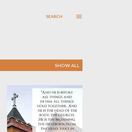
SEARCH
SHOW ALL