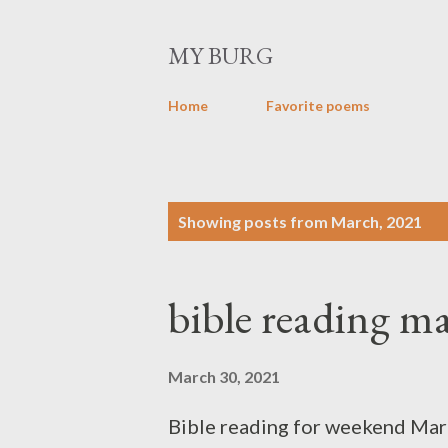
MY BURG
Home
Favorite poems
P
Showing posts from March, 2021
o
s
bible reading ma
t
s
March 30, 2021
Bible reading for weekend Marc