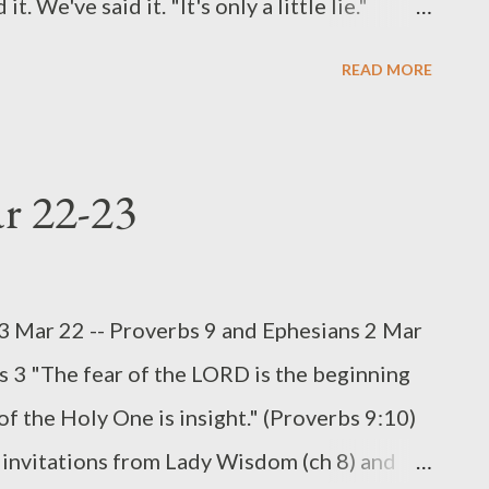
We've said it. "It's only a little lie."
 will ever know if we cut a few corners." But
READ MORE
in a very little is also faithful in much, and
ittle is also dishonest in much" (Luke 16:10).
r contrasts a false balance with a just weight.
ar 22-23
ld have a second set of weights, shaved or
ew grams worth of weight. But the intent to
, was present. God's attitude toward that
23 Mar 22 -- Proverbs 9 and Ephesians 2 Mar
 strongest of terms in both parts of the
s 3 "The fear of the LORD is the beginning
f the Holy One is insight." (Proverbs 9:10)
nvitations from Lady Wisdom (ch 8) and