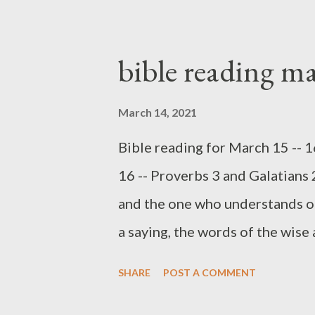
suggest Proverbs was written as
future princes needing to learn
bible reading m
may, Proverbs is applicable for 
King, our Lord Jesus. One thing 
March 14, 2021
generational, mentoring relati
Bible reading for March 15 -- 
Deut 6:4-9; Eph 6:4). God creat
16 -- Proverbs 3 and Galatians 2
the primary conduit of passing
and the one who understands o
2:14-16). As you ...
a saying, the words of the wise 
SAYINGS AND RIDDLES. One of t
SHARE
POST A COMMENT
time with children building Leg