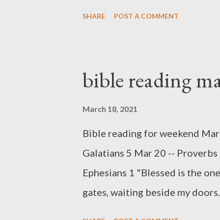
the Woman Folly (ch 7) are aga
SHARE
POST A COMMENT
every day, and we must make, a
invitations are similar regardin
so different. One is true, the oth
bible reading m
death. Those seeking wisdom f
correction. Someone once said, "
March 18, 2021
that of discipline, which lasts a
Bible reading for weekend Marc
last a lifetime." To know God -- 
Galatians 5 Mar 20 -- Proverbs
the fear of the Lord which lea
Ephesians 1 "Blessed is the one
introduction ...
gates, waiting beside my doors.
favor from the LORD, but he who