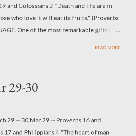
19 and Colossians 2 "Death and life are in
se who love it will eat its fruits." (Proverbs
E. One of the most remarkable gifts that
e gift of communication. With our thoughts
READ MORE
not only concrete realities but also
 the image of God in man, since our God
spoken language. Truth itself is spoken
ar 29-30
g organ, or tool, for both good and evil (Jas
wisdom is knowing when to speak and when
and what to say and how to say it (Jas 1:19-
h 29 -- 30 Mar 29 -- Proverbs 16 and
ter of being silent, because some things
s 17 and Philippians 4 "The heart of man