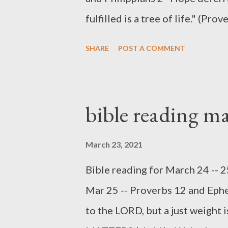
but God disposes...
fulfilled is a tree of life." (
do we do with our desires in lif
SHARE
POST A COMMENT
should we deny them? Proverbs
manage, and ultimately fulfill, h
theme of wealth, along with the
bible reading m
preserving good speech (vv 1-10
repeats the phrase "a desire fu
March 23, 2021
we learn from the proverbs r
Bible reading for March 24 -- 
not deny all of our desires, bec
Mar 25 -- Proverbs 12 and Ephe
good desires (v 12, 19). Fulfill
to the LORD, but a just weight 
incrementally, and we should not