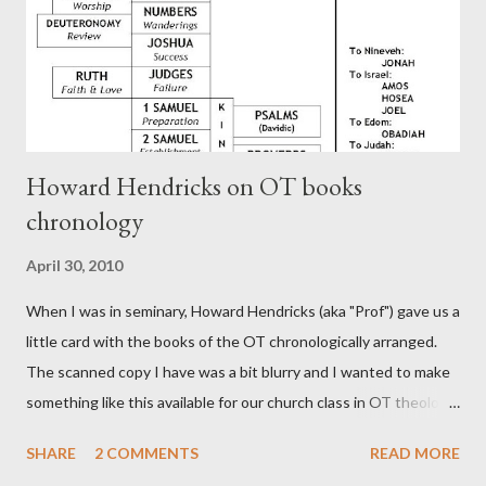
CHAPTER 36 ALL BLESSINGS ARE GIVEN TO US THROUGH
CHRIST This is the way, beloved, in which we find our Savior,
even Jesus Christ, the High Prie...
Howard Hendricks on OT books
chronology
April 30, 2010
When I was in seminary, Howard Hendricks (aka "Prof") gave us a
little card with the books of the OT chronologically arranged.
The scanned copy I have was a bit blurry and I wanted to make
something like this available for our church class in OT theology
("Story of Redemption"). A few minor edits and here it is...
SHARE
2 COMMENTS
READ MORE