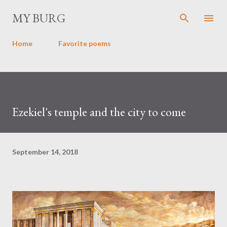
Skip to main content
MY BURG
Home
Favorite poems
Ezekiel's temple and the city to come
September 14, 2018