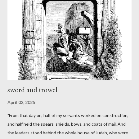
sword and trowel
April 02, 2025
"From that day on, half of my servants worked on construction,
and half held the spears, shields, bows, and coats of mail. And
the leaders stood behind the whole house of Judah, who were