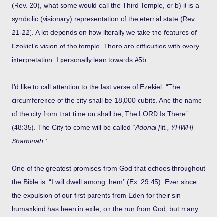
(Rev. 20), what some would call the Third Temple, or b) it is a
symbolic (visionary) representation of the eternal state (Rev.
21-22). A lot depends on how literally we take the features of
Ezekiel’s vision of the temple. There are difficulties with every
interpretation. I personally lean towards #5b.
I’d like to call attention to the last verse of Ezekiel: “The
circumference of the city shall be 18,000 cubits. And the name
of the city from that time on shall be, The LORD Is There”
(48:35). The City to come will be called “
Adonai [
lit
., YHWH]
Shammah
.”
One of the greatest promises from God that echoes throughout
the Bible is, “I will dwell among them” (Ex. 29:45). Ever since
the expulsion of our first parents from Eden for their sin
humankind has been in exile, on the run from God, but many