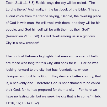
Zech. 2:10-11; 8:3) Ezekiel says the city will be called, “The
Lord is there.” And finally, in the last book of the Bible: “I heard
a loud voice from the throne saying, ‘Behold, the dwelling place
of God is with man. He will dwell with them, and they will be his
people, and God himself will be with them as their God'”
(Revelation 21:3 ESV). He will dwell among us in a glorious
City in a new creation!
The book of Hebrews highlights that men and women of faith
are those who long for this City, and seek for it… “For he was
looking forward to the city that has foundations, whose
designer and builder is God… they desire a better country, that
is, a heavenly one. Therefore God is not ashamed to be called
their God, for he has prepared for them a city… For here we
have no lasting city, but we seek the city that is to come.” (Heb.
11:10, 16; 13:14 ESV)