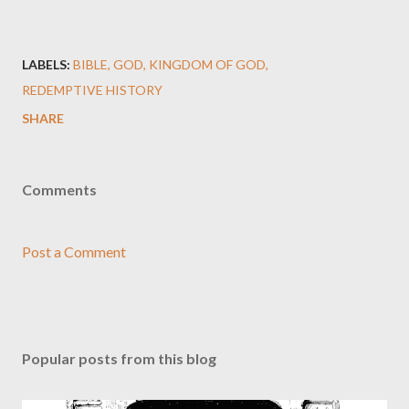
LABELS:
BIBLE
GOD
KINGDOM OF GOD
REDEMPTIVE HISTORY
SHARE
Comments
Post a Comment
Popular posts from this blog