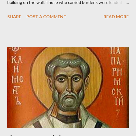
building on the wall. Those who carried burdens were loaded in
such a way that each labored on the work with one hand and
SHARE
POST A COMMENT
READ MORE
held his weapon with the other. And each of the builders had his
sword strapped at his side while he built. The man who sounded
the trumpet was beside me." (Nehemiah 4:16-18 ESV) The great
London preacher, Charles Spurgeon, published a monthly
magazine called The Sword and The Trowel; A record of combat
with sin and of labour for the Lord. It was published from 1865
to 1892. The cover of the journal had a drawing taken from
Nehemiah 4, which included both a trowel (representing the
work) and a sword (representing the fight). The sword was
necessary to protect what the men with trowels were building.
These citizen-soldier-builders would successfully complete the
wall aroun...