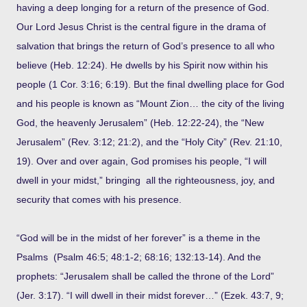
having a deep longing for a return of the presence of God.
Our Lord Jesus Christ is the central figure in the drama of
salvation that brings the return of God’s presence to all who
believe (Heb. 12:24). He dwells by his Spirit now within his
people (1 Cor. 3:16; 6:19). But the final dwelling place for God
and his people is known as “Mount Zion… the city of the living
God, the heavenly Jerusalem” (Heb. 12:22-24), the “New
Jerusalem” (Rev. 3:12; 21:2), and the “Holy City” (Rev. 21:10,
19). Over and over again, God promises his people, “I will
dwell in your midst,” bringing all the righteousness, joy, and
security that comes with his presence.
“God will be in the midst of her forever” is a theme in the
Psalms (Psalm 46:5; 48:1-2; 68:16; 132:13-14). And the
prophets: “Jerusalem shall be called the throne of the Lord”
(Jer. 3:17). “I will dwell in their midst forever…” (Ezek. 43:7, 9;