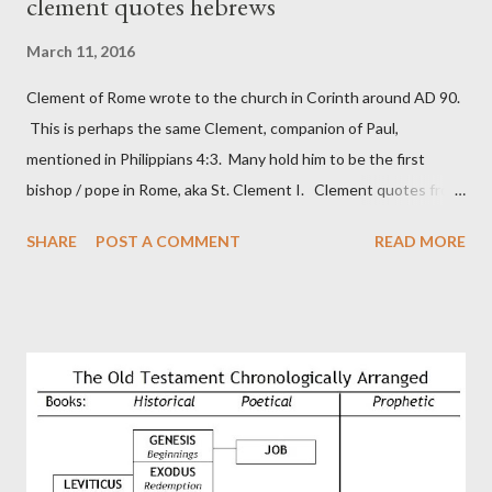
clement quotes hebrews
March 11, 2016
Clement of Rome wrote to the church in Corinth around AD 90.
This is perhaps the same Clement, companion of Paul,
mentioned in Philippians 4:3. Many hold him to be the first
bishop / pope in Rome, aka St. Clement I. Clement quotes from
the letter to the Hebrews. Origin suggested that Clement was
SHARE
POST A COMMENT
READ MORE
in fact the writer (as transcriber or amanuensis) of Hebrews.
Perhaps this letter began as a "word of exhortation" given by
Paul at the synagogue (Heb 13:22; cf Acts 13:15) which then
became a circular letter for the churches. Other possible
authors of Hebrews include Luke, Barnabas, or Apollos. The
theology is Pauline, but the transcriber is obviously second-
generation (Heb. 2:3-4). At any rate, this early church leader in
Rome, is already quoting Hebrews in his letter in AD 90: