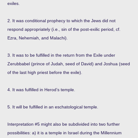
exiles.
2. It was conditional prophecy to which the Jews did not
respond appropriately (i.e., sin of the post-exilic period, cf.
Ezra, Nehemiah, and Malachi).
3. It was to be fulfilled in the return from the Exile under
Zerubbabel (prince of Judah, seed of David) and Joshua (seed
of the last high priest before the exile).
4. It was fulfilled in Herod’s temple.
5. It will be fulfilled in an eschatological temple.
Interpretation #5 might also be subdivided into two further
possibilities: a) it is a temple in Israel during the Millennium