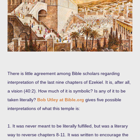
There is little agreement among Bible scholars regarding
interpretation of the last nine chapters of Ezekiel. It is, after all,
a vision (40:2). How much of it is symbolic? Is any of it to be
taken literally?
Bob Utley at Bible.org
gives five possible
interpretations of what this temple is:
1. It was never meant to be literally fulfilled, but was a literary
way to reverse chapters 8-11. It was written to encourage the