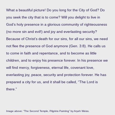
What a beautiful picture! Do you long for the City of God? Do
you seek the city that is to come? Will you delight to live in
God’s holy presence in a glorious community of righteousness
(no more sin and evil!) and joy and everlasting security?
Because of Christ’s death for our sins, for all our sins, we need
not flee the presence of God anymore (Gen. 3:8). He calls us
to come in faith and repentance, and to become as little
children, and to enjoy his presence forever. In his presence we
will find mercy, forgiveness, eternal life, covenant love,
everlasting joy, peace, security and protection forever. He has
prepared a city for us, and it shall be called, “The Lord is
there.”
Image above: “The Second Temple, Pilgrims Painting” by Aryeh Weiss.