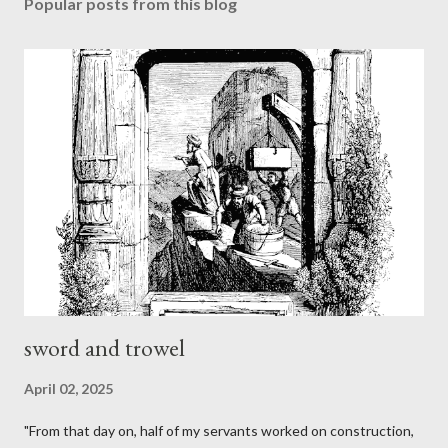
Popular posts from this blog
sword and trowel
April 02, 2025
"From that day on, half of my servants worked on construction,