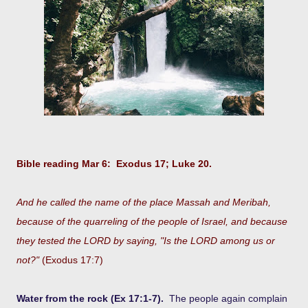
Bible reading Mar 6: Exodus 17; Luke 20.
And he called the name of the place Massah and Meribah,
because of the quarreling of the people of Israel, and because
they tested the LORD by saying, "Is the LORD among us or
not?"
(Exodus 17:7)
Water from the rock (Ex 17:1-7).
The people again complain