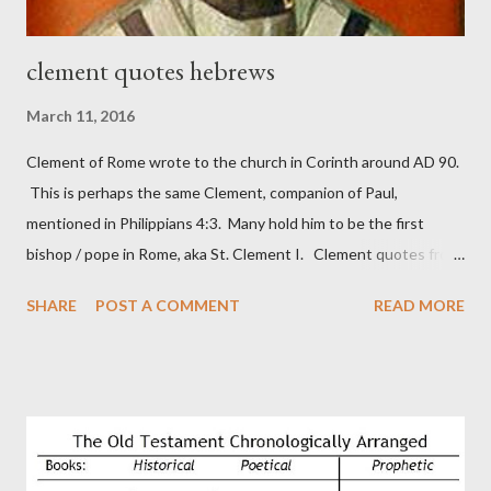
clement quotes hebrews
March 11, 2016
Clement of Rome wrote to the church in Corinth around AD 90.
This is perhaps the same Clement, companion of Paul,
mentioned in Philippians 4:3. Many hold him to be the first
bishop / pope in Rome, aka St. Clement I. Clement quotes from
the letter to the Hebrews. Origin suggested that Clement was
SHARE
POST A COMMENT
READ MORE
in fact the writer (as transcriber or amanuensis) of Hebrews.
Perhaps this letter began as a "word of exhortation" given by
Paul at the synagogue (Heb 13:22; cf Acts 13:15) which then
became a circular letter for the churches. Other possible
authors of Hebrews include Luke, Barnabas, or Apollos. The
theology is Pauline, but the transcriber is obviously second-