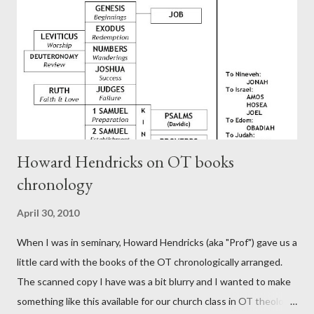
generation (Heb. 2:3-4). At any rate, this early church leader in
Rome, is already quoting Hebrews in his letter in AD 90:
CHAPTER 36 ALL BLESSINGS ARE GIVEN TO US THROUGH
CHRIST This is the way, beloved, in which we find our Savior,
even Jesus Christ, the High Prie...
Howard Hendricks on OT books
chronology
April 30, 2010
When I was in seminary, Howard Hendricks (aka "Prof") gave us a
little card with the books of the OT chronologically arranged.
The scanned copy I have was a bit blurry and I wanted to make
something like this available for our church class in OT theology