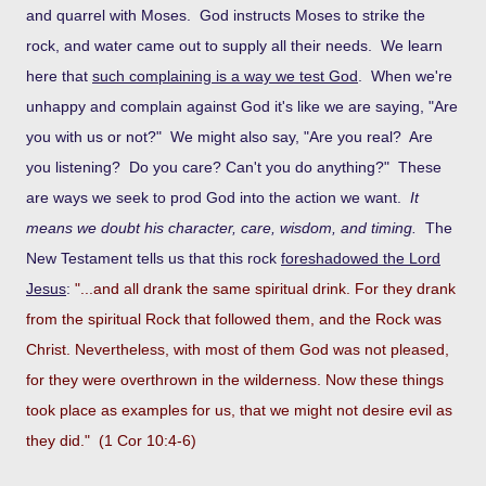
and quarrel with Moses. God instructs Moses to strike the
rock, and water came out to supply all their needs. We learn
here that
such complaining is a way we test God
. When we're
unhappy and complain against God it's like we are saying, "Are
you with us or not?" We might also say, "Are you real? Are
you listening? Do you care? Can't you do anything?" These
are ways we seek to prod God into the action we want.
It
means we doubt his character, care, wisdom, and timing.
The
New Testament tells us that this rock
foreshadowed the Lord
Jesus
:
"...and all drank the same spiritual drink. For they drank
from the spiritual Rock that followed them, and the Rock was
Christ. Nevertheless, with most of them God was not pleased,
for they were overthrown in the wilderness. Now these things
took place as examples for us, that we might not desire evil as
they did." (1 Cor 10:4-6)