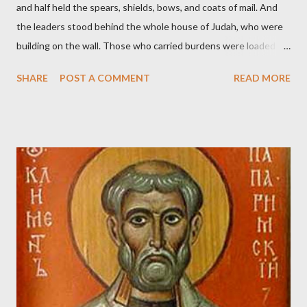
and half held the spears, shields, bows, and coats of mail. And
the leaders stood behind the whole house of Judah, who were
building on the wall. Those who carried burdens were loaded in
such a way that each labored on the work with one hand and
SHARE
POST A COMMENT
READ MORE
held his weapon with the other. And each of the builders had his
sword strapped at his side while he built. The man who sounded
the trumpet was beside me." (Nehemiah 4:16-18 ESV) The great
London preacher, Charles Spurgeon, published a monthly
magazine called The Sword and The Trowel; A record of combat
with sin and of labour for the Lord. It was published from 1865
to 1892. The cover of the journal had a drawing taken from
Nehemiah 4, which included both a trowel (representing the
work) and a sword (representing the fight). The sword was
necessary to protect what the men with trowels were building.
These citizen-soldier-builders would successfully complete the
wall aroun...