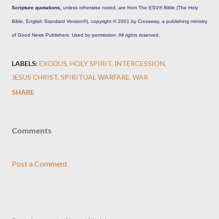
Scripture quotations,
unless otherwise noted, are from The ESV® Bible (The Holy
Bible, English Standard Version®), copyright © 2001 by Crossway, a publishing ministry
of Good News Publishers. Used by permission. All rights reserved.
LABELS:
EXODUS
HOLY SPIRIT
INTERCESSION
JESUS CHRIST
SPIRITUAL WARFARE
WAR
SHARE
Comments
Post a Comment