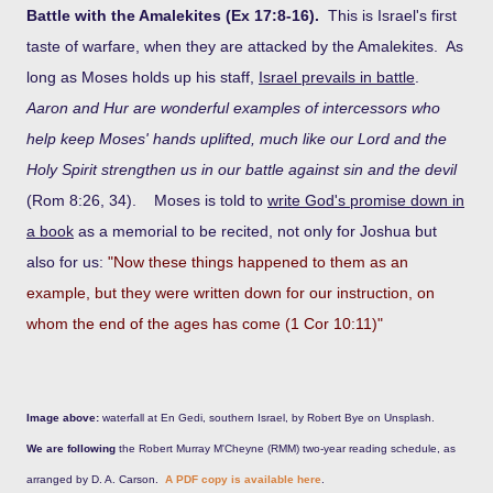
Battle with the Amalekites (Ex 17:8-16).
This is Israel's first
taste of warfare, when they are attacked by the Amalekites. As
long as Moses holds up his staff,
Israel prevails in battle
.
Aaron and Hur are wonderful examples of intercessors who
help keep Moses' hands uplifted, much like our Lord and the
Holy Spirit strengthen us in our battle against sin and the devil
(Rom 8:26, 34). Moses is told to
write God's promise down in
a book
as a memorial to be recited, not only for Joshua but
also for us:
"Now these things happened to them as an
example, but they were written down for our instruction, on
whom the end of the ages has come (1 Cor 10:11)"
Image above:
waterfall at En Gedi, southern Israel, by Robert Bye on Unsplash.
We are following
the Robert Murray M'Cheyne (RMM) two-year reading schedule, as
arranged by D. A. Carson.
A PDF copy is available here
.