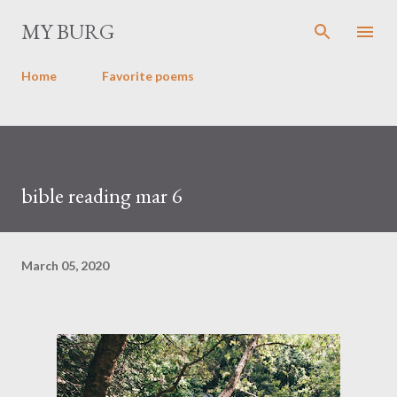
Skip to main content
MY BURG
Home
Favorite poems
bible reading mar 6
March 05, 2020