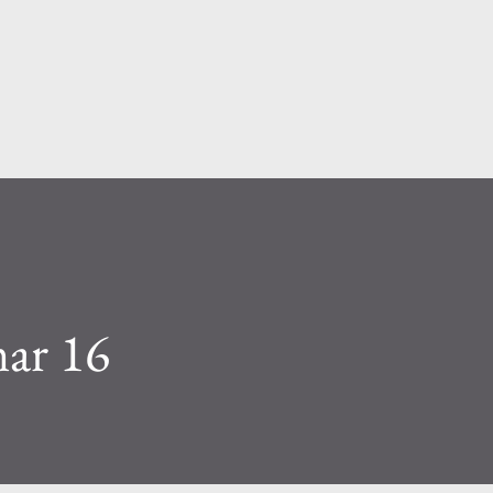
Skip to main content
mar 16