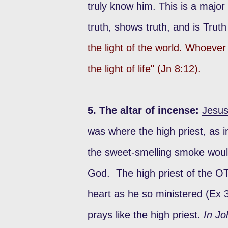
truly know him. This is a major
truth, shows truth, and is Trut
the light of the world. Whoever 
the light of life" (Jn 8:12).
5. The altar of incense:
Jesus
was where the high priest, as 
the sweet-smelling smoke woul
God. The high priest of the OT
heart as he so ministered (Ex 
prays like the high priest.
In Jo