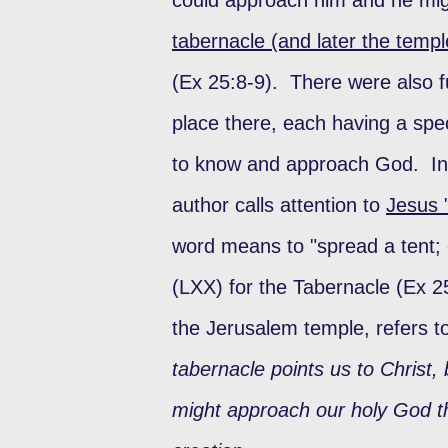
tabernacle (and later the templ
(Ex 25:8-9). There were also f
place there, each having a spe
to know and approach God. In
author calls attention to
Jesus 
word means to "spread a tent; 
(LXX) for the Tabernacle (Ex 25
the Jerusalem temple, refers t
tabernacle points us to Christ,
might approach our holy God th