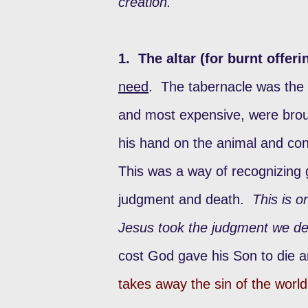
creation.
1. The altar (for burnt offeri
need
. The tabernacle was the 
and most expensive, were broug
his hand on the animal and con
This was a way of recognizing gu
judgment and death.
This is o
Jesus took the judgment we de
cost God gave his Son to die 
takes away the sin of the world