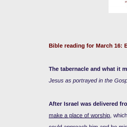
Bible reading for March 16:
The tabernacle and what it 
Jesus as portrayed in the Gosp
After Israel was delivered f
make a place of worship
, whic
could approach him and he mi