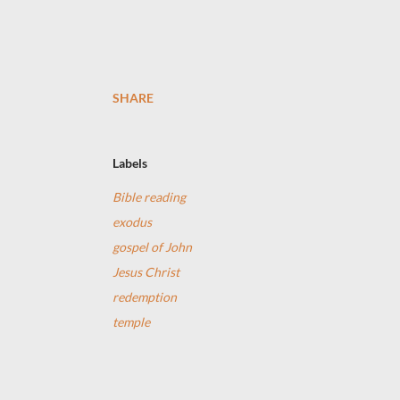
SHARE
Labels
Bible reading
exodus
gospel of John
Jesus Christ
redemption
temple