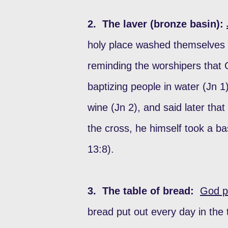
2. The laver (bronze basin):
holy place washed themselves a
reminding the worshipers that 
baptizing people in water (Jn 1
wine (Jn 2), and said later tha
the cross, he himself took a ba
13:8).
3. The table of bread:
God pr
bread put out every day in the 