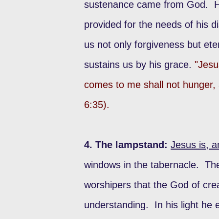
sustenance came from God. He 
provided for the needs of his d
us not only forgiveness but eter
sustains us by his grace.
"Jesu
comes to me shall not hunger, a
6:35).
4. The lampstand:
Jesus is, a
windows in the tabernacle. T
worshipers that the God of crea
understanding. In his light he 