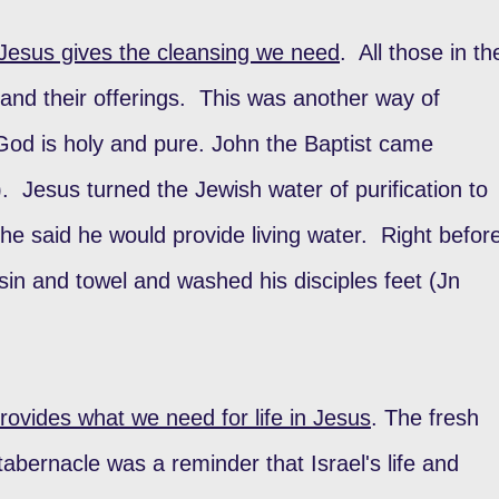
Jesus gives the cleansing we need
. All those in th
nd their offerings. This was another way of
God is holy and pure. John the Baptist came
). Jesus turned the Jewish water of purification to
t he said he would provide living water. Right befor
sin and towel and washed his disciples feet (Jn
ovides what we need for life in Jesus
. The fresh
tabernacle was a reminder that Israel's life and