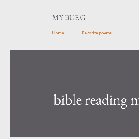
MY BURG
Home
Favorite poems
bible reading 