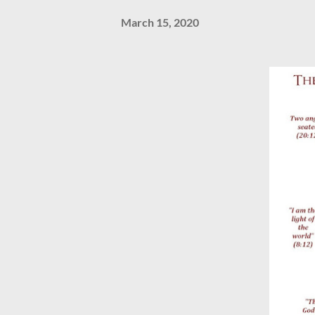
March 15, 2020