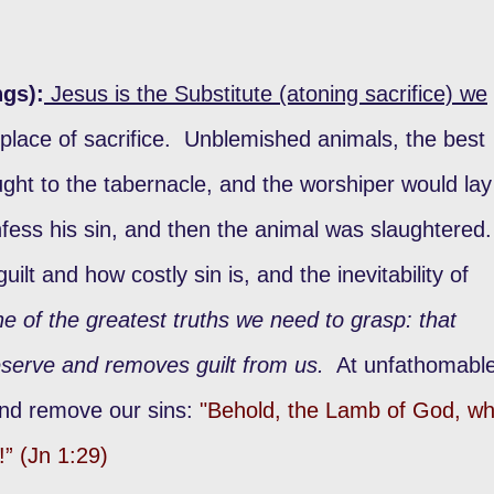
ngs):
Jesus is the Substitute (atoning sacrifice) we
place of sacrifice. Unblemished animals, the best
ht to the tabernacle, and the worshiper would lay
fess his sin, and then the animal was slaughtered
ilt and how costly sin is, and the inevitability of
ne of the greatest truths we need to grasp: that
serve and removes guilt from us.
At unfathomabl
and remove our sins:
"Behold, the Lamb of God, w
!” (Jn 1:29)