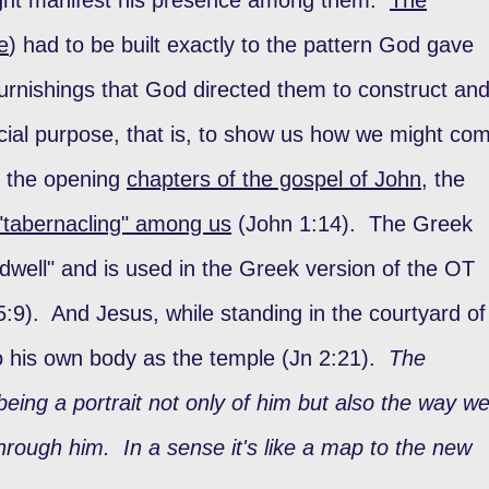
e
) had to be built exactly to the pattern God gave
urnishings that God directed them to construct an
cial purpose, that is, to show us how we might co
 the opening
chapters of the gospel of John
, the
"tabernacling" among us
(John 1:14). The Greek
dwell" and is used in the Greek version of the OT
:9). And Jesus, while standing in the courtyard of
o his own body as the temple (Jn 2:21).
The
 being a portrait not only of him but also the way w
rough him. In a sense it's like a map to the new