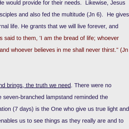
would provide for their needs. Likewise, Jesus
isciples and also fed the multitude (Jn 6). He gives
nal life. He grants that we will live forever, and
s said to them, 'I am the bread of life; whoever
nd whoever believes in me shall never thirst." (Jn
nd brings, the truth we need
. There were no
he seven-branched lampstand reminded the
tion (7 days) is the One who give us true light and
enables us to see things as they really are and to