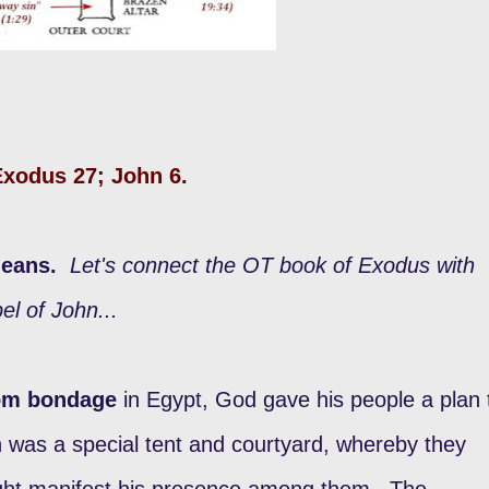
 Exodus 27; John 6.
means.
Let's connect the OT book of Exodus with
el of John...
rom bondage
in Egypt, God gave his people a plan 
h was a special tent and courtyard, whereby they
ght manifest his presence among them.
The