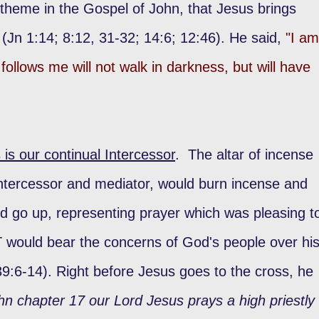
 theme in the Gospel of John, that Jesus brings
h (Jn 1:14; 8:12, 31-32; 14:6; 12:46). He said,
"I am
follows me will not walk in darkness, but will have
 is our continual Intercessor
. The altar of incense
intercessor and mediator, would burn incense and
d go up, representing prayer which was pleasing t
 would bear the concerns of God's people over hi
39:6-14). Right before Jesus goes to the cross, he
hn chapter 17 our Lord Jesus prays a high priestly