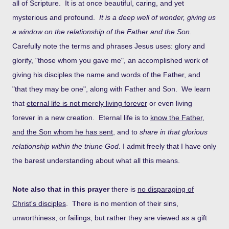
all of Scripture. It is at once beautiful, caring, and yet
mysterious and profound.
It is a deep well of wonder, giving us
a window on the relationship of the Father and the Son
.
Carefully note the terms and phrases Jesus uses: glory and
glorify, "those whom you gave me", an accomplished work of
giving his disciples the name and words of the Father, and
"that they may be one", along with Father and Son. We learn
that
eternal life is not merely living forever
or even living
forever in a new creation. Eternal life is to
know the Father,
and the Son whom he has sent
, and to
share in that glorious
relationship within the triune God
. I admit freely that I have only
the barest understanding about what all this means.
Note also that in this prayer
there is
no disparaging of
Christ's disciples
. There is no mention of their sins,
unworthiness, or failings, but rather they are viewed as a gift