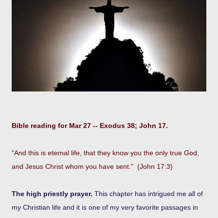
Bible reading for Mar 27 -- Exodus 38; John 17.
"And this is eternal life, that they know you the only true God,
and Jesus Christ whom you have sent." (John 17:3)
The high priestly prayer.
This chapter has intrigued me all of
my Christian life and it is one of my very favorite passages in