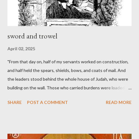
sword and trowel
April 02, 2025
"From that day on, half of my servants worked on construction,
and half held the spears, shields, bows, and coats of mail. And
the leaders stood behind the whole house of Judah, who were
building on the wall. Those who carried burdens were loaded in
such a way that each labored on the work with one hand and
SHARE
POST A COMMENT
READ MORE
held his weapon with the other. And each of the builders had his
sword strapped at his side while he built. The man who sounded
the trumpet was beside me." (Nehemiah 4:16-18 ESV) The great
London preacher, Charles Spurgeon, published a monthly