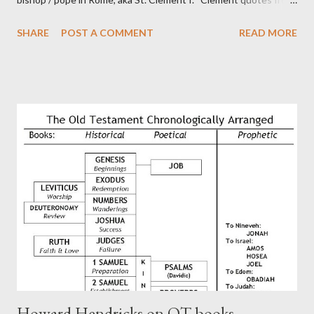
the letter to the Hebrews. Origin suggested that Clement was
SHARE
POST A COMMENT
READ MORE
in fact the writer (as transcriber or amanuensis) of Hebrews.
Perhaps this letter began as a "word of exhortation" given by
Paul at the synagogue (Heb 13:22; cf Acts 13:15) which then
became a circular letter for the churches. Other possible
authors of Hebrews include Luke, Barnabas, or Apollos. The
theology is Pauline, but the transcriber is obviously second-
generation (Heb. 2:3-4). At any rate, this early church leader in
Rome, is already quoting Hebrews in his letter in AD 90:
CHAPTER 36 ALL BLESSINGS ARE GIVEN TO US THROUGH
CHRIST This is the way, beloved, in which we find our Savior,
even Jesus Christ, the High Prie...
Howard Hendricks on OT books