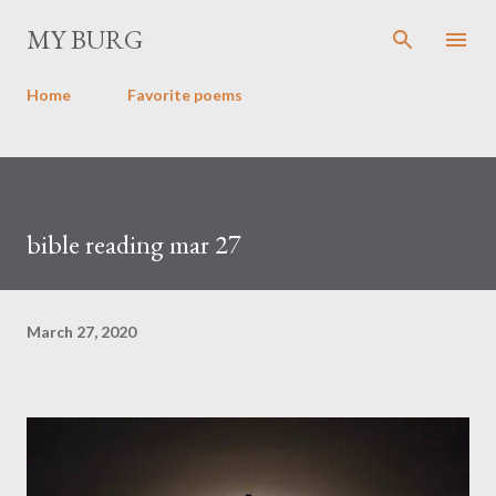
Skip to main content
MY BURG
Home
Favorite poems
bible reading mar 27
March 27, 2020