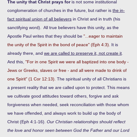
The unity that Christ prays for
is not some institutional
conglomeration of churches in the future, but rather is
the in-
fact spiritual union of all believers
in Christ and in truth (his
sanctifying word). All true believers have this unity, as the
Apostle Paul writes that they should be
"...eager to maintain
the unity of the Spirit in the bond of peace" (Eph 4:3).
It is
already there, and
we are called to preserve it, not create it
.
And this,
"For in one Spirit we were all baptized into one body -
Jews or Greeks, slaves or free - and all were made to drink of
one Spirit" (1 Cor 12:13).
The spiritual unity of all Christians is
a present reality that we are called upon to protect. This means
we cultivate good attitudes toward others, forgive and ask
forgiveness when needed, seek reconciliation with those whom
we have offended, and always work to build up the body of
Christ (Eph 4:1-16).
Our Christian relationships should reflect
the love and honor seen between God the Father and our Lord