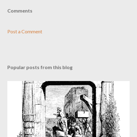
Comments
Post a Comment
Popular posts from this blog