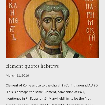
magazine called The Sword and The Trowel; A record of combat
with sin and of labour for the Lord. It was published from 1865
to 1892. The cover of the journal had a drawing taken from
Nehemiah 4, which included both a trowel (representing the
work) and a sword (representing the fight). The sword was
necessary to protect what the men with trowels were building.
These citizen-soldier-builders would successfully complete the
wall aroun...
clement quotes hebrews
March 11, 2016
Clement of Rome wrote to the church in Corinth around AD 90.
This is perhaps the same Clement, companion of Paul,
mentioned in Philippians 4:3. Many hold him to be the first
bishop / pope in Rome, aka St. Clement I. Clement quotes from