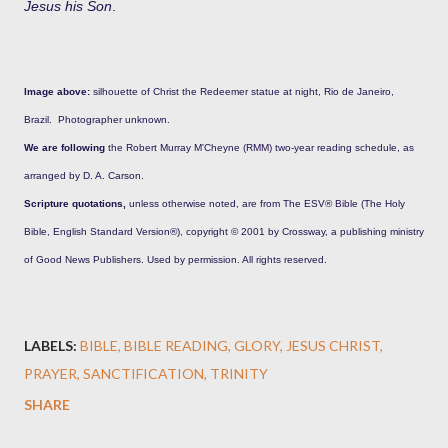
Jesus his Son
.
Image above:
silhouette of Christ the Redeemer statue at night, Rio de Janeiro,
Brazil. Photographer unknown.
We are following
the Robert Murray M'Cheyne (RMM) two-year reading schedule, as
arranged by D. A. Carson.
Scripture quotations,
unless otherwise noted, are from The ESV® Bible (The Holy
Bible, English Standard Version®), copyright © 2001 by Crossway, a publishing ministry
of Good News Publishers. Used by permission. All rights reserved.
LABELS:
BIBLE
BIBLE READING
GLORY
JESUS CHRIST
PRAYER
SANCTIFICATION
TRINITY
SHARE