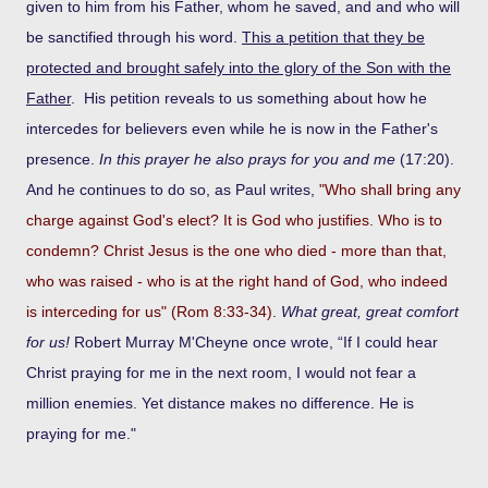
given to him from his Father, whom he saved, and and who will
be sanctified through his word.
This a petition that they be
protected and brought safely into the glory of the Son with the
Father
. His petition reveals to us something about how he
intercedes for believers even while he is now in the Father's
presence.
In this prayer he also prays for you and me
(17:20).
And he continues to do so, as Paul writes,
"Who shall bring any
charge against God's elect? It is God who justifies. Who is to
condemn? Christ Jesus is the one who died - more than that,
who was raised - who is at the right hand of God, who indeed
is interceding for us" (Rom 8:33-34)
.
What great, great comfort
for us!
Robert Murray M'Cheyne once wrote, “If I could hear
Christ praying for me in the next room, I would not fear a
million enemies. Yet distance makes no difference. He is
praying for me."