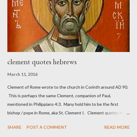
Nehemiah 4, which included both a trowel (representing the
work) and a sword (representing the fight). The sword was
necessary to protect what the men with trowels were building.
These citizen-soldier-builders would successfully complete the
wall aroun...
clement quotes hebrews
March 11, 2016
Clement of Rome wrote to the church in Corinth around AD 90.
This is perhaps the same Clement, companion of Paul,
mentioned in Philippians 4:3. Many hold him to be the first
bishop / pope in Rome, aka St. Clement I. Clement quotes from
the letter to the Hebrews. Origin suggested that Clement was
SHARE
POST A COMMENT
READ MORE
in fact the writer (as transcriber or amanuensis) of Hebrews.