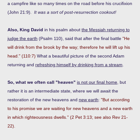
a campfire like so many times on the road before his crucifixion
(John 21:9).
It was a sort of post-resurrection cookout!
Also, King David
in his psalm about
the Messiah returning to
judge the earth
(Psalm 110), said that after the final battle
"He
will drink from the brook by the way; therefore he will lift up his
head." (110:7)
What a beautiful picture of the second Adam
returning and
refreshing himself by drinking from a stream
.
So, what we often call "heaven"
is not our final home
, but
rather it is an intermediate state, where we will await the
restoration of the new heavens and
new earth
:
"But according
to his promise we are waiting for new heavens and a new earth
in which righteousness dwells." (2 Pet 3:13; see also Rev 21-
22).