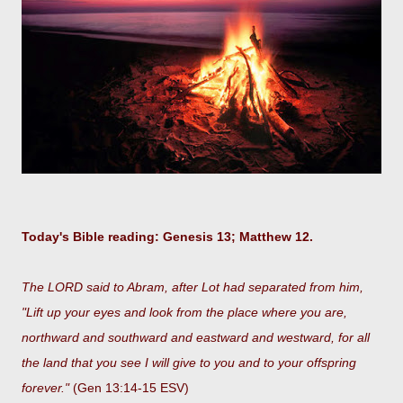
Today's Bible reading: Genesis 13; Matthew 12.
The LORD said to Abram, after Lot had separated from him,
"Lift up your eyes and look from the place where you are,
northward and southward and eastward and westward, for all
the land that you see I will give to you and to your offspring
forever."
(Gen 13:14-15 ESV)