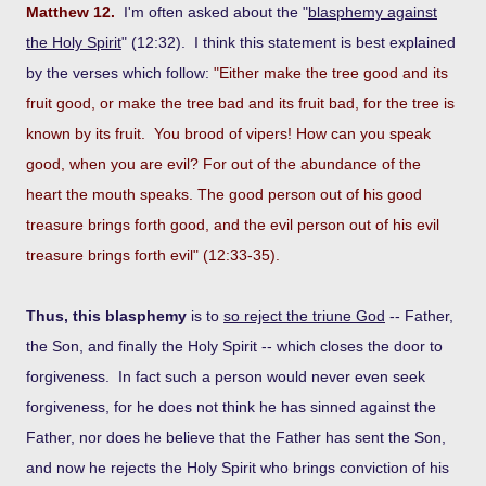
Matthew 12.
I'm often asked about the "
blasphemy against
the Holy Spirit
" (12:32). I think this statement is best explained
by the verses which follow:
"Either make the tree good and its
fruit good, or make the tree bad and its fruit bad, for the tree is
known by its fruit. You brood of vipers! How can you speak
good, when you are evil? For out of the abundance of the
heart the mouth speaks. The good person out of his good
treasure brings forth good, and the evil person out of his evil
treasure brings forth evil" (12:33-35).
Thus, this blasphemy
is to
so reject the triune God
-- Father,
the Son, and finally the Holy Spirit -- which closes the door to
forgiveness. In fact such a person would never even seek
forgiveness, for he does not think he has sinned against the
Father, nor does he believe that the Father has sent the Son,
and now he rejects the Holy Spirit who brings conviction of his