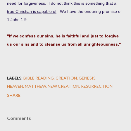
need for forgiveness. I
do not think this is something that a
true Christian is capable of
. We have the enduring promise of
1 John 1:9...
"If we confess our sins, he is faithful and just to forgive
us our sins and to cleanse us from all unrighteousness."
LABELS:
BIBLE READING
CREATION
GENESIS
HEAVEN
MATTHEW
NEW CREATION
RESURRECTION
SHARE
Comments