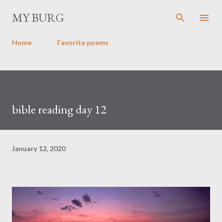
Skip to main content
MY BURG
Home
Favorite poems
bible reading day 12
January 12, 2020