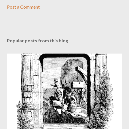
Post a Comment
Popular posts from this blog