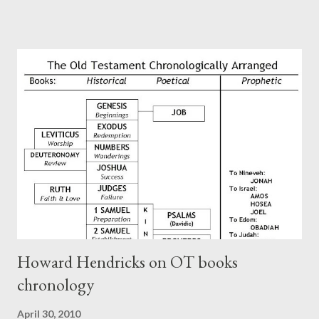
Perhaps this letter began as a "word of exhortation" given by
Paul at the synagogue (Heb 13:22; cf Acts 13:15) which then
became a circular letter for the churches. Other possible
authors of Hebrews include Luke, Barnabas, or Apollos. The
theology is Pauline, but the transcriber is obviously second-
generation (Heb. 2:3-4). At any rate, this early church leader in
Rome, is already quoting Hebrews in his letter in AD 90:
CHAPTER 36 ALL BLESSINGS ARE GIVEN TO US THROUGH
CHRIST This is the way, beloved, in which we find our Savior,
even Jesus Christ, the High Prie...
Howard Hendricks on OT books
chronology
April 30, 2010