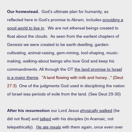
Our homestead.
God's ultimate plan for humanity, as
reflected here in God's promise to Abram, includes
providing a
good world to live in
. We are not ethereal beings created to
float about the clouds. As seen from the earliest chapters of
Genesis we were created to be earth-dwelling, garden-
cultivating, animal-raising, gem-mining, tool-shaping, music-
making, walking-about beings who love God and keep his
commandments. All through the OT
the land promise to Israel
is a major theme
.
"A land flowing with milk and honey..." (Deut
27:3)
One of the judgments God used in disciplining the nation
of Israel was periods of exile from the land. (See Deut 29-30)
After his resurrection
our Lord Jesus
physically walked
(he
did not float) and
talked
with his disciples (in Aramaic, not
telepathically).
He ate meals
with them again, once even over