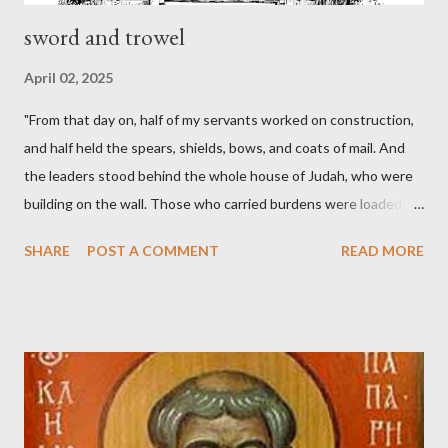
sword and trowel
April 02, 2025
"From that day on, half of my servants worked on construction,
and half held the spears, shields, bows, and coats of mail. And
the leaders stood behind the whole house of Judah, who were
building on the wall. Those who carried burdens were loaded in
such a way that each labored on the work with one hand and
SHARE
POST A COMMENT
READ MORE
held his weapon with the other. And each of the builders had his
sword strapped at his side while he built. The man who sounded
the trumpet was beside me." (Nehemiah 4:16-18 ESV) The great
London preacher, Charles Spurgeon, published a monthly
magazine called The Sword and The Trowel; A record of combat
with sin and of labour for the Lord. It was published from 1865
to 1892. The cover of the journal had a drawing taken from