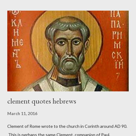
London preacher, Charles Spurgeon, published a monthly
magazine called The Sword and The Trowel; A record of combat
with sin and of labour for the Lord. It was published from 1865
to 1892. The cover of the journal had a drawing taken from
Nehemiah 4, which included both a trowel (representing the
work) and a sword (representing the fight). The sword was
necessary to protect what the men with trowels were building.
These citizen-soldier-builders would successfully complete the
wall aroun...
clement quotes hebrews
March 11, 2016
Clement of Rome wrote to the church in Corinth around AD 90.
This is perhaps the same Clement, companion of Paul,