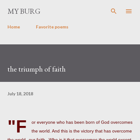
Skip to main content
MY BURG
Home
Favorite poems
the triumph of faith
July 18, 2018
"F
or everyone who has been born of God overcomes
the world. And this is the victory that has overcome
the world--our faith. Who is it that overcomes the world except