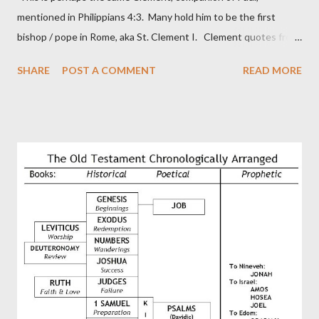
mentioned in Philippians 4:3. Many hold him to be the first
bishop / pope in Rome, aka St. Clement I. Clement quotes from
the letter to the Hebrews. Origin suggested that Clement was
SHARE
POST A COMMENT
READ MORE
in fact the writer (as transcriber or amanuensis) of Hebrews.
Perhaps this letter began as a "word of exhortation" given by
Paul at the synagogue (Heb 13:22; cf Acts 13:15) which then
became a circular letter for the churches. Other possible
authors of Hebrews include Luke, Barnabas, or Apollos. The
theology is Pauline, but the transcriber is obviously second-
generation (Heb. 2:3-4). At any rate, this early church leader in
Rome, is already quoting Hebrews in his letter in AD 90:
CHAPTER 36 ALL BLESSINGS ARE GIVEN TO US THROUGH
CHRIST This is the way, beloved, in which we find our Savior,
even Jesus Christ, the High Prie...