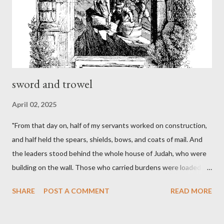
sword and trowel
April 02, 2025
"From that day on, half of my servants worked on construction,
and half held the spears, shields, bows, and coats of mail. And
the leaders stood behind the whole house of Judah, who were
building on the wall. Those who carried burdens were loaded in
such a way that each labored on the work with one hand and
SHARE
POST A COMMENT
READ MORE
held his weapon with the other. And each of the builders had his
sword strapped at his side while he built. The man who sounded
the trumpet was beside me." (Nehemiah 4:16-18 ESV) The great