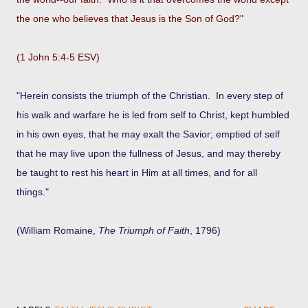
the one who believes that Jesus is the Son of God?"
(1 John 5:4-5 ESV)
"Herein consists the triumph of the Christian. In every step of
his walk and warfare he is led from self to Christ, kept humbled
in his own eyes, that he may exalt the Savior; emptied of self
that he may live upon the fullness of Jesus, and may thereby
be taught to rest his heart in Him at all times, and for all
things."
(William Romaine,
The Triumph of Faith
, 1796)