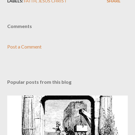
LABELS:
FAITH
JESUS CHRIST
SHARE
Comments
Post a Comment
Popular posts from this blog