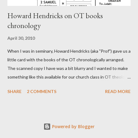
Howard Hendricks on OT books
chronology
April 30, 2010
When I was in seminary, Howard Hendricks (aka "Prof") gave us a
little card with the books of the OT chronologically arranged.
The scanned copy I have was a bit blurry and I wanted to make
something like this available for our church class in OT theology
("Story of Redemption"). A few minor edits and here it is...
SHARE
2 COMMENTS
READ MORE
Powered by Blogger