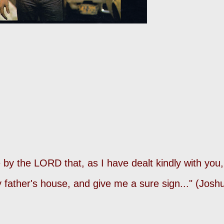
by the LORD that, as I have dealt kindly with you,
my father's house, and give me a sure sign..." (Josh