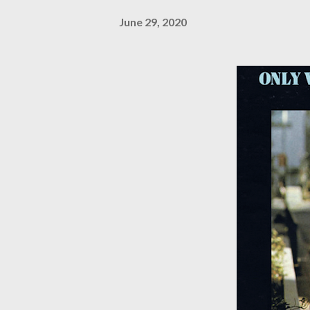
June 29, 2020