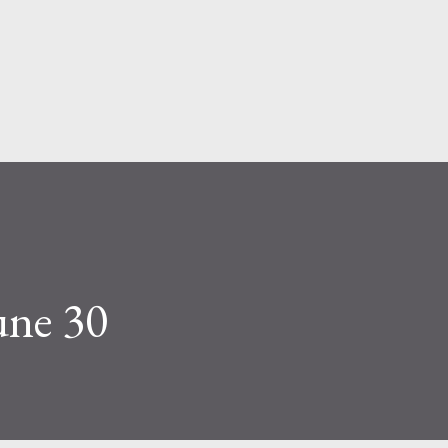
Skip to main content
une 30