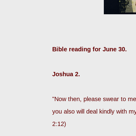
Bible reading for June 30.
Joshua 2.
"Now then, please swear to me 
you also will deal kindly with 
2:12)