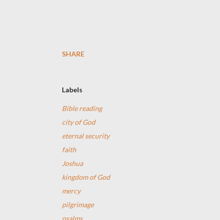
SHARE
Labels
Bible reading
city of God
eternal security
faith
Joshua
kingdom of God
mercy
pilgrimage
psalms