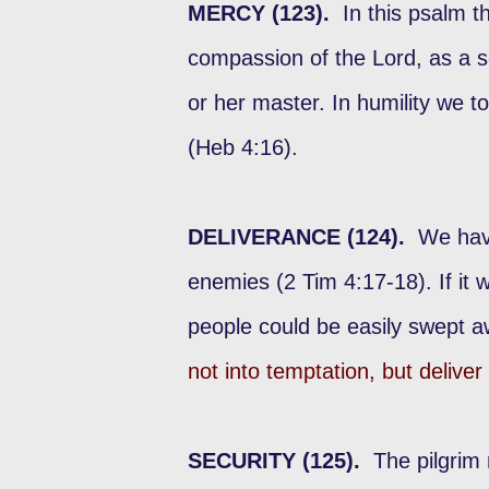
MERCY (123).
In this psalm th
compassion of the Lord, as a s
or her master. In humility we to
(Heb 4:16).
DELIVERANCE (124).
We have
enemies (2 Tim 4:17-18). If it 
people could be easily swept a
not into temptation, but deliver
SECURITY (125).
The pilgrim 