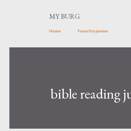
MY BURG
Home
Favorite poems
bible reading j