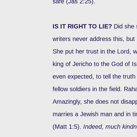
safe (Jas 2:25).
IS IT RIGHT TO LIE?
Did she s
writers never address this, but
She put her trust in the Lord,
king of Jericho to the God of Is
even expected, to tell the trut
fellow soldiers in the field. Rah
Amazingly, she does not disap
marries a Jewish man and in t
(Matt 1:5).
Indeed, much kindn