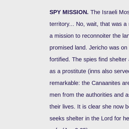
SPY MISSION.
The Israeli Mo
territory... No, wait, that was a 
a mission to reconnoiter the la
promised land. Jericho was on t
fortified. The spies find shelt
as a prostitute (inns also serve
remarkable: the Canaanites are 
men from the authorities and 
their lives. It is clear she now
seeks shelter in the Lord for h