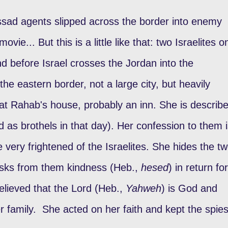
ssad agents slipped across the border into enemy
movie... But this is a little like that: two Israelites o
nd before Israel crosses the Jordan into the
he eastern border, not a large city, but heavily
er at Rahab's house, probably an inn. She is describ
d as brothels in that day). Her confession to them 
very frightened of the Israelites. She hides the t
asks from them kindness (Heb.,
hesed
) in return for
 believed that the Lord (Heb.,
Yahweh
) is God and
er family. She acted on her faith and kept the spie