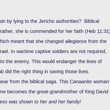
in by lying to the Jericho authorities? Biblical
 rather, she is commended for her faith (Heb 11:31
 which meant that she changed allegiance from the
rael. In wartime captive soldiers are not required,
h to the enemy. This would endanger the lives of
ab did the right thing in saving those lives.
pear from the biblical saga. This Canaanite woman
ime becomes the great-grandmother of King David
ess was shown to her and her family!