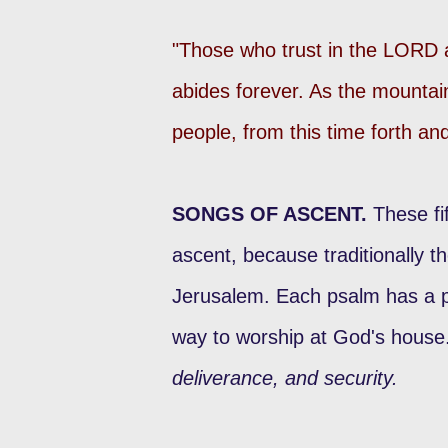
"Those who trust in the LORD 
abides forever. As the mounta
people, from this time forth a
SONGS OF ASCENT.
These fi
ascent, because traditionally t
Jerusalem. Each psalm has a pa
way to worship at God's house
deliverance, and security.