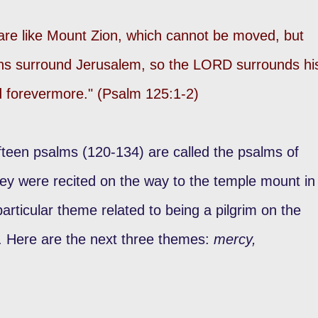
are like Mount Zion, which cannot be moved, but
ins surround Jerusalem, so the LORD surrounds hi
nd forevermore." (Psalm 125:1-2)
fteen psalms (120-134) are called the psalms of
hey were recited on the way to the temple mount in
rticular theme related to being a pilgrim on the
. Here are the next three themes:
mercy,