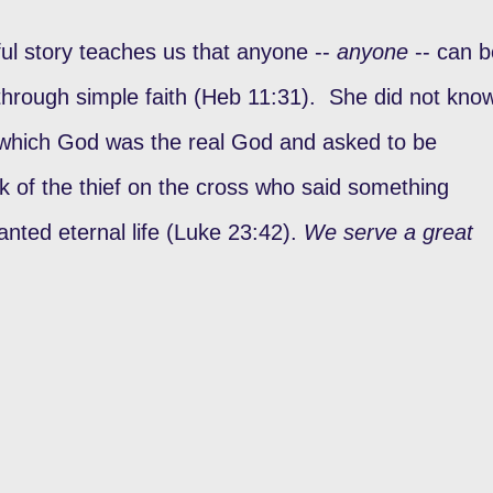
ul story teaches us that anyone --
anyone
-- can b
 through simple faith (Heb 11:31). She did not kno
w which God was the real God and asked to be
k of the thief on the cross who said something
nted eternal life (Luke 23:42).
We serve a great