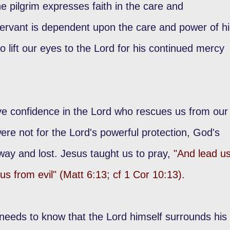
e pilgrim expresses faith in the care and
ervant is dependent upon the care and power of hi
o lift our eyes to the Lord for his continued mercy
 confidence in the Lord who rescues us from our
were not for the Lord's powerful protection, God's
way and lost. Jesus taught us to pray,
"And lead u
 us from evil" (Matt 6:13; cf 1 Cor 10:13).
needs to know that the Lord himself surrounds his