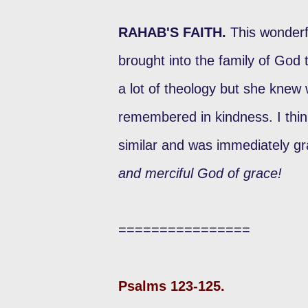
RAHAB'S FAITH.
This wonderf
brought into the family of God
a lot of theology but she kne
remembered in kindness. I thin
similar and was immediately gra
and merciful God of grace!
================
Psalms 123-125.