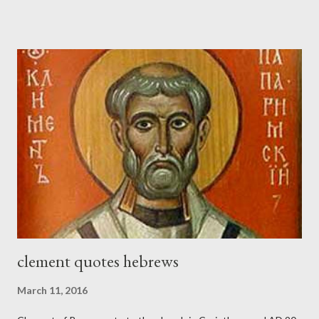
sword strapped at his side while he built. The man who sounded
the trumpet was beside me." (Nehemiah 4:16-18 ESV) The great
London preacher, Charles Spurgeon, published a monthly
magazine called The Sword and The Trowel; A record of combat
with sin and of labour for the Lord. It was published from 1865
to 1892. The cover of the journal had a drawing taken from
Nehemiah 4, which included both a trowel (representing the
work) and a sword (representing the fight). The sword was
necessary to protect what the men with trowels were building.
These citizen-soldier-builders would successfully complete the
wall aroun...
clement quotes hebrews
March 11, 2016