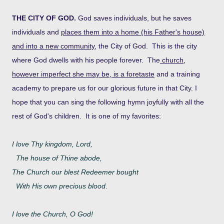
THE CITY OF GOD.
God saves individuals, but he saves
individuals and
places them into a home (his Father's house)
and into a new community
, the City of God. This is the city
where God dwells with his people forever. The
church,
however imperfect she may be, is a foretaste
and a training
academy to prepare us for our glorious future in that City.
I
hope that you can sing the following hymn joyfully with all the
rest of God's children. It is one of my favorites:
I love Thy kingdom, Lord,
The house of Thine abode,
The Church our blest Redeemer bought
With His own precious blood.
I love the Church, O God!