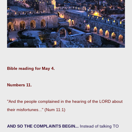
Bible reading for May 4.
Numbers 11.
"And the people complained in the hearing of the LORD about
their misfortunes..." (Num 11:1)
AND SO THE COMPLAINTS BEGIN...
Instead of talking TO