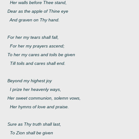
Her walls before Thee stand,
Dear as the apple of Thine eye
And graven on Thy hand.
For her my tears shall fall,
For her my prayers ascend;
To her my cares and toils be given
Till toils and cares shall end.
Beyond my highest joy
I prize her heavenly ways,
Her sweet communion, solemn vows,
Her hymns of love and praise.
Sure as Thy truth shall last,
To Zion shall be given