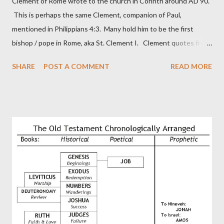
Clement of Rome wrote to the church in Corinth around AD 90.
This is perhaps the same Clement, companion of Paul,
mentioned in Philippians 4:3. Many hold him to be the first
bishop / pope in Rome, aka St. Clement I. Clement quotes from
the letter to the Hebrews. Origin suggested that Clement was
SHARE
POST A COMMENT
READ MORE
in fact the writer (as transcriber or amanuensis) of Hebrews.
Perhaps this letter began as a "word of exhortation" given by
Paul at the synagogue (Heb 13:22; cf Acts 13:15) which then
became a circular letter for the churches. Other possible
authors of Hebrews include Luke, Barnabas, or Apollos. The
theology is Pauline, but the transcriber is obviously second-
generation (Heb. 2:3-4). At any rate, this early church leader in
Rome, is already quoting Hebrews in his letter in AD 90:
CHAPTER 36 ALL BLESSINGS ARE GIVEN TO US THROUGH
CHRIST This is the way, beloved, in which we find our Savior,
even Jesus Christ, the High Prie...