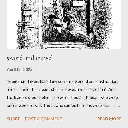
sword and trowel
April 02, 2025
"From that day on, half of my servants worked on construction,
and half held the spears, shields, bows, and coats of mail. And
the leaders stood behind the whole house of Judah, who were
building on the wall. Those who carried burdens were loaded in
such a way that each labored on the work with one hand and
SHARE
POST A COMMENT
READ MORE
held his weapon with the other. And each of the builders had his