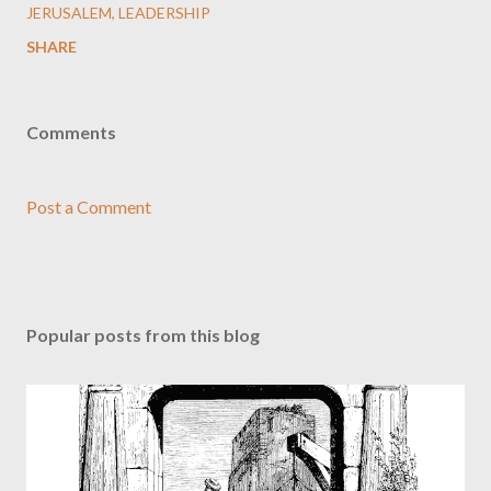
JERUSALEM
LEADERSHIP
SHARE
Comments
Post a Comment
Popular posts from this blog