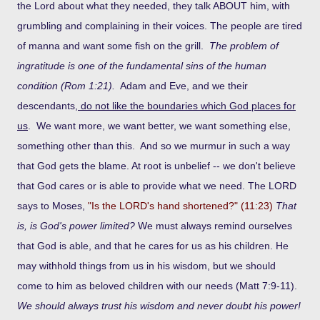
the Lord about what they needed, they talk ABOUT him, with
grumbling and complaining in their voices. The people are tired
of manna and want some fish on the grill.
The problem of
ingratitude is one of the fundamental sins of the human
condition (Rom 1:21).
Adam and Eve, and we their
descendants,
do not like the boundaries which God places for
us
. We want more, we want better, we want something else,
something other than this. And so we murmur in such a way
that God gets the blame. At root is unbelief -- we don't believe
that God cares or is able to provide what we need. The LORD
says to Moses,
"Is the LORD's hand shortened?" (11:23)
That
is, is God's power limited?
We must always remind ourselves
that God is able, and that he cares for us as his children. He
may withhold things from us in his wisdom, but we should
come to him as beloved children with our needs (Matt 7:9-11).
We should always trust his wisdom and never doubt his power!