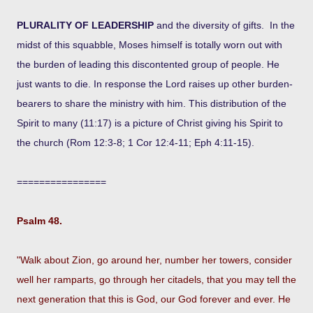
PLURALITY OF LEADERSHIP
and the diversity of gifts. In the
midst of this squabble, Moses himself is totally worn out with
the burden of leading this discontented group of people. He
just wants to die. In response the Lord raises up other burden-
bearers to share the ministry with him. This distribution of the
Spirit to many (11:17) is a picture of Christ giving his Spirit to
the church (Rom 12:3-8; 1 Cor 12:4-11; Eph 4:11-15).
================
Psalm 48.
"Walk about Zion, go around her, number her towers, consider
well her ramparts, go through her citadels, that you may tell the
next generation that this is God, our God forever and ever. He