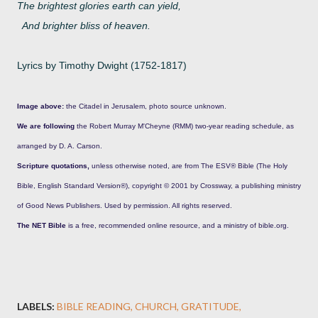
The brightest glories earth can yield,
And brighter bliss of heaven.
Lyrics by Timothy Dwight (1752-1817)
Image above:
the Citadel in Jerusalem, photo source unknown.
We are following
the Robert Murray M'Cheyne (RMM) two-year reading schedule, as
arranged by D. A. Carson.
Scripture quotations,
unless otherwise noted, are from The ESV® Bible (The Holy
Bible, English Standard Version®), copyright © 2001 by Crossway, a publishing ministry
of Good News Publishers. Used by permission. All rights reserved.
The NET Bible
is a free, recommended online resource, and a ministry of bible.org.
LABELS:
BIBLE READING
CHURCH
GRATITUDE