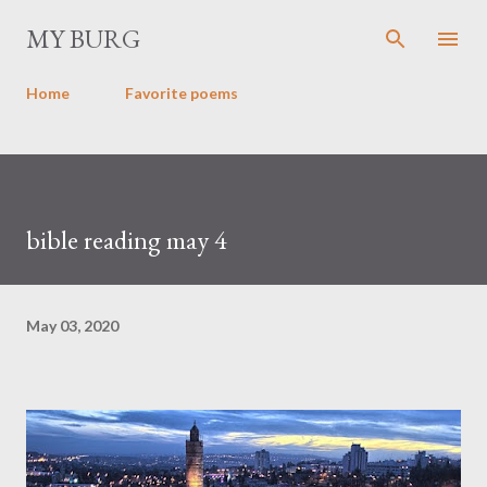
Skip to main content
MY BURG
Home
Favorite poems
bible reading may 4
May 03, 2020