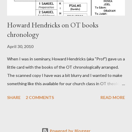
Howard Hendricks on OT books
chronology
April 30, 2010
When I was in seminary, Howard Hendricks (aka "Prof") gave us a
little card with the books of the OT chronologically arranged.
The scanned copy I have was a bit blurry and I wanted to make
something like this available for our church class in OT theology
("Story of Redemption"). A few minor edits and here it is...
SHARE
2 COMMENTS
READ MORE
Powered by Blogger