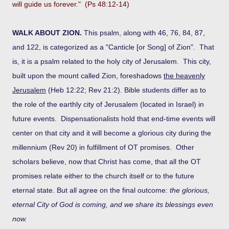
will guide us forever." (Ps 48:12-14)
WALK ABOUT ZION.
This psalm, along with 46, 76, 84, 87,
and 122, is categorized as a "Canticle [or Song] of Zion". That
is, it is a psalm related to the holy city of Jerusalem. This city,
built upon the mount called Zion, foreshadows
the heavenly
Jerusalem
(Heb 12:22; Rev 21:2). Bible students differ as to
the role of the earthly city of Jerusalem (located in Israel) in
future events. Dispensationalists hold that end-time events will
center on that city and it will become a glorious city during the
millennium (Rev 20) in fulfillment of OT promises. Other
scholars believe, now that Christ has come, that all the OT
promises relate either to the church itself or to the future
eternal state. But all agree on the final outcome:
the glorious,
eternal City of God is coming, and we share its blessings even
now.