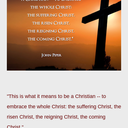
"This is what it means to be a Christian -- to
embrace the whole Christ: the suffering Christ, the
risen Christ, the reigning Christ, the coming
Christ."