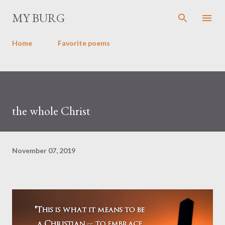
Skip to main content
MY BURG
Home
Favorite poems
the whole Christ
November 07, 2019