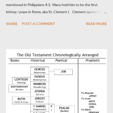
mentioned in Philippians 4:3. Many hold him to be the first
bishop / pope in Rome, aka St. Clement I. Clement quotes from
the letter to the Hebrews. Origin suggested that Clement was
SHARE
POST A COMMENT
READ MORE
in fact the writer (as transcriber or amanuensis) of Hebrews.
Perhaps this letter began as a "word of exhortation" given by
Paul at the synagogue (Heb 13:22; cf Acts 13:15) which then
became a circular letter for the churches. Other possible
authors of Hebrews include Luke, Barnabas, or Apollos. The
theology is Pauline, but the transcriber is obviously second-
generation (Heb. 2:3-4). At any rate, this early church leader in
Rome, is already quoting Hebrews in his letter in AD 90:
CHAPTER 36 ALL BLESSINGS ARE GIVEN TO US THROUGH
CHRIST This is the way, beloved, in which we find our Savior,
even Jesus Christ, the High Prie...