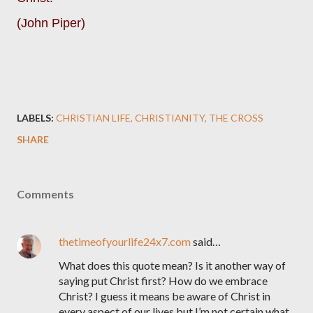
(John Piper)
LABELS:
CHRISTIAN LIFE
CHRISTIANITY
THE CROSS
SHARE
Comments
thetimeofyourlife24x7.com
said…
What does this quote mean? Is it another way of
saying put Christ first? How do we embrace
Christ? I guess it means be aware of Christ in
every aspect of our lives but I’m not certain what