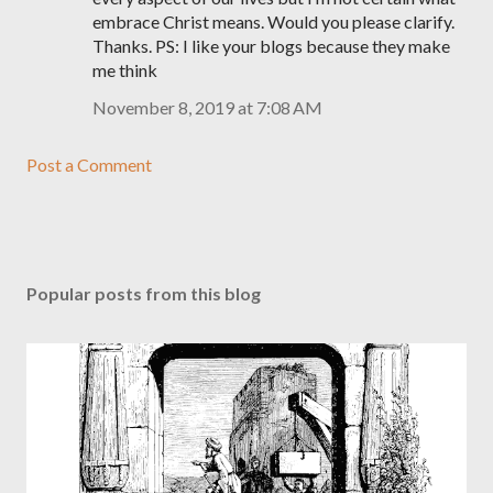
embrace Christ means. Would you please clarify.
Thanks. PS: I like your blogs because they make
me think
November 8, 2019 at 7:08 AM
Post a Comment
Popular posts from this blog