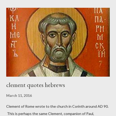
London preacher, Charles Spurgeon, published a monthly
magazine called The Sword and The Trowel; A record of combat
with sin and of labour for the Lord. It was published from 1865
to 1892. The cover of the journal had a drawing taken from
Nehemiah 4, which included both a trowel (representing the
work) and a sword (representing the fight). The sword was
necessary to protect what the men with trowels were building.
These citizen-soldier-builders would successfully complete the
wall aroun...
clement quotes hebrews
March 11, 2016
Clement of Rome wrote to the church in Corinth around AD 90.
This is perhaps the same Clement, companion of Paul,