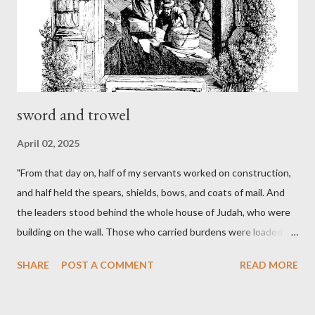
sword and trowel
April 02, 2025
"From that day on, half of my servants worked on construction,
and half held the spears, shields, bows, and coats of mail. And
the leaders stood behind the whole house of Judah, who were
building on the wall. Those who carried burdens were loaded in
such a way that each labored on the work with one hand and
SHARE
POST A COMMENT
READ MORE
held his weapon with the other. And each of the builders had his
sword strapped at his side while he built. The man who sounded
the trumpet was beside me." (Nehemiah 4:16-18 ESV) The great