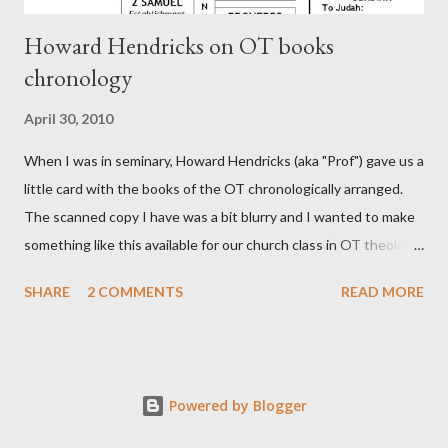
Howard Hendricks on OT books
chronology
April 30, 2010
When I was in seminary, Howard Hendricks (aka "Prof") gave us a
little card with the books of the OT chronologically arranged.
The scanned copy I have was a bit blurry and I wanted to make
something like this available for our church class in OT theology
("Story of Redemption"). A few minor edits and here it is...
SHARE
2 COMMENTS
READ MORE
Powered by Blogger