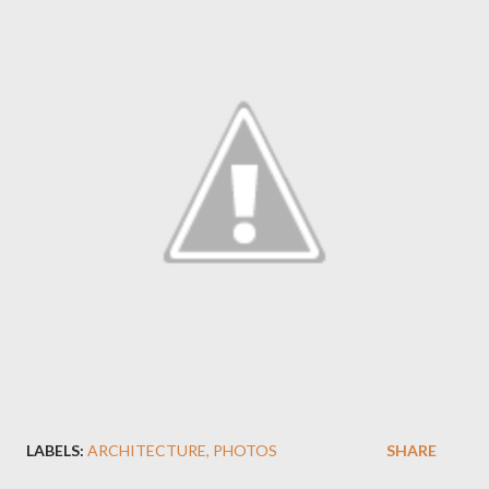
LABELS:
ARCHITECTURE
PHOTOS
SHARE