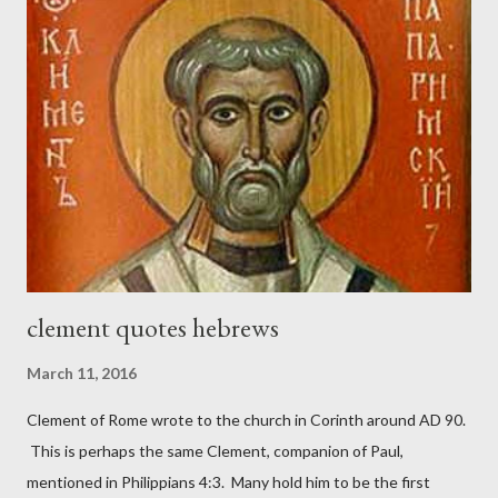
magazine called The Sword and The Trowel; A record of combat
with sin and of labour for the Lord. It was published from 1865
to 1892. The cover of the journal had a drawing taken from
Nehemiah 4, which included both a trowel (representing the
work) and a sword (representing the fight). The sword was
necessary to protect what the men with trowels were building.
These citizen-soldier-builders would successfully complete the
wall aroun...
clement quotes hebrews
March 11, 2016
Clement of Rome wrote to the church in Corinth around AD 90.
This is perhaps the same Clement, companion of Paul,
mentioned in Philippians 4:3. Many hold him to be the first