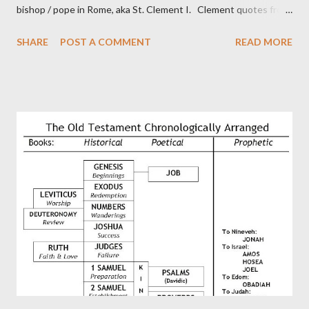
bishop / pope in Rome, aka St. Clement I. Clement quotes from
the letter to the Hebrews. Origin suggested that Clement was
SHARE
POST A COMMENT
READ MORE
in fact the writer (as transcriber or amanuensis) of Hebrews.
Perhaps this letter began as a "word of exhortation" given by
Paul at the synagogue (Heb 13:22; cf Acts 13:15) which then
became a circular letter for the churches. Other possible
authors of Hebrews include Luke, Barnabas, or Apollos. The
theology is Pauline, but the transcriber is obviously second-
generation (Heb. 2:3-4). At any rate, this early church leader in
Rome, is already quoting Hebrews in his letter in AD 90:
CHAPTER 36 ALL BLESSINGS ARE GIVEN TO US THROUGH
CHRIST This is the way, beloved, in which we find our Savior,
even Jesus Christ, the High Prie...