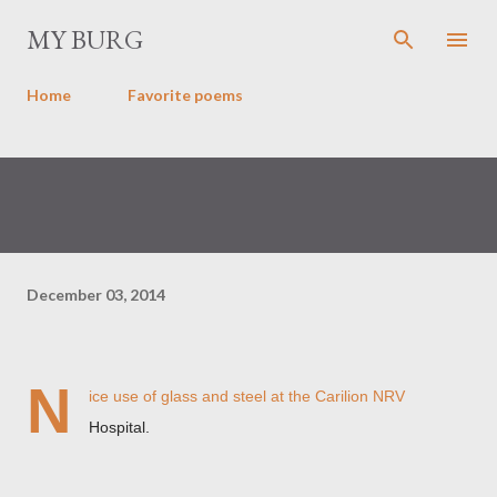
Skip to main content
MY BURG
Home
Favorite poems
December 03, 2014
N
ice use of glass and steel at the Carilion NRV
Hospital.