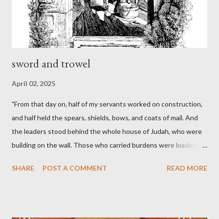
sword and trowel
April 02, 2025
"From that day on, half of my servants worked on construction,
and half held the spears, shields, bows, and coats of mail. And
the leaders stood behind the whole house of Judah, who were
building on the wall. Those who carried burdens were loaded in
such a way that each labored on the work with one hand and
SHARE
POST A COMMENT
READ MORE
held his weapon with the other. And each of the builders had his
sword strapped at his side while he built. The man who sounded
the trumpet was beside me." (Nehemiah 4:16-18 ESV) The great
London preacher, Charles Spurgeon, published a monthly