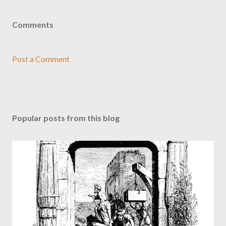
Comments
Post a Comment
Popular posts from this blog