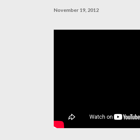
November 19, 2012