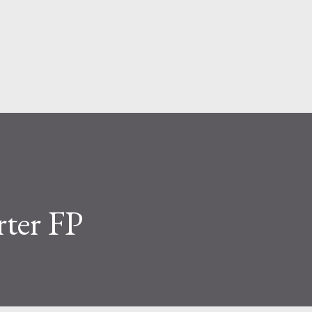
Skip to main content
rter FP