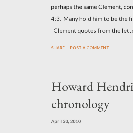
(representing the work) and a 
perhaps the same Clement, com
was necessary to protect what
4:3. Many hold him to be the fi
citizen-soldier-builders would 
Clement quotes from the lette
Clement was in fact the writer
SHARE
POST A COMMENT
Perhaps this letter began as a 
synagogue (Heb 13:22; cf Acts 
for the churches. Other possib
Howard Hendri
Barnabas, or Apollos. The theol
chronology
obviously second-generation (He
leader in Rome, is already quo
April 30, 2010
CHAPTER 36 ALL BLESSING