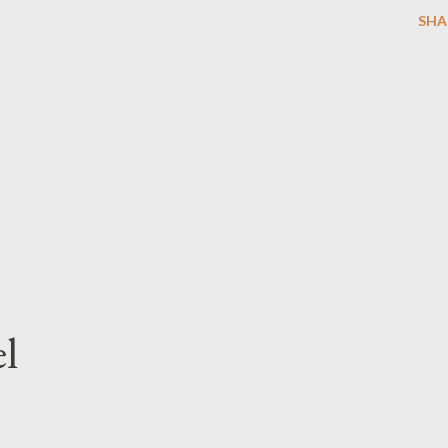
SHA
l