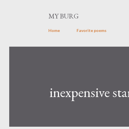
MY BURG
Home
Favorite poems
inexpensive sta