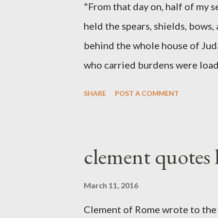
"From that day on, half of my 
held the spears, shields, bows,
behind the whole house of Jud
who carried burdens were loade
work with one hand and held hi
SHARE
POST A COMMENT
builders had his sword strapped
sounded the trumpet was besi
London preacher, Charles Spur
clement quotes
The Sword and The Trowel; A r
the Lord. It was published fro
March 11, 2016
had a drawing taken from Nehe
Clement of Rome wrote to the 