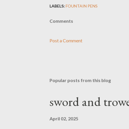
LABELS:
FOUNTAIN PENS
Comments
Post a Comment
Popular posts from this blog
sword and trowe
April 02, 2025