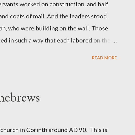
servants worked on construction, and half
 and coats of mail. And the leaders stood
ah, who were building on the wall. Those
d in such a way that each labored on the
s weapon with the other. And each of the
READ MORE
 at his side while he built. The man who
de me." (Nehemiah 4:16-18 ESV) The great
geon, published a monthly magazine called
 hebrews
ecord of combat with sin and of labour for
m 1865 to 1892. The cover of the journal
miah 4, which included both a trowel
church in Corinth around AD 90. This is