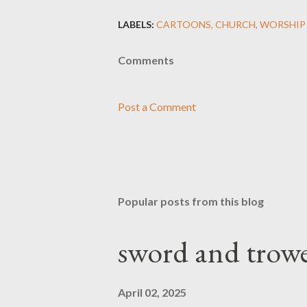
LABELS:
CARTOONS
CHURCH
WORSHIP
Comments
Post a Comment
Popular posts from this blog
sword and trowe
April 02, 2025