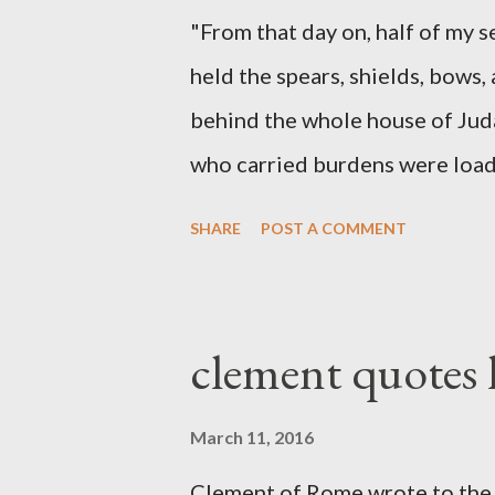
"From that day on, half of my 
held the spears, shields, bows,
behind the whole house of Jud
who carried burdens were loade
work with one hand and held hi
SHARE
POST A COMMENT
builders had his sword strapped
sounded the trumpet was besi
London preacher, Charles Spur
clement quotes
The Sword and The Trowel; A r
the Lord. It was published fro
March 11, 2016
had a drawing taken from Nehe
Clement of Rome wrote to the 