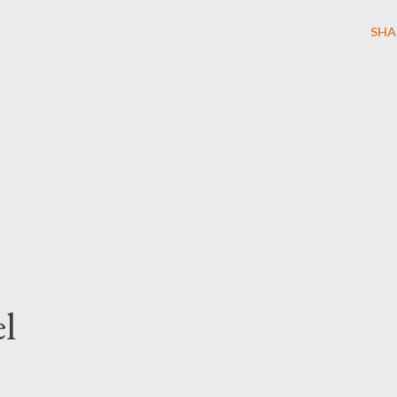
SHA
l