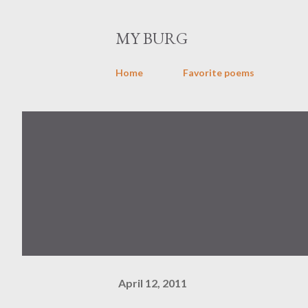
MY BURG
Home
Favorite poems
April 12, 2011