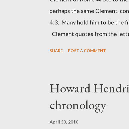
(representing the work) and a 
perhaps the same Clement, com
was necessary to protect what
4:3. Many hold him to be the fi
citizen-soldier-builders would 
Clement quotes from the lette
Clement was in fact the writer
SHARE
POST A COMMENT
Perhaps this letter began as a 
synagogue (Heb 13:22; cf Acts 
for the churches. Other possib
Howard Hendri
Barnabas, or Apollos. The theol
chronology
obviously second-generation (He
leader in Rome, is already quo
April 30, 2010
CHAPTER 36 ALL BLESSING