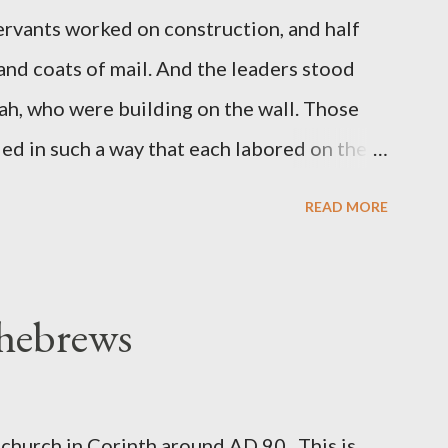
servants worked on construction, and half
 and coats of mail. And the leaders stood
ah, who were building on the wall. Those
d in such a way that each labored on the
s weapon with the other. And each of the
READ MORE
 at his side while he built. The man who
de me." (Nehemiah 4:16-18 ESV) The great
geon, published a monthly magazine called
 hebrews
ecord of combat with sin and of labour for
m 1865 to 1892. The cover of the journal
miah 4, which included both a trowel
church in Corinth around AD 90. This is