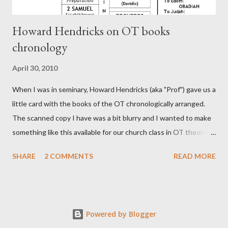
Howard Hendricks on OT books
chronology
April 30, 2010
When I was in seminary, Howard Hendricks (aka "Prof") gave us a
little card with the books of the OT chronologically arranged.
The scanned copy I have was a bit blurry and I wanted to make
something like this available for our church class in OT theology
("Story of Redemption"). A few minor edits and here it is...
SHARE
2 COMMENTS
READ MORE
Powered by Blogger