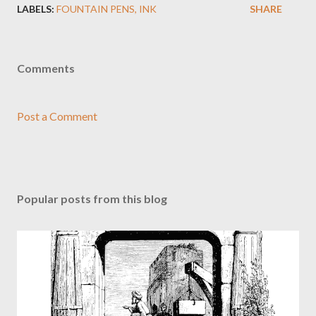
LABELS:
FOUNTAIN PENS
INK
SHARE
Comments
Post a Comment
Popular posts from this blog