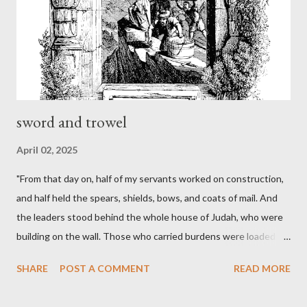
sword and trowel
April 02, 2025
"From that day on, half of my servants worked on construction,
and half held the spears, shields, bows, and coats of mail. And
the leaders stood behind the whole house of Judah, who were
building on the wall. Those who carried burdens were loaded in
such a way that each labored on the work with one hand and
SHARE
POST A COMMENT
READ MORE
held his weapon with the other. And each of the builders had his
sword strapped at his side while he built. The man who sounded