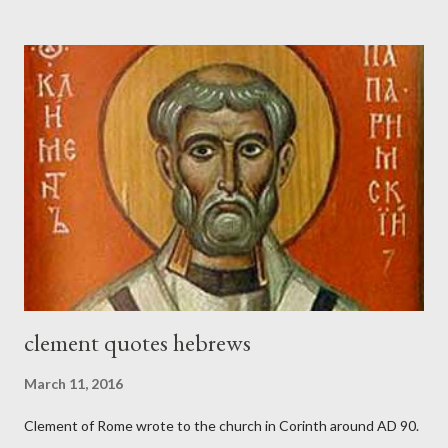
the trumpet was beside me." (Nehemiah 4:16-18 ESV) The great
London preacher, Charles Spurgeon, published a monthly
magazine called The Sword and The Trowel; A record of combat
with sin and of labour for the Lord. It was published from 1865
to 1892. The cover of the journal had a drawing taken from
Nehemiah 4, which included both a trowel (representing the
work) and a sword (representing the fight). The sword was
necessary to protect what the men with trowels were building.
These citizen-soldier-builders would successfully complete the
wall aroun...
clement quotes hebrews
March 11, 2016
Clement of Rome wrote to the church in Corinth around AD 90.