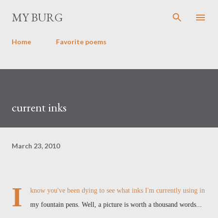
Skip to main content
MY BURG
Home
Favorite poems
current inks
March 23, 2010
I
know you've been dying to see what inks I'm currently using in
my fountain pens. Well, a picture is worth a thousand words...