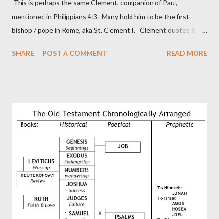
This is perhaps the same Clement, companion of Paul,
mentioned in Philippians 4:3. Many hold him to be the first
bishop / pope in Rome, aka St. Clement I. Clement quotes from
the letter to the Hebrews. Origin suggested that Clement was
SHARE
POST A COMMENT
READ MORE
in fact the writer (as transcriber or amanuensis) of Hebrews.
Perhaps this letter began as a "word of exhortation" given by
Paul at the synagogue (Heb 13:22; cf Acts 13:15) which then
became a circular letter for the churches. Other possible
authors of Hebrews include Luke, Barnabas, or Apollos. The
theology is Pauline, but the transcriber is obviously second-
generation (Heb. 2:3-4). At any rate, this early church leader in
Rome, is already quoting Hebrews in his letter in AD 90:
CHAPTER 36 ALL BLESSINGS ARE GIVEN TO US THROUGH
CHRIST This is the way, beloved, in which we find our Savior,
even Jesus Christ, the High Prie...