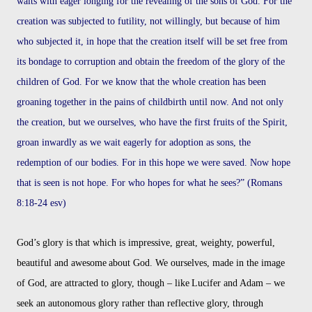
waits with eager longing for the revealing of the sons of God. For the
creation was subjected to futility, not willingly, but because of him
who subjected it, in hope that the creation itself will be set free from
its bondage to corruption and obtain the freedom of the glory of the
children of God. For we know that the whole creation has been
groaning together in the pains of childbirth until now. And not only
the creation, but we ourselves, who have the first fruits of the Spirit,
groan inwardly as we wait eagerly for adoption as sons, the
redemption of our bodies. For in this hope we were saved. Now hope
that is seen is not hope. For who hopes for what he sees?” (Romans
8:18-24 esv)
God’s glory is that which is impressive, great, weighty, powerful,
beautiful and awesome
about God. We ourselves, made in the image
of God, are attracted to glory, though – like
Lucifer and Adam – we
seek an autonomous glory rather than reflective glory, through