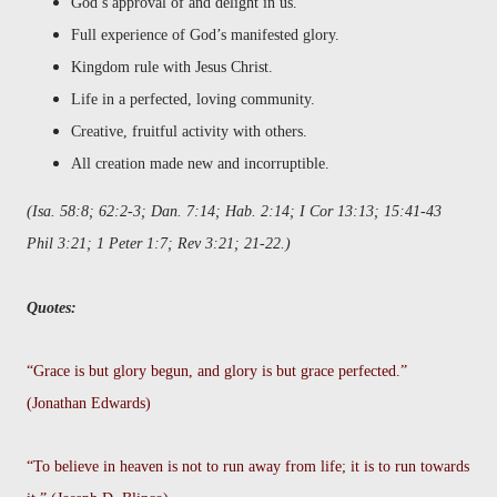
God’s approval of and delight in us.
Full experience of God’s manifested glory.
Kingdom rule with Jesus Christ.
Life in a perfected, loving community.
Creative, fruitful activity with others.
All creation made new and incorruptible.
(Isa. 58:8; 62:2-3; Dan. 7:14; Hab. 2:14; I Cor 13:13; 15:41-43
Phil 3:21; 1 Peter 1:7; Rev 3:21; 21-22.)
Quotes:
“Grace is but glory begun, and glory is but grace perfected.”
(Jonathan Edwards)
“To believe in heaven is not to run away from life; it is to run towards