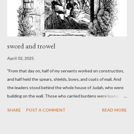
sword and trowel
April 02, 2025
"From that day on, half of my servants worked on construction,
and half held the spears, shields, bows, and coats of mail. And
the leaders stood behind the whole house of Judah, who were
building on the wall. Those who carried burdens were loaded in
such a way that each labored on the work with one hand and
SHARE
POST A COMMENT
READ MORE
held his weapon with the other. And each of the builders had his
sword strapped at his side while he built. The man who sounded
the trumpet was beside me." (Nehemiah 4:16-18 ESV) The great