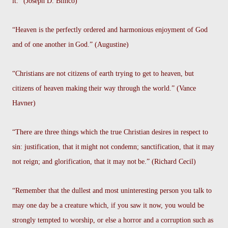
it.” (Joseph D. Blinco)
“Heaven is the perfectly ordered and harmonious enjoyment of God
and of one another in
God.” (Augustine)
“Christians are not citizens of earth trying to get to heaven, but
citizens of heaven making
their way through the world.” (Vance
Havner)
“There are three things which the true Christian desires in respect to
sin: justification, that it
might not condemn; sanctification, that it may
not reign; and glorification, that it may not
be.” (Richard Cecil)
“Remember that the dullest and most uninteresting person you talk to
may one day be a creature which, if you saw it now, you would be
strongly tempted to worship, or else a horror and a corruption such as