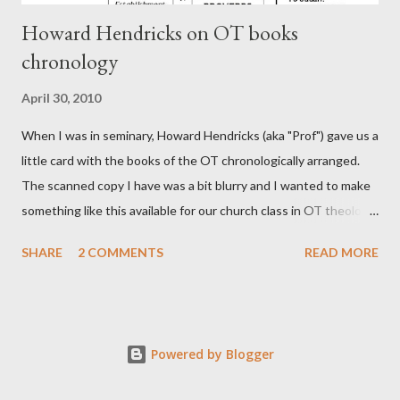
Howard Hendricks on OT books
chronology
April 30, 2010
When I was in seminary, Howard Hendricks (aka "Prof") gave us a
little card with the books of the OT chronologically arranged.
The scanned copy I have was a bit blurry and I wanted to make
something like this available for our church class in OT theology
("Story of Redemption"). A few minor edits and here it is...
SHARE
2 COMMENTS
READ MORE
Powered by Blogger