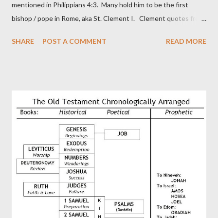
mentioned in Philippians 4:3. Many hold him to be the first
bishop / pope in Rome, aka St. Clement I. Clement quotes from
the letter to the Hebrews. Origin suggested that Clement was
SHARE
POST A COMMENT
READ MORE
in fact the writer (as transcriber or amanuensis) of Hebrews.
Perhaps this letter began as a "word of exhortation" given by
Paul at the synagogue (Heb 13:22; cf Acts 13:15) which then
became a circular letter for the churches. Other possible
authors of Hebrews include Luke, Barnabas, or Apollos. The
theology is Pauline, but the transcriber is obviously second-
generation (Heb. 2:3-4). At any rate, this early church leader in
Rome, is already quoting Hebrews in his letter in AD 90:
CHAPTER 36 ALL BLESSINGS ARE GIVEN TO US THROUGH
CHRIST This is the way, beloved, in which we find our Savior,
even Jesus Christ, the High Prie...