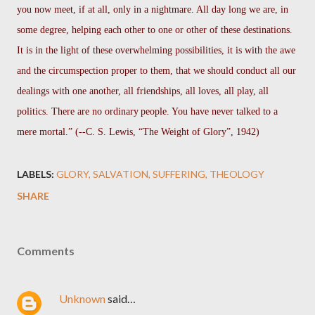
you now meet, if at all, only in a nightmare. All day long we are, in
some degree, helping each other to one or other of these destinations.
It is in the light of these overwhelming possibilities, it is with the awe
and the circumspection proper to them, that we should conduct all our
dealings with one another, all friendships, all loves, all play, all
politics. There are no ordinary
people. You have never talked to a
mere mortal.” (--C. S. Lewis, “The Weight of Glory”, 1942)
LABELS:
GLORY
SALVATION
SUFFERING
THEOLOGY
SHARE
Comments
Unknown
said…