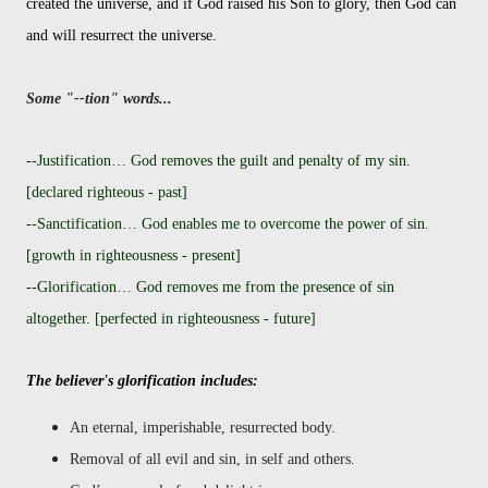
created the universe, and if God raised his Son to glory, then God can
and will resurrect the universe.
Some "--tion" words...
--Justification… God removes the guilt and penalty of my sin.
[declared righteous - past]
--Sanctification… God enables me to overcome the power of sin.
[growth in righteousness - present]
--Glorification… God removes me from the presence of sin
altogether. [perfected in righteousness - future]
The believer's glorification includes:
An eternal, imperishable, resurrected body.
Removal of all evil and sin, in self and others.