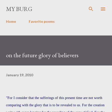
Skip to main content
MY BURG
Home
Favorite poems
on the future glory of believers
January 19, 2010
“For I consider that the sufferings of this present time are not worth
comparing with the glory that is to be revealed to us. For the creation