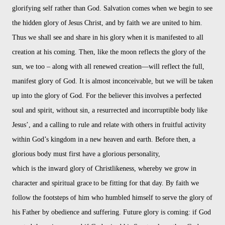
glorifying self rather than God. Salvation comes when we begin to see
the hidden glory of
Jesus Christ, and by faith we are united to him.
Thus we shall see and share in his glory when
it is manifested to all
creation at his coming. Then, like the moon reflects the glory of the
sun, we too – along with all renewed creation—will reflect the full,
manifest glory of God. It
is almost inconceivable, but we will be taken
up into the glory of God. For the believer this
involves a perfected
soul and spirit, without sin, a resurrected and incorruptible body like
Jesus’, and a calling to rule and relate with others in fruitful activity
within God’s kingdom in
a new heaven and earth. Before then, a
glorious body must first have a glorious personality,
which is the inward glory of Christlikeness, whereby we grow in
character and spiritual grace
to be fitting for that day. By faith we
follow the footsteps of him who humbled himself to
serve the glory of
his Father by obedience and suffering. Future glory is coming: if God