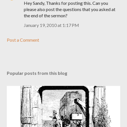
Hey Sandy, Thanks for posting this. Can you
please also post the questions that you asked at
the end of the sermon?
January 19, 2010 at 1:17 PM
Post a Comment
Popular posts from this blog