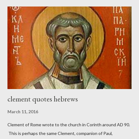
London preacher, Charles Spurgeon, published a monthly
magazine called The Sword and The Trowel; A record of combat
with sin and of labour for the Lord. It was published from 1865
to 1892. The cover of the journal had a drawing taken from
Nehemiah 4, which included both a trowel (representing the
work) and a sword (representing the fight). The sword was
necessary to protect what the men with trowels were building.
These citizen-soldier-builders would successfully complete the
wall aroun...
clement quotes hebrews
March 11, 2016
Clement of Rome wrote to the church in Corinth around AD 90.
This is perhaps the same Clement, companion of Paul,