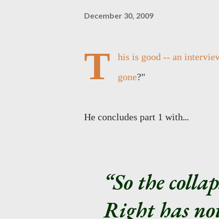
December 30, 2009
T
his is good -- an intervie
gone
?"
...
He concludes part 1 with
So the collap
Right has not 