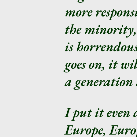
more responsi
the minority
is horrendous.
goes on, it wi
a generation 
I put it even 
Europe, Europ