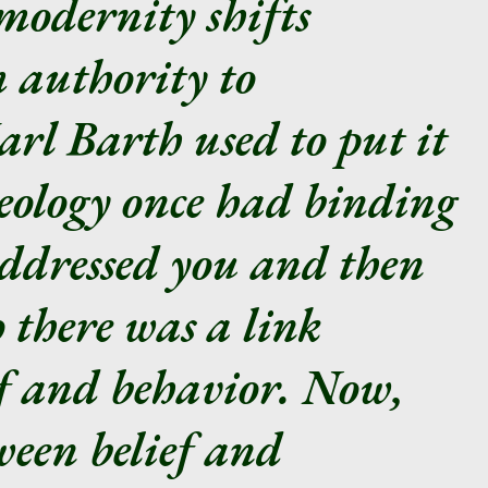
modernity shifts
 authority to
arl Barth used to put it
heology once had binding
addressed you and then
 there was a link
ef and behavior. Now,
ween belief and