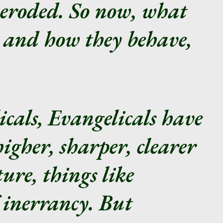
 eroded. So now, what
e and how they behave,
cals, Evangelicals have
igher, sharper, clearer
ure, things like
 inerrancy. But