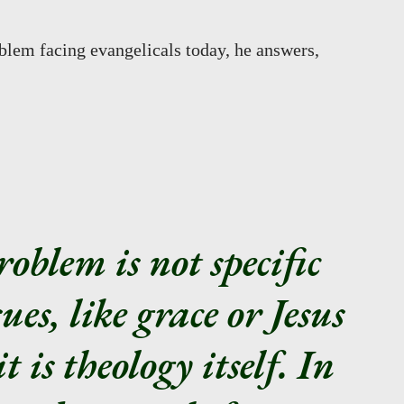
blem facing evangelicals today, he answers,
roblem is not specific
sues, like grace or Jesus
t is theology itself. In