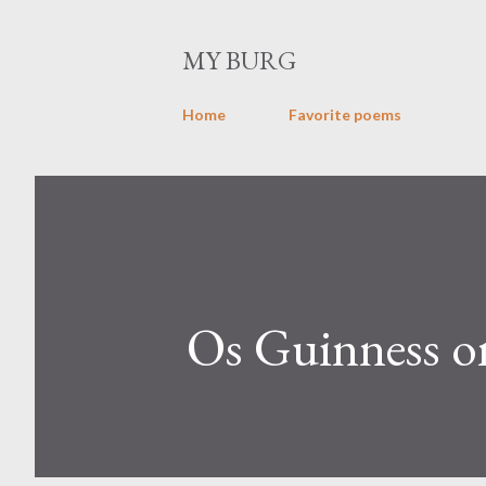
MY BURG
Home
Favorite poems
Os Guinness on