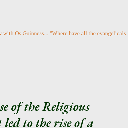
w with Os Guinness... "
Where have all the evangelicals
se of the Religious
led to the rise of a