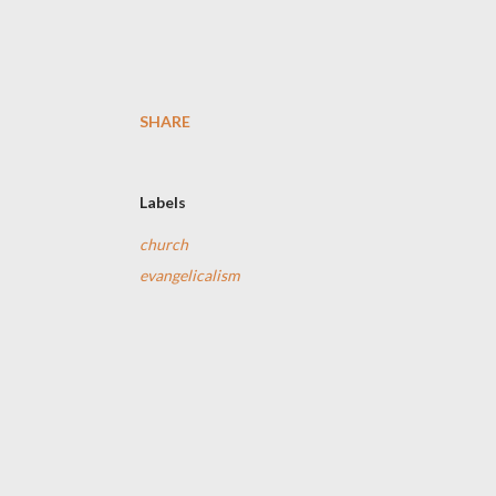
SHARE
Labels
church
evangelicalism