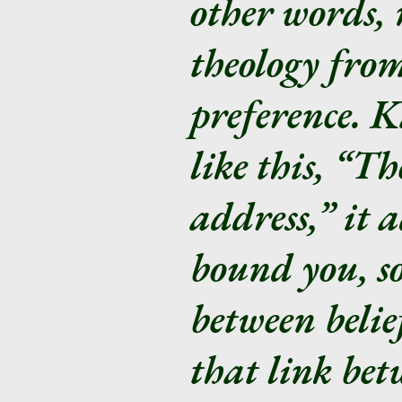
other words, 
theology from
preference. K
like this, “T
address,” it 
bound you, so
between beli
that link bet