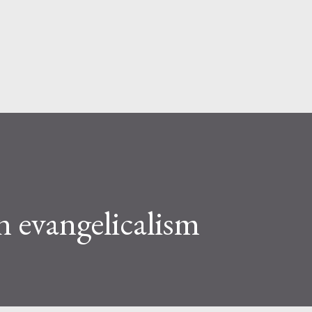
Skip to main content
 evangelicalism