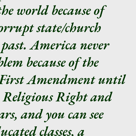
the world because of
corrupt state/church
 past. America never
lem because of the
e First Amendment until
he Religious Right and
ars, and you can see
ucated classes, a