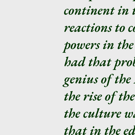
continent in 
reactions to 
powers in the
had that prob
genius of th
the rise of t
the culture w
that in the ed