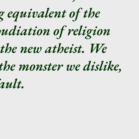
ng equivalent of the
udiation of religion
the new atheist. We
the monster we dislike,
ault.