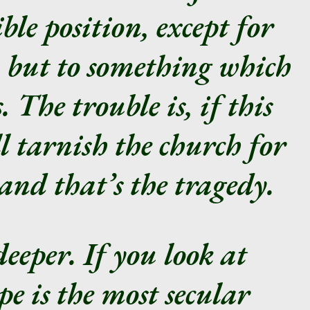
ble position, except for
, but to something which
 The trouble is, if this
ll tarnish the church for
and that’s the tragedy.
deeper. If you look at
e is the most secular