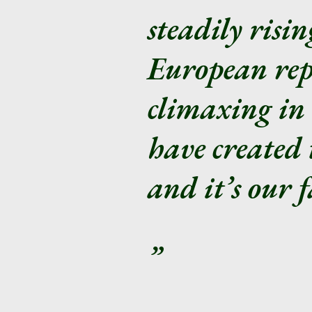
steadily risi
European rep
climaxing in 
have created 
and it’s our f