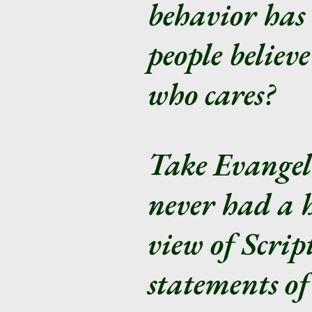
behavior has
people believ
who cares?
Take Evangeli
never had a h
view of Script
statements of