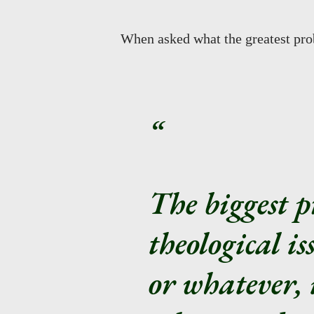
When asked what the greatest pro
The biggest p
theological is
or whatever, i