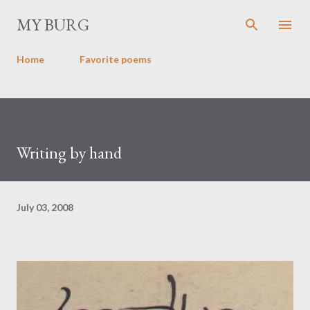
Skip to main content
MY BURG
Home
Favorite poems
Writing by hand
July 03, 2008