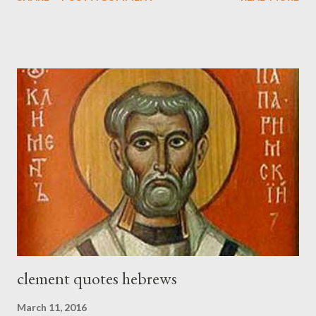
held his weapon with the other. And each of the builders had his
sword strapped at his side while he built. The man who sounded
the trumpet was beside me." (Nehemiah 4:16-18 ESV) The great
London preacher, Charles Spurgeon, published a monthly
magazine called The Sword and The Trowel; A record of combat
with sin and of labour for the Lord. It was published from 1865
to 1892. The cover of the journal had a drawing taken from
Nehemiah 4, which included both a trowel (representing the
work) and a sword (representing the fight). The sword was
necessary to protect what the men with trowels were building.
These citizen-soldier-builders would successfully complete the
wall aroun...
clement quotes hebrews
March 11, 2016