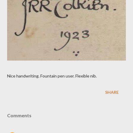
Nice handwriting. Fountain pen user. Flexible nib.
SHARE
Comments