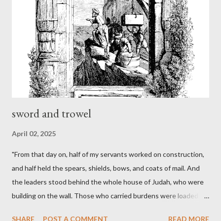
sword and trowel
April 02, 2025
"From that day on, half of my servants worked on construction,
and half held the spears, shields, bows, and coats of mail. And
the leaders stood behind the whole house of Judah, who were
building on the wall. Those who carried burdens were loaded in
such a way that each labored on the work with one hand and
SHARE
POST A COMMENT
READ MORE