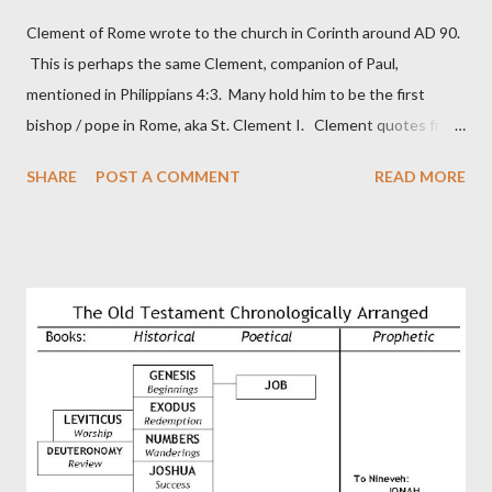
Clement of Rome wrote to the church in Corinth around AD 90.
This is perhaps the same Clement, companion of Paul,
mentioned in Philippians 4:3. Many hold him to be the first
bishop / pope in Rome, aka St. Clement I. Clement quotes from
the letter to the Hebrews. Origin suggested that Clement was
SHARE
POST A COMMENT
READ MORE
in fact the writer (as transcriber or amanuensis) of Hebrews.
Perhaps this letter began as a "word of exhortation" given by
Paul at the synagogue (Heb 13:22; cf Acts 13:15) which then
became a circular letter for the churches. Other possible
authors of Hebrews include Luke, Barnabas, or Apollos. The
theology is Pauline, but the transcriber is obviously second-
generation (Heb. 2:3-4). At any rate, this early church leader in
Rome, is already quoting Hebrews in his letter in AD 90:
CHAPTER 36 ALL BLESSINGS ARE GIVEN TO US THROUGH
CHRIST This is the way, beloved, in which we find our Savior,