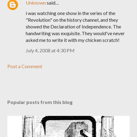
Unknown
said…
i was watching one show in the series of the
"Revolution" on the history channel, and they
showed the Declaration of Independence. The
handwriting was exquisite. They would've never
asked me to write it with my chicken scratch!
July 4, 2008 at 4:30 PM
Post a Comment
Popular posts from this blog