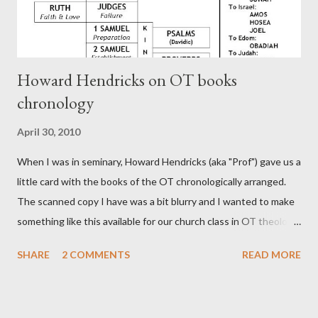
even Jesus Christ, the High Prie...
Howard Hendricks on OT books
chronology
April 30, 2010
When I was in seminary, Howard Hendricks (aka "Prof") gave us a
little card with the books of the OT chronologically arranged.
The scanned copy I have was a bit blurry and I wanted to make
something like this available for our church class in OT theology
("Story of Redemption"). A few minor edits and here it is...
SHARE
2 COMMENTS
READ MORE