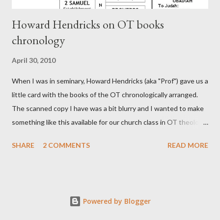
Howard Hendricks on OT books
chronology
April 30, 2010
When I was in seminary, Howard Hendricks (aka "Prof") gave us a
little card with the books of the OT chronologically arranged.
The scanned copy I have was a bit blurry and I wanted to make
something like this available for our church class in OT theology
("Story of Redemption"). A few minor edits and here it is...
SHARE
2 COMMENTS
READ MORE
Powered by Blogger