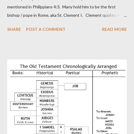
mentioned in Philippians 4:3. Many hold him to be the first
bishop / pope in Rome, aka St. Clement I. Clement quotes from
the letter to the Hebrews. Origin suggested that Clement was
SHARE
POST A COMMENT
READ MORE
in fact the writer (as transcriber or amanuensis) of Hebrews.
Perhaps this letter began as a "word of exhortation" given by
Paul at the synagogue (Heb 13:22; cf Acts 13:15) which then
became a circular letter for the churches. Other possible
authors of Hebrews include Luke, Barnabas, or Apollos. The
theology is Pauline, but the transcriber is obviously second-
generation (Heb. 2:3-4). At any rate, this early church leader in
Rome, is already quoting Hebrews in his letter in AD 90:
CHAPTER 36 ALL BLESSINGS ARE GIVEN TO US THROUGH
CHRIST This is the way, beloved, in which we find our Savior,
even Jesus Christ, the High Prie...