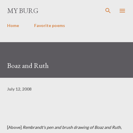
Skip to main content
MY BURG
Home
Favorite poems
Boaz and Ruth
July 12, 2008
[Above]
Rembrandt's pen and brush drawing of Boaz and Ruth,