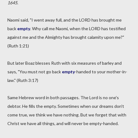
1645.
Naomi said, "I went away full, and the LORD has brought me
back
empty
. Why call me Naomi, when the LORD has testified
against me and the Almighty has brought calamity upon me?"
(Ruth 1:21)
But later Boaz blesses Ruth with six measures of barley and
says, "You must not go back
empty
-handed to your mother-in-
law." (Ruth 3:17)
Same Hebrew word in both passages. The Lord is no one's
debtor. He fills the empty. Sometimes when our dreams don't
come true, we think we have nothing. But we forget that with
Christ we have all things, and will never be empty-handed.