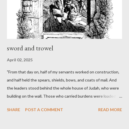
sword and trowel
April 02, 2025
"From that day on, half of my servants worked on construction,
and half held the spears, shields, bows, and coats of mail. And
the leaders stood behind the whole house of Judah, who were
building on the wall. Those who carried burdens were loaded in
such a way that each labored on the work with one hand and
SHARE
POST A COMMENT
READ MORE
held his weapon with the other. And each of the builders had his
sword strapped at his side while he built. The man who sounded
the trumpet was beside me." (Nehemiah 4:16-18 ESV) The great