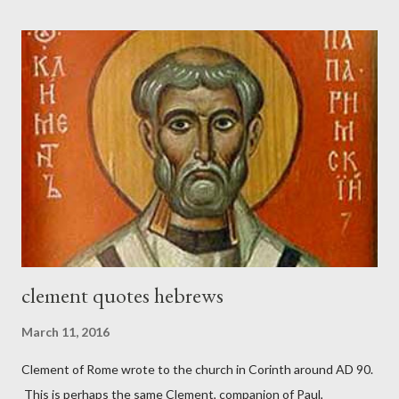
London preacher, Charles Spurgeon, published a monthly
magazine called The Sword and The Trowel; A record of combat
with sin and of labour for the Lord. It was published from 1865
to 1892. The cover of the journal had a drawing taken from
Nehemiah 4, which included both a trowel (representing the
work) and a sword (representing the fight). The sword was
necessary to protect what the men with trowels were building.
These citizen-soldier-builders would successfully complete the
wall aroun...
clement quotes hebrews
March 11, 2016
Clement of Rome wrote to the church in Corinth around AD 90.
This is perhaps the same Clement, companion of Paul,