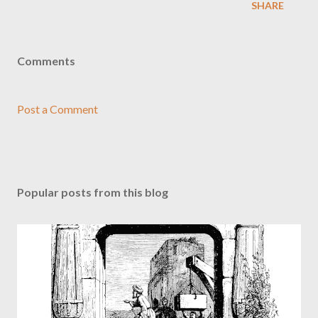
SHARE
Comments
Post a Comment
Popular posts from this blog