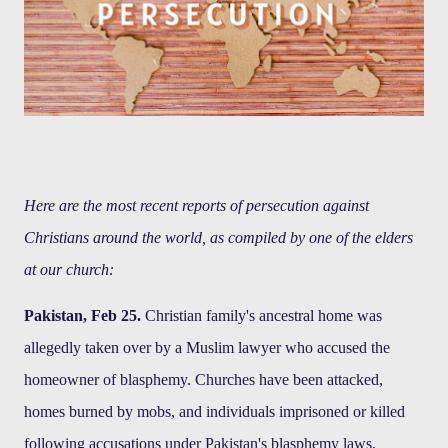
Here are the most recent reports of persecution against
Christians around the world, as compiled by one of the elders
at our church:
Pakistan, Feb 25.
Christian family's ancestral home was
allegedly taken over by a Muslim lawyer who accused the
homeowner of blasphemy. Churches have been attacked,
homes burned by mobs, and individuals imprisoned or killed
following accusations under Pakistan's blasphemy laws.