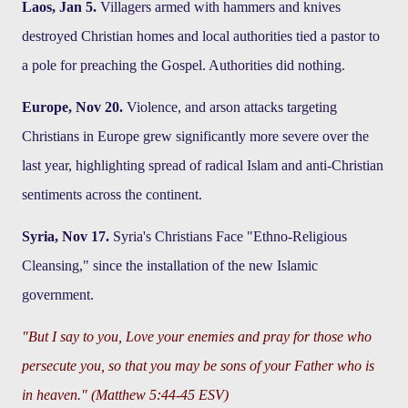
Laos, Jan 5.
Villagers armed with hammers and knives
destroyed Christian homes and local authorities tied a pastor to
a pole for preaching the Gospel. Authorities did nothing.
Europe, Nov 20.
Violence, and arson attacks targeting
Christians in Europe grew significantly more severe over the
last year, highlighting spread of radical Islam and anti-Christian
sentiments across the continent.
Syria, Nov 17.
Syria's Christians Face "Ethno-Religious
Cleansing," since the installation of the new Islamic
government.
"But I say to you, Love your enemies and pray for those who
persecute you, so that you may be sons of your Father who is
in heaven." (Matthew 5:44-45 ESV)