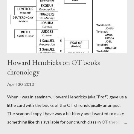
Rome, is already quoting Hebrews in his letter in AD 90:
CHAPTER 36 ALL BLESSINGS ARE GIVEN TO US THROUGH
CHRIST This is the way, beloved, in which we find our Savior,
even Jesus Christ, the High Prie...
Howard Hendricks on OT books
chronology
April 30, 2010
When I was in seminary, Howard Hendricks (aka "Prof") gave us a
little card with the books of the OT chronologically arranged.
The scanned copy I have was a bit blurry and I wanted to make
something like this available for our church class in OT theology
("Story of Redemption"). A few minor edits and here it is...