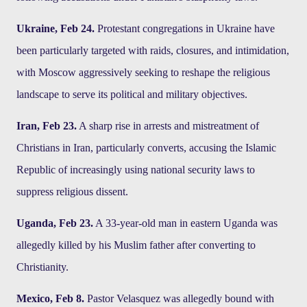
Ukraine, Feb 24.
Protestant congregations in Ukraine have
been particularly targeted with raids, closures, and intimidation,
with Moscow aggressively seeking to reshape the religious
landscape to serve its political and military objectives.
Iran, Feb 23.
A sharp rise in arrests and mistreatment of
Christians in Iran, particularly converts, accusing the Islamic
Republic of increasingly using national security laws to
suppress religious dissent.
Uganda, Feb 23.
A 33-year-old man in eastern Uganda was
allegedly killed by his Muslim father after converting to
Christianity.
Mexico, Feb 8.
Pastor Velasquez was allegedly bound with