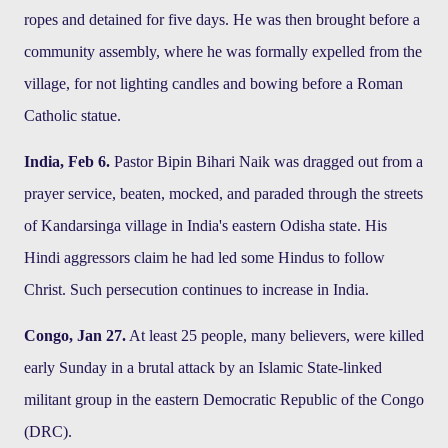
ropes and detained for five days. He was then brought before a
community assembly, where he was formally expelled from the
village, for not lighting candles and bowing before a Roman
Catholic statue.
India, Feb 6.
Pastor Bipin Bihari Naik was dragged out from a
prayer service, beaten, mocked, and paraded through the streets
of Kandarsinga village in India's eastern Odisha state. His
Hindi aggressors claim he had led some Hindus to follow
Christ. Such persecution continues to increase in India.
Congo, Jan 27.
At least 25 people, many believers, were killed
early Sunday in a brutal attack by an Islamic State-linked
militant group in the eastern Democratic Republic of the Congo
(DRC).