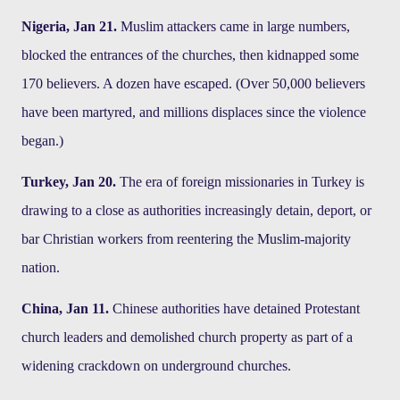
Nigeria, Jan 21.
Muslim attackers came in large numbers,
blocked the entrances of the churches, then kidnapped some
170 believers. A dozen have escaped. (Over 50,000 believers
have been martyred, and millions displaces since the violence
began.)
Turkey, Jan 20.
The era of foreign missionaries in Turkey is
drawing to a close as authorities increasingly detain, deport, or
bar Christian workers from reentering the Muslim-majority
nation.
China, Jan 11.
Chinese authorities have detained Protestant
church leaders and demolished church property as part of a
widening crackdown on underground churches.