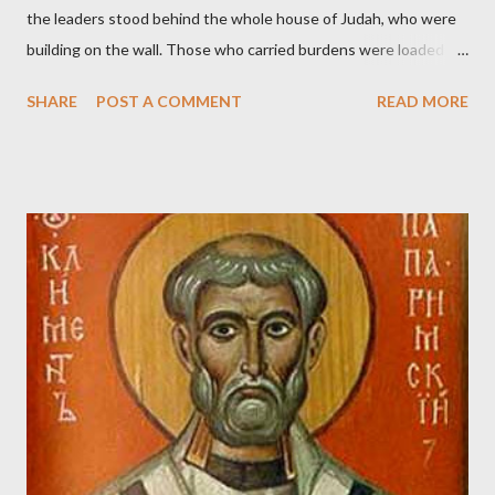
the leaders stood behind the whole house of Judah, who were
building on the wall. Those who carried burdens were loaded in
such a way that each labored on the work with one hand and
SHARE
POST A COMMENT
READ MORE
held his weapon with the other. And each of the builders had his
sword strapped at his side while he built. The man who sounded
the trumpet was beside me." (Nehemiah 4:16-18 ESV) The great
London preacher, Charles Spurgeon, published a monthly
magazine called The Sword and The Trowel; A record of combat
with sin and of labour for the Lord. It was published from 1865
to 1892. The cover of the journal had a drawing taken from
Nehemiah 4, which included both a trowel (representing the
work) and a sword (representing the fight). The sword was
necessary to protect what the men with trowels were building.
These citizen-soldier-builders would successfully complete the
wall aroun...