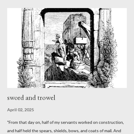
sword and trowel
April 02, 2025
"From that day on, half of my servants worked on construction,
and half held the spears, shields, bows, and coats of mail. And