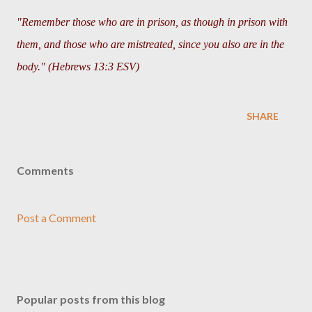
"Remember those who are in prison, as though in prison with
them, and those who are mistreated, since you also are in the
body." (Hebrews 13:3 ESV)
SHARE
Comments
Post a Comment
Popular posts from this blog