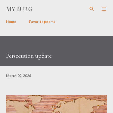
Skip to main content
MY BURG
Home
Favorite poems
Persecution update
March 02, 2026