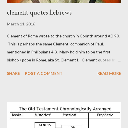
clement quotes hebrews
March 11, 2016
Clement of Rome wrote to the church in Corinth around AD 90.
This is perhaps the same Clement, companion of Paul,
mentioned in Philippians 4:3. Many hold him to be the first
bishop / pope in Rome, aka St. Clement I. Clement quotes from
the letter to the Hebrews. Origin suggested that Clement was
SHARE
POST A COMMENT
READ MORE
in fact the writer (as transcriber or amanuensis) of Hebrews.
Perhaps this letter began as a "word of exhortation" given by
Paul at the synagogue (Heb 13:22; cf Acts 13:15) which then
became a circular letter for the churches. Other possible
authors of Hebrews include Luke, Barnabas, or Apollos. The
theology is Pauline, but the transcriber is obviously second-
generation (Heb. 2:3-4). At any rate, this early church leader in