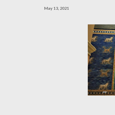
May 13, 2021