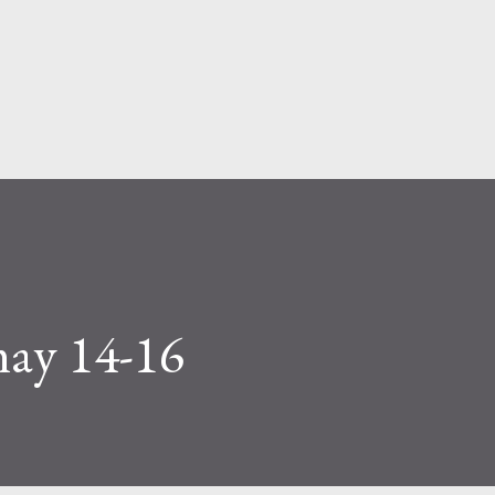
Skip to main content
may 14-16