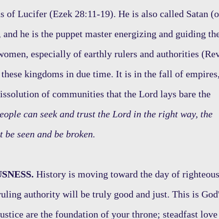
s of Lucifer (Ezek 28:11-19). He is also called Satan (o
), and he is the puppet master energizing and guiding th
women, especially of earthly rulers and authorities (Re
hese kingdoms in due time. It is in the fall of empires
 dissolution of communities that the Lord lays bare the
eople can seek and trust the Lord in the right way, the
t be seen and be broken.
SNESS.
History is moving toward the day of righteou
ruling authority will be truly good and just. This is God
ustice are the foundation of your throne; steadfast love