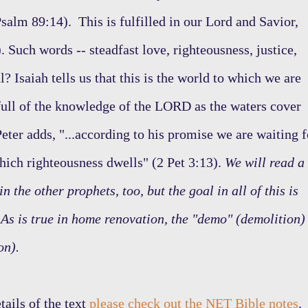
salm 89:14). This is fulfilled in our Lord and Savior,
. Such words -- steadfast love, righteousness, justice,
ul? Isaiah tells us that this is the world to which we are
e full of the knowledge of the LORD as the waters cover
eter adds, "...according to his promise we are waiting f
hich righteousness dwells" (2 Pet 3:13).
We will read a
n the other prophets, too, but the goal in all of this is
As is true in home renovation, the "demo" (demolition)
on).
tails of the text
please check out the NET Bible notes
.