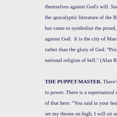
themselves against God's will. Su
the apocalyptic literature of the
has come to symbolize the proud,
against God. It is the city of Man
rather than the glory of God. "Prid
national religion of hell." (Alan 
THE PUPPET-MASTER.
There's
to power. There is a supernatural
of that here: "You said in your hea
set my throne on high; I will sit o