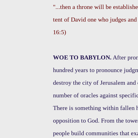
"...then a throne will be establishe
tent of David one who judges and s
16:5)
WOE TO BABYLON.
After pron
hundred years to pronounce judgm
destroy the city of Jerusalem and
number of oracles against specifi
There is something within fallen 
opposition to God. From the tower
people build communities that exa