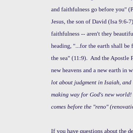
and faithfulness go before you" (P
Jesus, the son of David (Isa 9:6-7)
faithfulness -- aren't they beautif
heading, "...for the earth shall b
the sea" (11:9). And the Apostle P
new heavens and a new earth in w
lot about judgment in Isaiah, and i
making way for God's new world! 
comes before the "reno" (renovati
If you have questions about the de