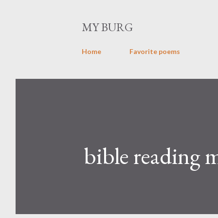
MY BURG
Home
Favorite poems
bible reading 