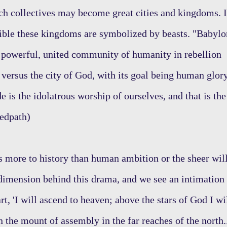
ch collectives may become great cities and kingdoms. 
 Bible these kingdoms are symbolized by beasts. "Babylo
 powerful, united community of humanity in rebellion
 versus the city of God, with its goal being human glor
e is the idolatrous worship of ourselves, and that is the
Redpath)
 more to history than human ambition or the sheer wil
 dimension behind this drama, and we see an intimation
rt, 'I will ascend to heaven; above the stars of God I wi
n the mount of assembly in the far reaches of the north.