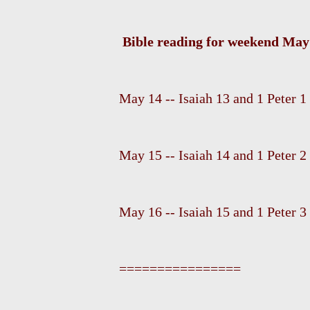
Bible reading for weekend May 
May 14 -- Isaiah 13 and 1 Peter 1
May 15 -- Isaiah 14 and 1 Peter 2
May 16 -- Isaiah 15 and 1 Peter 3
================