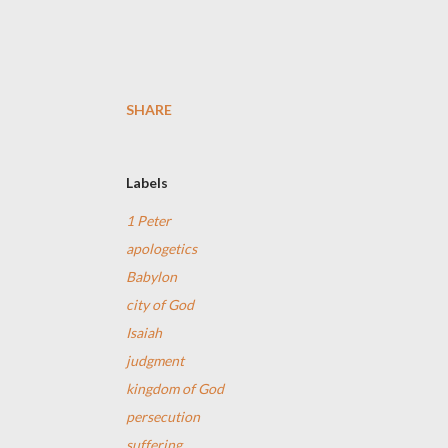
SHARE
Labels
1 Peter
apologetics
Babylon
city of God
Isaiah
judgment
kingdom of God
persecution
suffering