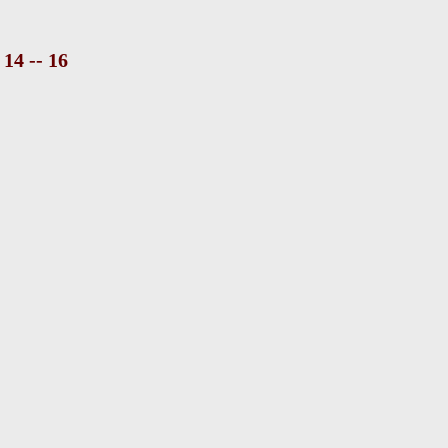
14 -- 16