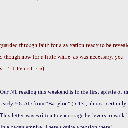
guarded through faith for a salvation ready to be reveal
ce, though now for a little while, as was necessary, you
..." (1 Peter 1:5-6)
Our NT reading this weekend is in the first epistle of t
he early 60s AD from "Babylon" (5:13), almost certainly
This letter was written to encourage believers to walk 
in a pagan empire. There's quite a tension there!