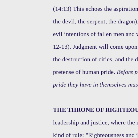
(14:13) This echoes the aspiration
the devil, the serpent, the dragon
evil intentions of fallen men and 
12-13). Judgment will come upon t
the destruction of cities, and the
pretense of human pride.
Before p
pride they have in themselves mus
THE THRONE OF RIGHTEOU
leadership and justice, where the 
kind of rule: "Righteousness and j