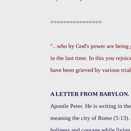
================
"...who by God's power are being 
in the last time. In this you rejoi
have been grieved by various trials
A LETTER FROM BABYLON.
Apostle Peter. He is writing in t
meaning the city of Rome (5:13). 
holiness and courage while living 