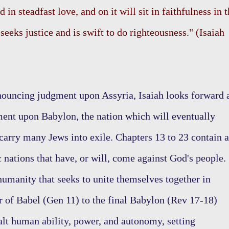
d in steadfast love, and on it will sit in faithfulness in 
eeks justice and is swift to do righteousness." (Isaiah
ouncing judgment upon Assyria, Isaiah looks forward 
ent upon Babylon, the nation which will eventually
 carry many Jews into exile. Chapters 13 to 23 contain a
c nations that have, or will, come against God's people.
humanity that seeks to unite themselves together in
 of Babel (Gen 11) to the final Babylon (Rev 17-18)
lt human ability, power, and autonomy, setting