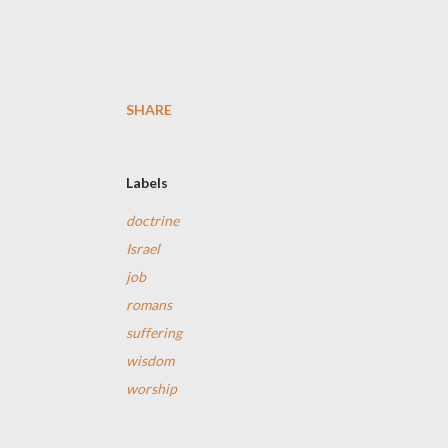
SHARE
Labels
doctrine
Israel
job
romans
suffering
wisdom
worship