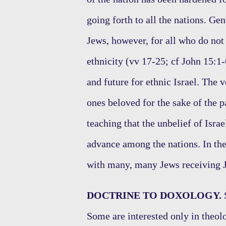
going forth to all the nations. Ge
Jews, however, for all who do not 
ethnicity (vv 17-25; cf John 15:1-
and future for ethnic Israel. The
ones beloved for the sake of the p
teaching that the unbelief of Israe
advance among the nations. In the
with many, many Jews receiving J
DOCTRINE TO DOXOLOGY.
S
Some are interested only in theol