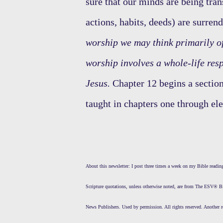
sure that our minds are being tran
actions, habits, deeds) are surren
worship we may think primarily of 
worship involves a whole-life res
Jesus.
Chapter 12 begins a section
taught in chapters one through el
About this newsletter: I post three times a week on my Bible read
Scripture quotations, unless otherwise noted, are from The ESV® 
News Publishers. Used by permission. All rights reserved. Another r