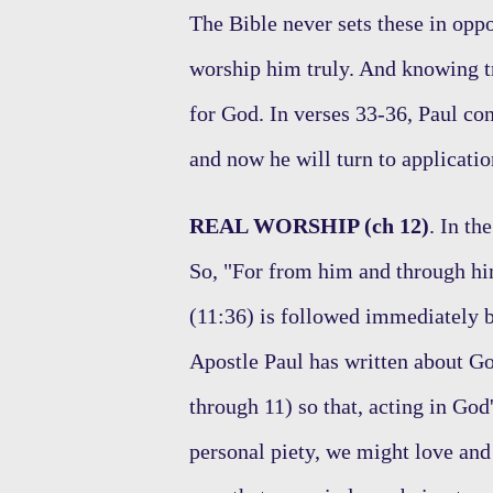
The Bible never sets these in opp
worship him truly. And knowing t
for God. In verses 33-36, Paul co
and now he will turn to applicat
REAL WORSHIP (ch 12)
. In th
So, "For from him and through him
(11:36) is followed immediately by
Apostle Paul has written about Go
through 11) so that, acting in God'
personal piety, we might love and