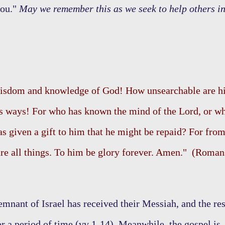
you."
May we remember this as we seek to help others i
 wisdom and knowledge of God! How unsearchable are h
s ways! For who has known the mind of the Lord, or w
s given a gift to him that he might be repaid? For fro
re all things. To him be glory forever. Amen." (Roman
remnant of Israel has received their Messiah, and the res
or a period of time (vv 1-14). Meanwhile, the gospel is