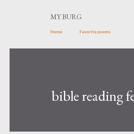
MY BURG
Home
Favorite poems
bible reading f