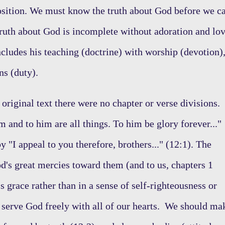
osition. We must know the truth about God before we c
ruth about God is incomplete without adoration and lo
ncludes his teaching (doctrine) with worship (devotion)
ions (duty).
e original text there were no chapter or verse divisions.
 and to him are all things. To him be glory forever..."
 "I appeal to you therefore, brothers..." (12:1). The
d's great mercies toward them (and to us, chapters 1
s grace rather than in a sense of self-righteousness or
 serve God freely with all of our hearts. We should ma