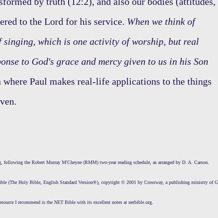
sformed by truth (12:2), and also our bodies (attitudes,
dered to the Lord for his service.
When we think of
singing, which is one activity of worship, but real
ponse to God's grace and mercy given to us in his Son
 where Paul makes real-life applications to the things
even.
ing, following the Robert Murray M'Cheyne (RMM) two-year reading schedule, as arranged by D. A. Carson.
Bible (The Holy Bible, English Standard Version®), copyright © 2001 by Crossway, a publishing ministry of 
esource I recommend is the NET Bible with its excellent notes at netbible.org.