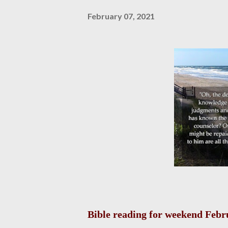
February 07, 2021
Bible reading for weekend Febru