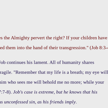
s the Almighty pervert the right? If your children have
ed them into the hand of their transgression." (Job 8:3-
 Job continues his lament. All of humanity shares
ragile. "Remember that my life is a breath; my eye wil
 him who sees me will behold me no more; while your
7:7-8).
Job's case is extreme, but he knows that his
us unconfessed sin, as his friends imply
.