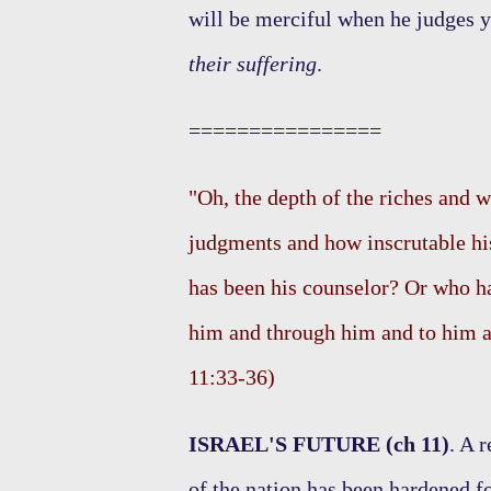
will be merciful when he judges 
their suffering
.
================
"Oh, the depth of the riches and
judgments and how inscrutable hi
has been his counselor? Or who ha
him and through him and to him a
11:33-36)
ISRAEL'S FUTURE (ch 11)
. A 
of the nation has been hardened f