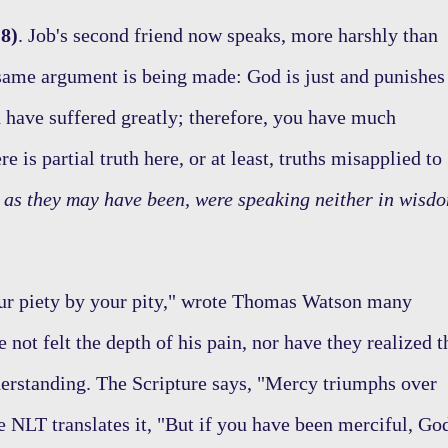
8)
. Job's second friend now speaks, more harshly than
e same argument is being made: God is just and punishes
 have suffered greatly; therefore, you have much
 is partial truth here, or at least, truths misapplied to
e as they may have been, were speaking neither in wisd
ur piety by your pity," wrote Thomas Watson many
 not felt the depth of his pain, nor have they realized t
derstanding. The Scripture says, "Mercy triumphs over
e NLT translates it, "But if you have been merciful, Go