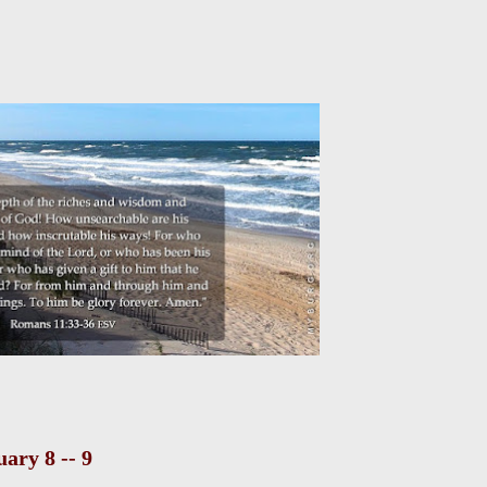
ary 8 -- 9