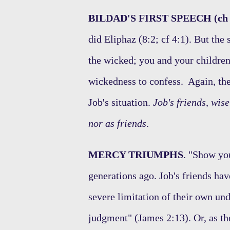
BILDAD'S FIRST SPEECH (ch 
did Eliphaz (8:2; cf 4:1). But th
the wicked; you and your children
wickedness to confess. Again, there
Job's situation.
Job's friends, wis
nor as friends
.
MERCY TRIUMPHS
. "Show yo
generations ago. Job's friends have
severe limitation of their own un
judgment" (James 2:13). Or, as th