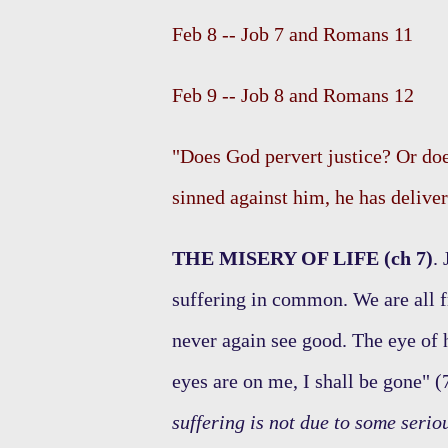
Feb 8 -- Job 7 and Romans 11
Feb 9 -- Job 8 and Romans 12
"Does God pervert justice? Or doe
sinned against him, he has deliver
THE MISERY OF LIFE (ch 7)
.
suffering in common. We are all f
never again see good. The eye of
eyes are on me, I shall be gone" (
suffering is not due to some serio