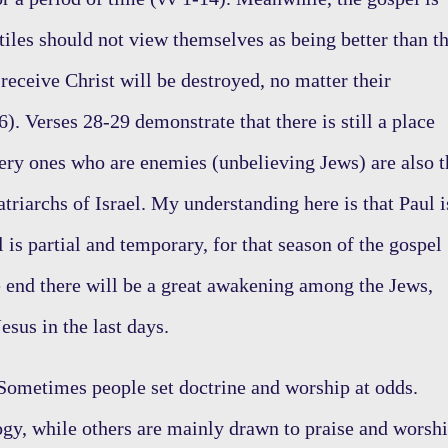
ntiles should not view themselves as being better than t
receive Christ will be destroyed, no matter their
6). Verses 28-29 demonstrate that there is still a place
 very ones who are enemies (unbelieving Jews) are also t
atriarchs of Israel. My understanding here is that Paul i
l is partial and temporary, for that season of the gospel
 end there will be a great awakening among the Jews,
esus in the last days.
ometimes people set doctrine and worship at odds.
ogy, while others are mainly drawn to praise and worshi