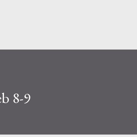
Skip to main content
eb 8-9