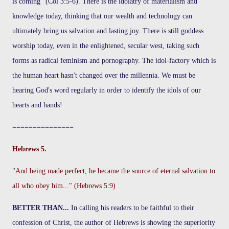
is coming" (Col 3:5-6). There is the idolatry of materialism and
knowledge today, thinking that our wealth and technology can
ultimately bring us salvation and lasting joy. There is still goddess
worship today, even in the enlightened, secular west, taking such
forms as radical feminism and pornography. The idol-factory which is
the human heart hasn't changed over the millennia. We must be
hearing God's word regularly in order to identify the idols of our
hearts and hands!
===============
Hebrews 5.
"And being made perfect, he became the source of eternal salvation to
all who obey him..." (Hebrews 5:9)
BETTER THAN...
In calling his readers to be faithful to their
confession of Christ, the author of Hebrews is showing the superiority