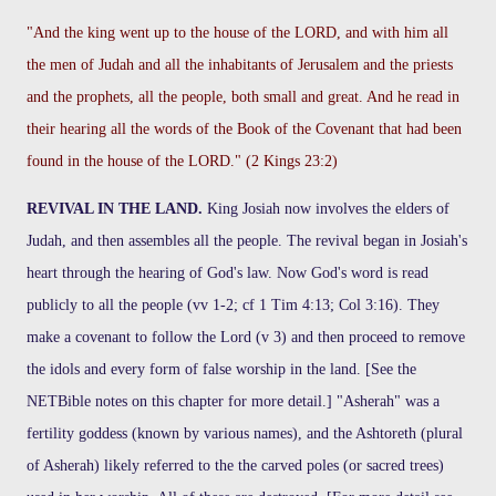
"And the king went up to the house of the LORD, and with him all
the men of Judah and all the inhabitants of Jerusalem and the priests
and the prophets, all the people, both small and great. And he read in
their hearing all the words of the Book of the Covenant that had been
found in the house of the LORD." (2 Kings 23:2)
REVIVAL IN THE LAND.
King Josiah now involves the elders of
Judah, and then assembles all the people. The revival began in Josiah's
heart through the hearing of God's law. Now God's word is read
publicly to all the people (vv 1-2; cf 1 Tim 4:13; Col 3:16). They
make a covenant to follow the Lord (v 3) and then proceed to remove
the idols and every form of false worship in the land. [See the
NETBible notes on this chapter for more detail.] "Asherah" was a
fertility goddess (known by various names), and the Ashtoreth (plural
of Asherah) likely referred to the the carved poles (or sacred trees)