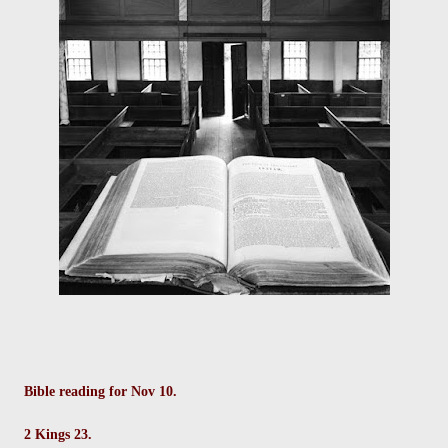
Bible reading for Nov 10.
2 Kings 23.