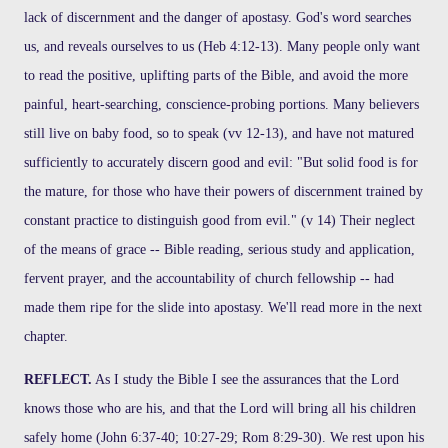
lack of discernment and the danger of apostasy. God's word searches
us, and reveals ourselves to us (Heb 4:12-13). Many people only want
to read the positive, uplifting parts of the Bible, and avoid the more
painful, heart-searching, conscience-probing portions. Many believers
still live on baby food, so to speak (vv 12-13), and have not matured
sufficiently to accurately discern good and evil: "But solid food is for
the mature, for those who have their powers of discernment trained by
constant practice to distinguish good from evil." (v 14) Their neglect
of the means of grace -- Bible reading, serious study and application,
fervent prayer, and the accountability of church fellowship -- had
made them ripe for the slide into apostasy. We'll read more in the next
chapter.
REFLECT.
As I study the Bible I see the assurances that the Lord
knows those who are his, and that the Lord will bring all his children
safely home (John 6:37-40; 10:27-29; Rom 8:29-30). We rest upon his