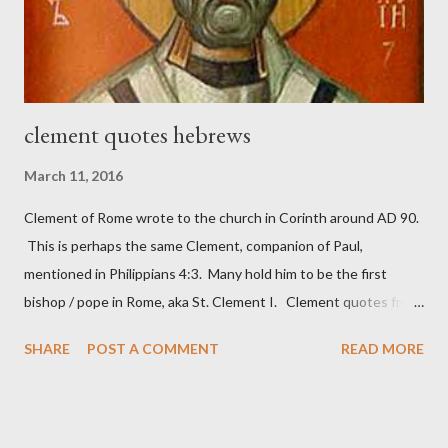
These citizen-soldier-builders would successfully complete the
wall aroun...
clement quotes hebrews
March 11, 2016
Clement of Rome wrote to the church in Corinth around AD 90.
This is perhaps the same Clement, companion of Paul,
mentioned in Philippians 4:3. Many hold him to be the first
bishop / pope in Rome, aka St. Clement I. Clement quotes from
the letter to the Hebrews. Origin suggested that Clement was
SHARE
POST A COMMENT
READ MORE
in fact the writer (as transcriber or amanuensis) of Hebrews.
Perhaps this letter began as a "word of exhortation" given by
Paul at the synagogue (Heb 13:22; cf Acts 13:15) which then
became a circular letter for the churches. Other possible