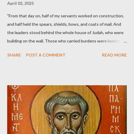
April 02, 2025
"From that day on, half of my servants worked on construction,
and half held the spears, shields, bows, and coats of mail. And
the leaders stood behind the whole house of Judah, who were
building on the wall. Those who carried burdens were loaded in
such a way that each labored on the work with one hand and
SHARE
POST A COMMENT
READ MORE
held his weapon with the other. And each of the builders had his
sword strapped at his side while he built. The man who sounded
the trumpet was beside me." (Nehemiah 4:16-18 ESV) The great
London preacher, Charles Spurgeon, published a monthly
magazine called The Sword and The Trowel; A record of combat
with sin and of labour for the Lord. It was published from 1865
to 1892. The cover of the journal had a drawing taken from
Nehemiah 4, which included both a trowel (representing the
work) and a sword (representing the fight). The sword was
necessary to protect what the men with trowels were building.