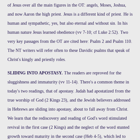
of Jesus over all the main figures in the OT: angels, Moses, Joshua,
and now Aaron the high priest. Jesus is a different kind of priest. He is
human and sympathetic, yes, but also eternal and without sin. In his
human nature Jesus learned obedience (vv 7-10; cf Luke 2:52). Two
very key passages from the OT are cited here: Psalm 2 and Psalm 110.
The NT writers will refer often to these Davidic psalms that speak of
Christ's kingly and priestly roles.
SLIDING INTO APOSTASY.
The readers are reproved for the
sluggishness and immaturity (vv 11-14). There's a common theme in
today's two readings, that of apostasy. Judah had apostatized from the
true worship of God (2 Kings 23), and the Jewish believers addressed
in Hebrews are sliding into apostasy, about to fall away from Christ.
We learn that the rediscovery and reading of God's word stimulated
revival in the first case (2 Kings) and the neglect of the word stunted
growth toward maturity in the second case (Heb 4-5), which led to