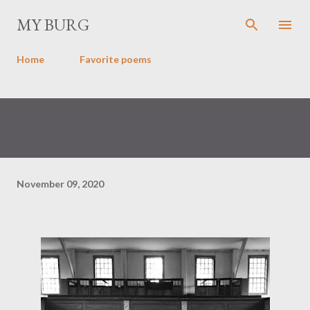
Skip to main content
MY BURG
Home
Favorite poems
November 09, 2020