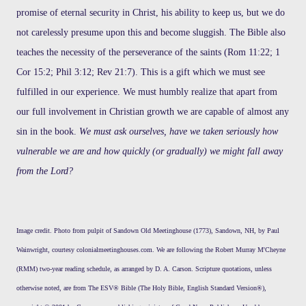
promise of eternal security in Christ, his ability to keep us, but we do
not carelessly presume upon this and become sluggish. The Bible also
teaches the necessity of the perseverance of the saints (Rom 11:22; 1
Cor 15:2; Phil 3:12; Rev 21:7). This is a gift which we must see
fulfilled in our experience. We must humbly realize that apart from
our full involvement in Christian growth we are capable of almost any
sin in the book.
We must ask ourselves, have we taken seriously how
vulnerable we are and how quickly (or gradually) we might fall away
from the Lord?
Image credit. Photo from pulpit of Sandown Old Meetinghouse (1773), Sandown, NH, by Paul
Wainwright, courtesy colonialmeetinghouses.com. We are following the Robert Murray M'Cheyne
(RMM) two-year reading schedule, as arranged by D. A. Carson. Scripture quotations, unless
otherwise noted, are from The ESV® Bible (The Holy Bible, English Standard Version®),