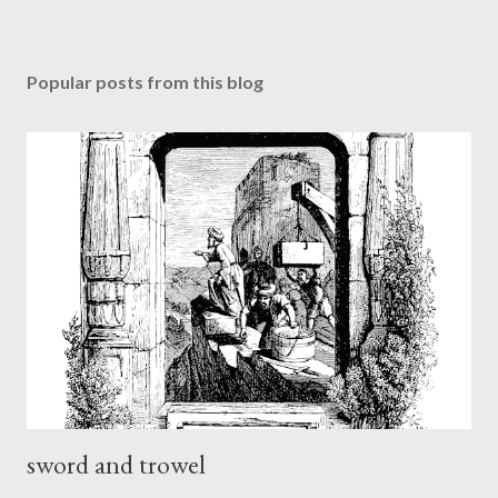
Popular posts from this blog
sword and trowel