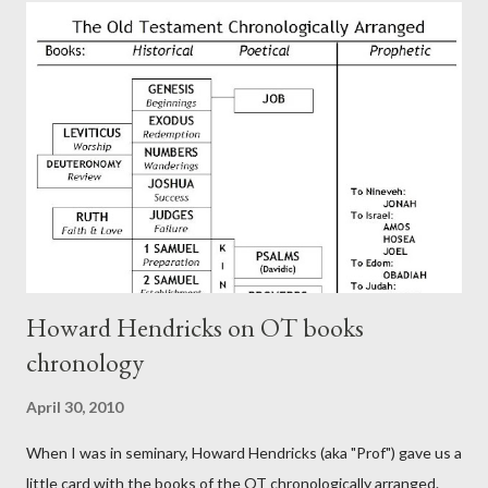
authors of Hebrews include Luke, Barnabas, or Apollos. The
theology is Pauline, but the transcriber is obviously second-
generation (Heb. 2:3-4). At any rate, this early church leader in
Rome, is already quoting Hebrews in his letter in AD 90:
CHAPTER 36 ALL BLESSINGS ARE GIVEN TO US THROUGH
CHRIST This is the way, beloved, in which we find our Savior,
even Jesus Christ, the High Prie...
Howard Hendricks on OT books
chronology
April 30, 2010
When I was in seminary, Howard Hendricks (aka "Prof") gave us a
little card with the books of the OT chronologically arranged.