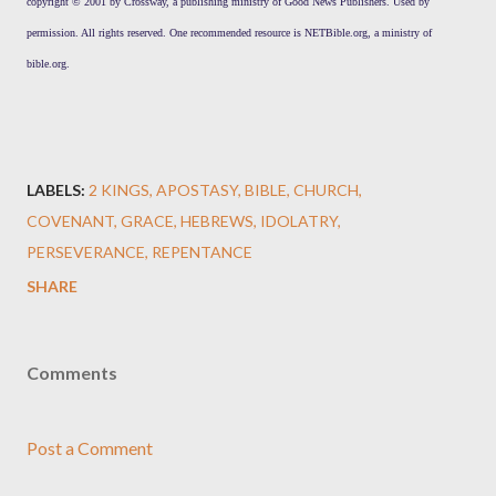
copyright © 2001 by Crossway, a publishing ministry of Good News Publishers. Used by
permission. All rights reserved. One recommended resource is NETBible.org, a ministry of
bible.org.
LABELS:
2 KINGS
APOSTASY
BIBLE
CHURCH
COVENANT
GRACE
HEBREWS
IDOLATRY
PERSEVERANCE
REPENTANCE
SHARE
Comments
Post a Comment