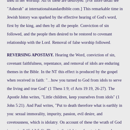
used in her worship. All of these are destroyed. [For more detail see
"Asherah" at internationalstandardbible.com.] This remarkable time in
Jewish history was sparked by the effective hearing of God's word,
first by the king, and then by all the people. Conviction of sin
followed, and the people then desired to be restored to covenant
relationship with the Lord. Removal of false worship followed.
REVERSING APOSTASY.
Hearing the Word, conviction of sin,
covenant faithfulness, repentance, and removal of idols are enduring
themes in the Bible. In the NT this effect is produced by the gospel
when received in faith: "...how you turned to God from idols to serve
the living and true God" (1 Thess 1:9; cf Acts 19:19, 26-27). The
Apostle John writes, "Little children, keep yourselves from idols" (1
John 5:21). And Paul writes, "Put to death therefore what is earthly in
you: sexual immorality, impurity, passion, evil desire, and
covetousness, which is idolatry. On account of these the wrath of God