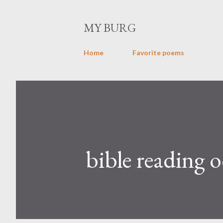
MY BURG
Home
Favorite poems
bible reading o