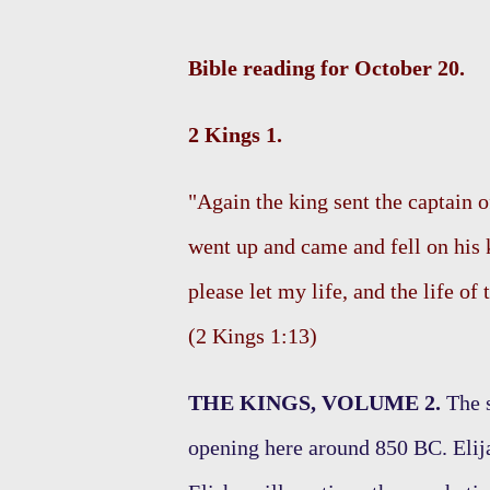
Bible reading for October 20.
2 Kings 1.
"Again the king sent the captain of 
went up and came and fell on his 
please let my life, and the life of
(2 Kings 1:13)
THE KINGS, VOLUME 2.
The 
opening here around 850 BC. Elija