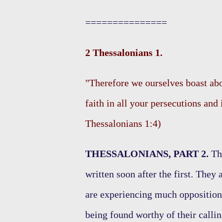
===============
2 Thessalonians 1.
"Therefore we ourselves boast abo
faith in all your persecutions and 
Thessalonians 1:4)
THESSALONIANS, PART 2.
Thi
written soon after the first. They
are experiencing much opposition 
being found worthy of their callin