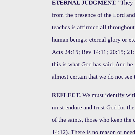
ETERNAL JUDGMENT.
"They w
from the presence of the Lord and
teaches is affirmed all throughout 
human beings: eternal glory or e
Acts 24:15; Rev 14:11; 20:15; 21:8
this is what God has said. And he is
almost certain that we do not see
REFLECT.
We must identify with
must endure and trust God for the
of the saints, those who keep the
14:12). There is no reason or need