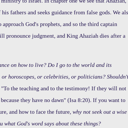
 ministry to Israel. In chapter one we see that Ahaziah,
f his fathers and seeks guidance from false gods. We al
o approach God's prophets, and so the third captain
ill pronounce judgment, and King Ahaziah dies after a
nce on how to live? Do I go to the world and its
 or horoscopes, or celebrities, or politicians? Shouldn'
"To the teaching and to the testimony! If they will not
s because they have no dawn" (Isa 8:20). If you want to
ure, and how to face the future,
why not seek out a wise
ou what God's word says about these things?