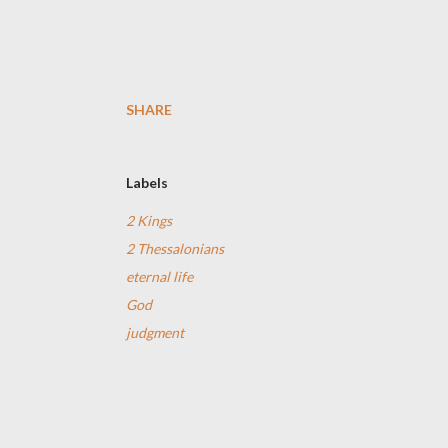
SHARE
Labels
2 Kings
2 Thessalonians
eternal life
God
judgment