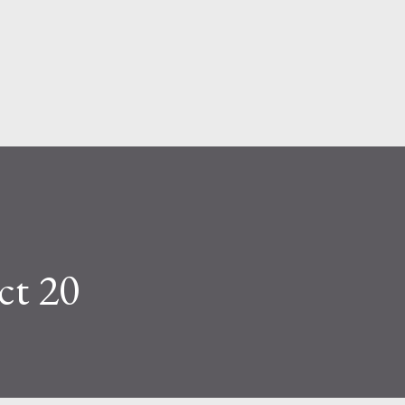
Skip to main content
ct 20