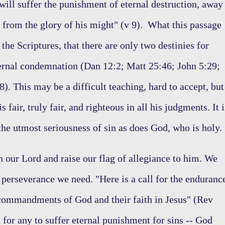
ill suffer the punishment of eternal destruction, away
 from the glory of his might" (v 9). What this passage
the Scriptures, that there are only two destinies for
ternal condemnation (Dan 12:2; Matt 25:46; John 5:29;
). This may be a difficult teaching, hard to accept, but
 fair, truly fair, and righteous in all his judgments. It i
 the utmost seriousness of sin as does God, who is holy
 our Lord and raise our flag of allegiance to him. We
 perseverance we need. "Here is a call for the enduranc
 commandments of God and their faith in Jesus" (Rev
 for any to suffer eternal punishment for sins -- God