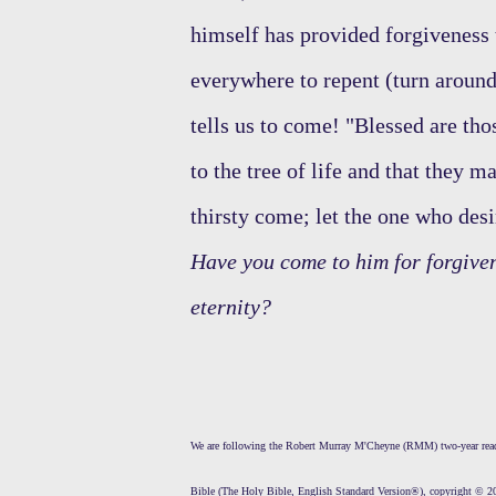
himself has provided forgiveness
everywhere to repent (turn aroun
tells us to come! "Blessed are tho
to the tree of life and that they 
thirsty come; let the one who desi
Have you come to him for forgive
eternity?
We are following the Robert Murray M'Cheyne (RMM) two-year readi
Bible (The Holy Bible, English Standard Version®), copyright © 20