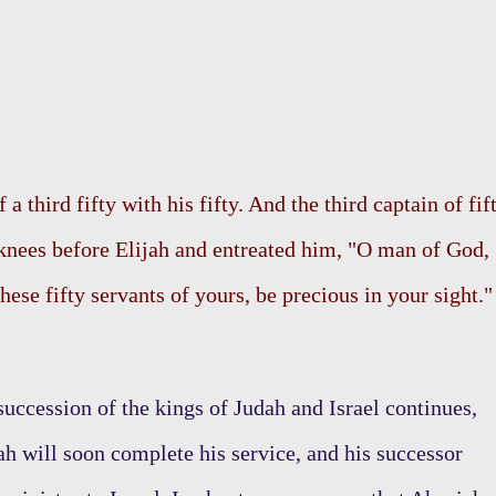
a third fifty with his fifty. And the third captain of fif
knees before Elijah and entreated him, "O man of God,
 these fifty servants of yours, be precious in your sight."
succession of the kings of Judah and Israel continues,
h will soon complete his service, and his successor