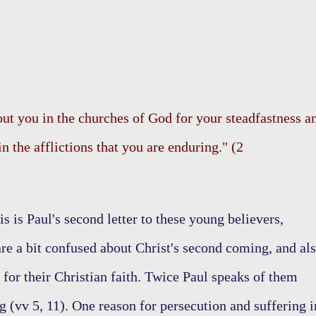
ut you in the churches of God for your steadfastness a
in the afflictions that you are enduring." (2
s is Paul's second letter to these young believers,
 are a bit confused about Christ's second coming, and al
for their Christian faith. Twice Paul speaks of them
g (vv 5, 11). One reason for persecution and suffering i