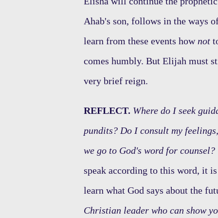
Elisha will continue the prophetic
Ahab's son, follows in the ways o
learn from these events how
not
t
comes humbly. But Elijah must st
very brief reign.
REFLECT.
Where do I seek guida
pundits? Do I consult my feelings,
we go to God's word for counsel?
speak according to this word, it i
learn what God says about the fut
Christian leader who can show y