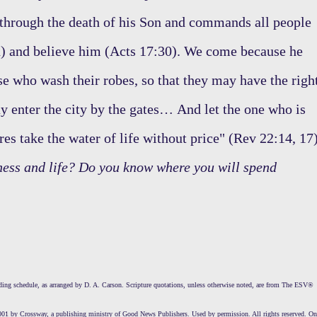
 through the death of his Son and commands all people
d) and believe him (Acts 17:30). We come because he
se who wash their robes, so that they may have the righ
may enter the city by the gates… And let the one who is
res take the water of life without price" (Rev 22:14, 17)
ness and life? Do you know where you will spend
ng schedule, as arranged by D. A. Carson. Scripture quotations, unless otherwise noted, are from The ESV®
01 by Crossway, a publishing ministry of Good News Publishers. Used by permission. All rights reserved. On