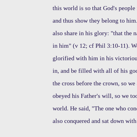
this world is so that God's people
and thus show they belong to him. 
also share in his glory: "that the
in him" (v 12; cf Phil 3:10-11). W
glorified with him in his victori
in, and be filled with all of his 
the cross before the crown, so we
obeyed his Father's will, so we t
world. He said, "The one who conq
also conquered and sat down with