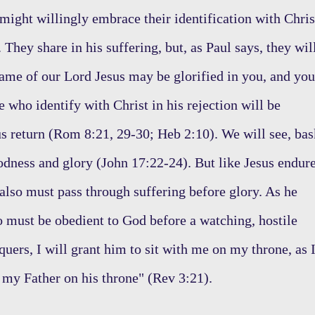
 might willingly embrace their identification with Chris
They share in his suffering, but, as Paul says, they wil
 name of our Lord Jesus may be glorified in you, and you
e who identify with Christ in his rejection will be
ous return (Rom 8:21, 29-30; Heb 2:10). We will see, bas
goodness and glory (John 17:22-24). But like Jesus endur
 also must pass through suffering before glory. As he
oo must be obedient to God before a watching, hostile
uers, I will grant him to sit with me on my throne, as 
 my Father on his throne" (Rev 3:21).