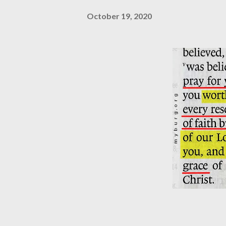
October 19, 2020