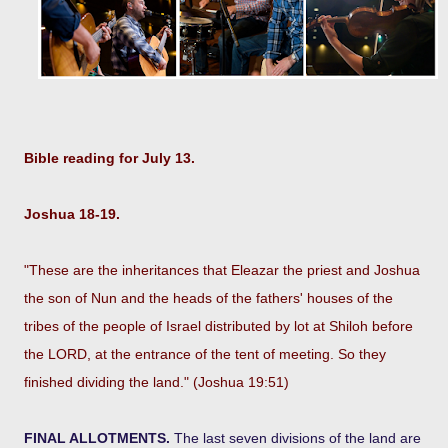
Bible reading for July 13.
Joshua 18-19.
"These are the inheritances that Eleazar the priest and Joshua
the son of Nun and the heads of the fathers' houses of the
tribes of the people of Israel distributed by lot at Shiloh before
the LORD, at the entrance of the tent of meeting. So they
finished dividing the land." (Joshua 19:51)
FINAL ALLOTMENTS.
The last seven divisions of the land are