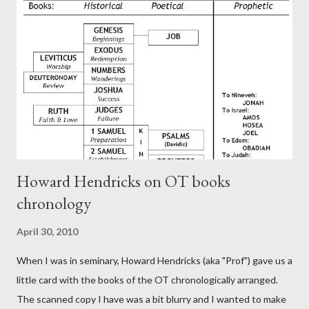
theology is Pauline, but the transcriber is obviously second-
generation (Heb. 2:3-4). At any rate, this early church leader in
Rome, is already quoting Hebrews in his letter in AD 90:
CHAPTER 36 ALL BLESSINGS ARE GIVEN TO US THROUGH
CHRIST This is the way, beloved, in which we find our Savior,
even Jesus Christ, the High Prie...
Howard Hendricks on OT books
chronology
April 30, 2010
When I was in seminary, Howard Hendricks (aka "Prof") gave us a
little card with the books of the OT chronologically arranged.
The scanned copy I have was a bit blurry and I wanted to make