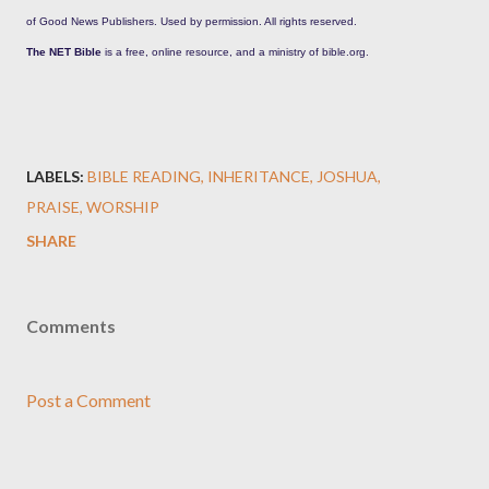
of Good News Publishers. Used by permission. All rights reserved.
The NET Bible
is a free, online resource, and a ministry of bible.org.
LABELS:
BIBLE READING
INHERITANCE
JOSHUA
PRAISE
WORSHIP
SHARE
Comments
Post a Comment