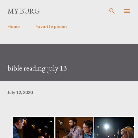
Skip to main content
MY BURG
Home
Favorite poems
bible reading july 13
July 12, 2020