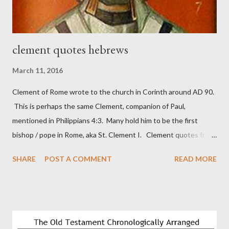
wall aroun...
clement quotes hebrews
March 11, 2016
Clement of Rome wrote to the church in Corinth around AD 90.
This is perhaps the same Clement, companion of Paul,
mentioned in Philippians 4:3. Many hold him to be the first
bishop / pope in Rome, aka St. Clement I. Clement quotes from
the letter to the Hebrews. Origin suggested that Clement was
SHARE
POST A COMMENT
READ MORE
in fact the writer (as transcriber or amanuensis) of Hebrews.
Perhaps this letter began as a "word of exhortation" given by
Paul at the synagogue (Heb 13:22; cf Acts 13:15) which then
became a circular letter for the churches. Other possible
authors of Hebrews include Luke, Barnabas, or Apollos. The