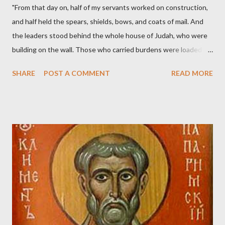
"From that day on, half of my servants worked on construction,
and half held the spears, shields, bows, and coats of mail. And
the leaders stood behind the whole house of Judah, who were
building on the wall. Those who carried burdens were loaded in
such a way that each labored on the work with one hand and
SHARE
POST A COMMENT
READ MORE
held his weapon with the other. And each of the builders had his
sword strapped at his side while he built. The man who sounded
the trumpet was beside me." (Nehemiah 4:16-18 ESV) The great
London preacher, Charles Spurgeon, published a monthly
magazine called The Sword and The Trowel; A record of combat
with sin and of labour for the Lord. It was published from 1865
to 1892. The cover of the journal had a drawing taken from
Nehemiah 4, which included both a trowel (representing the
work) and a sword (representing the fight). The sword was
necessary to protect what the men with trowels were building.
These citizen-soldier-builders would successfully complete the