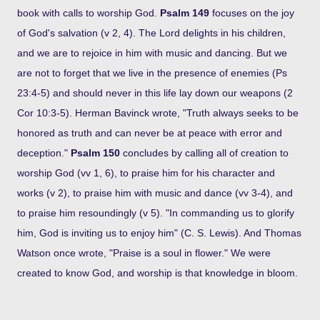
book with calls to worship God.
Psalm 149
focuses on the joy
of God's salvation (v 2, 4). The Lord delights in his children,
and we are to rejoice in him with music and dancing. But we
are not to forget that we live in the presence of enemies (Ps
23:4-5) and should never in this life lay down our weapons (2
Cor 10:3-5). Herman Bavinck wrote, "Truth always seeks to be
honored as truth and can never be at peace with error and
deception."
Psalm 150
concludes by calling all of creation to
worship God (vv 1, 6), to praise him for his character and
works (v 2), to praise him with music and dance (vv 3-4), and
to praise him resoundingly (v 5). "In commanding us to glorify
him, God is inviting us to enjoy him" (C. S. Lewis). And Thomas
Watson once wrote, "Praise is a soul in flower." We were
created to know God, and worship is that knowledge in bloom.