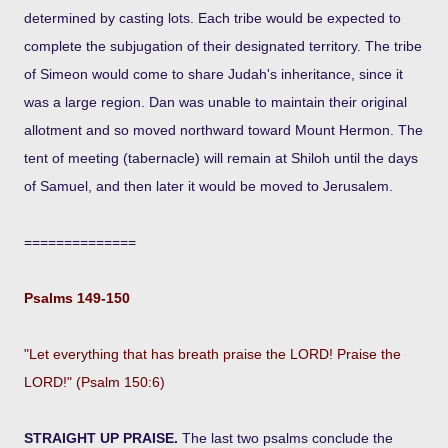
determined by casting lots. Each tribe would be expected to
complete the subjugation of their designated territory. The tribe
of Simeon would come to share Judah's inheritance, since it
was a large region. Dan was unable to maintain their original
allotment and so moved northward toward Mount Hermon. The
tent of meeting (tabernacle) will remain at Shiloh until the days
of Samuel, and then later it would be moved to Jerusalem.
==============
Psalms 149-150
"Let everything that has breath praise the LORD! Praise the
LORD!" (Psalm 150:6)
STRAIGHT UP PRAISE.
The last two psalms conclude the