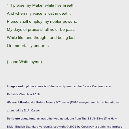
"I'll praise my Maker while I've breath,
And when my voice is lost in death,
Praise shall employ my nobler powers;
My days of praise shall ne'er be past,
While life, and thought, and being last
Or immortality endures."
(Isaac Watts hymn)
Image credit:
photo above is of the worship team at the Basics Conference at
Parkside Church in 2019.
We are following
the Robert Murray M'Cheyne (RMM) two-year reading schedule, as
arranged by D. A. Carson.
Scripture quotations,
unless otherwise noted, are from The ESV® Bible (The Holy
Bible, English Standard Version®), copyright © 2001 by Crossway, a publishing ministry