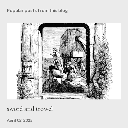
Popular posts from this blog
sword and trowel
April 02, 2025