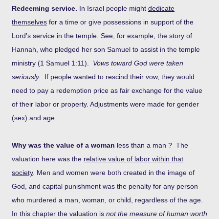
Redeeming service.
In Israel people might
dedicate
themselves
for a time or give possessions in support of the
Lord's service in the temple. See, for example, the story of
Hannah, who pledged her son Samuel to assist in the temple
ministry (1 Samuel 1:11).
Vows toward God were taken
seriously.
If people wanted to rescind their vow, they would
need to pay a redemption price as fair exchange for the value
of their labor or property. Adjustments were made for gender
(sex) and age.
Why was the value of a woman
less than a man ? The
valuation here was the
relative value of labor within that
society
. Men and women were both created in the image of
God, and capital punishment was the penalty for any person
who murdered a man, woman, or child, regardless of the age.
In this chapter the valuation is
not the measure of human worth