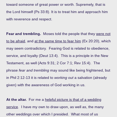
toward someone of great power or worth. Supremely, that is
the Lord himself (Ps 33:8). It is to treat him and approach him
with reverence and respect.
Fear and trembling.
Moses told the people that they
were not
to be afraid
, and
at the same time to fear him
(Ex 20:20), which
may seem contradictory. Fearing God is related to obedience,
service, and loyalty (Deut 13:4). This is a principle in the New
Testament, as well (Acts 9:31; 2 Cor 7:1; Rev 15:4). The
phrase
fear and trembling
may sound like being frightened, but
in Phil 2:12-13 it is related to
working out
a salvation (already
given) with the awareness of God working in us.
At the altar.
For me a
helpful picture is that of a wedding
service
. I have my own to draw upon, as well as, the many
other weddings over which I presided. What most of us