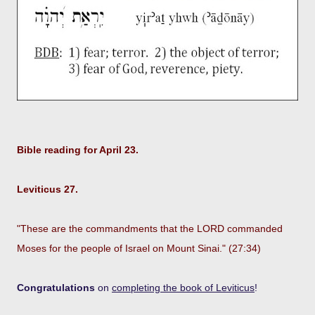
Bible reading for April 23.
Leviticus 27.
"These are the commandments that the LORD commanded
Moses for the people of Israel on Mount Sinai." (27:34)
Congratulations
on
completing the book of Leviticus
!