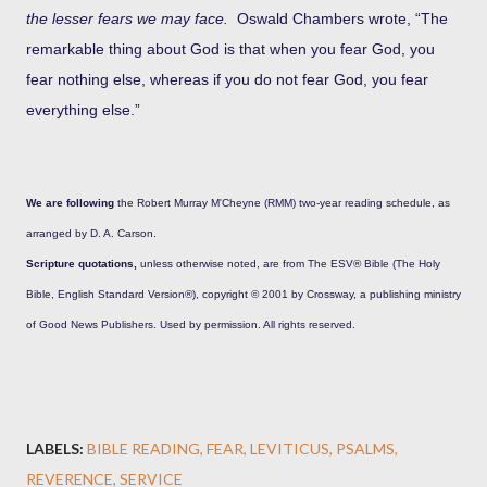
the lesser fears we may face.
Oswald Chambers wrote, “The
remarkable thing about God is that when you fear God, you
fear nothing else, whereas if you do not fear God, you fear
everything else.”
We are following
the Robert Murray M'Cheyne (RMM) two-year reading schedule, as
arranged by D. A. Carson.
Scripture quotations,
unless otherwise noted, are from The ESV® Bible (The Holy
Bible, English Standard Version®), copyright © 2001 by Crossway, a publishing ministry
of Good News Publishers. Used by permission. All rights reserved.
LABELS:
BIBLE READING
FEAR
LEVITICUS
PSALMS
REVERENCE
SERVICE