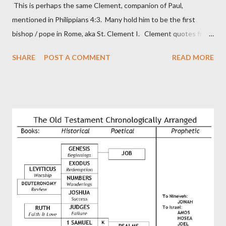
This is perhaps the same Clement, companion of Paul,
mentioned in Philippians 4:3. Many hold him to be the first
bishop / pope in Rome, aka St. Clement I. Clement quotes from
the letter to the Hebrews. Origin suggested that Clement was
SHARE
POST A COMMENT
READ MORE
in fact the writer (as transcriber or amanuensis) of Hebrews.
Perhaps this letter began as a "word of exhortation" given by
Paul at the synagogue (Heb 13:22; cf Acts 13:15) which then
became a circular letter for the churches. Other possible
authors of Hebrews include Luke, Barnabas, or Apollos. The
theology is Pauline, but the transcriber is obviously second-
generation (Heb. 2:3-4). At any rate, this early church leader in
Rome, is already quoting Hebrews in his letter in AD 90:
CHAPTER 36 ALL BLESSINGS ARE GIVEN TO US THROUGH
CHRIST This is the way, beloved, in which we find our Savior,
even Jesus Christ, the High Prie...