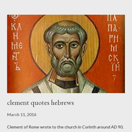
the trumpet was beside me." (Nehemiah 4:16-18 ESV) The great
London preacher, Charles Spurgeon, published a monthly
magazine called The Sword and The Trowel; A record of combat
with sin and of labour for the Lord. It was published from 1865
to 1892. The cover of the journal had a drawing taken from
Nehemiah 4, which included both a trowel (representing the
work) and a sword (representing the fight). The sword was
necessary to protect what the men with trowels were building.
These citizen-soldier-builders would successfully complete the
wall aroun...
clement quotes hebrews
March 11, 2016
Clement of Rome wrote to the church in Corinth around AD 90.