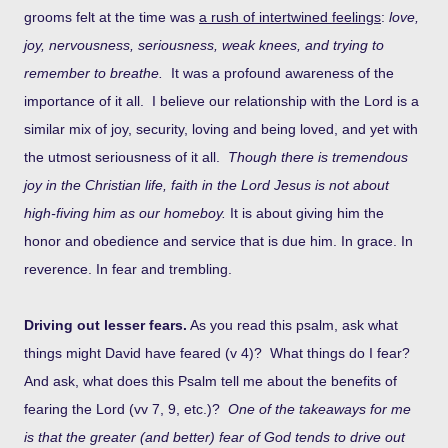
grooms felt at the time was
a rush of intertwined feelings
:
love,
joy, nervousness, seriousness, weak knees, and trying to
remember to breathe.
It was a profound awareness of the
importance of it all. I believe our relationship with the Lord is a
similar mix of joy, security, loving and being loved, and yet with
the utmost seriousness of it all.
Though there is tremendous
joy in the Christian life, faith in the Lord Jesus is not about
high-fiving him as our homeboy.
It is about giving him the
honor and obedience and service that is due him. In grace. In
reverence. In fear and trembling.
Driving out lesser fears.
As you read this psalm, ask what
things might David have feared (v 4)? What things do I fear?
And ask, what does this Psalm tell me about the benefits of
fearing the Lord (vv 7, 9, etc.)?
One of the takeaways for me
is that the greater (and better) fear of God tends to drive out