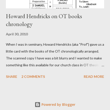
Howard Hendricks on OT books
chronology
April 30, 2010
When I was in seminary, Howard Hendricks (aka "Prof") gave us a
little card with the books of the OT chronologically arranged.
The scanned copy I have was a bit blurry and I wanted to make
something like this available for our church class in OT theology
("Story of Redemption"). A few minor edits and here it is...
SHARE
2 COMMENTS
READ MORE
Powered by Blogger