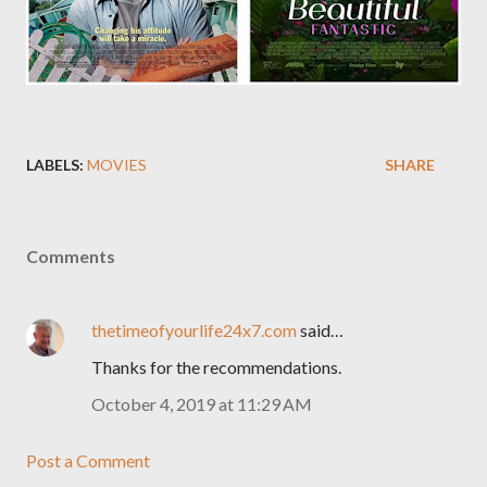
LABELS:
MOVIES
SHARE
Comments
thetimeofyourlife24x7.com
said…
Thanks for the recommendations.
October 4, 2019 at 11:29 AM
Post a Comment