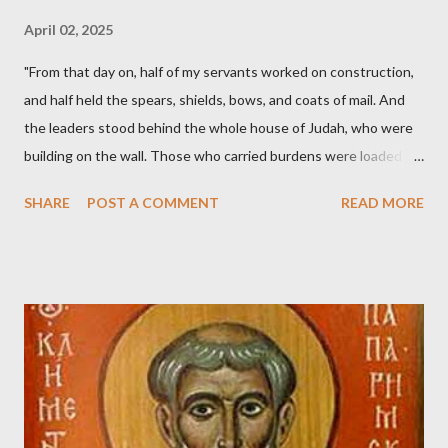
April 02, 2025
"From that day on, half of my servants worked on construction,
and half held the spears, shields, bows, and coats of mail. And
the leaders stood behind the whole house of Judah, who were
building on the wall. Those who carried burdens were loaded in
such a way that each labored on the work with one hand and
SHARE
POST A COMMENT
READ MORE
held his weapon with the other. And each of the builders had his
sword strapped at his side while he built. The man who sounded
the trumpet was beside me." (Nehemiah 4:16-18 ESV) The great
London preacher, Charles Spurgeon, published a monthly
magazine called The Sword and The Trowel; A record of combat
with sin and of labour for the Lord. It was published from 1865
to 1892. The cover of the journal had a drawing taken from
Nehemiah 4, which included both a trowel (representing the
work) and a sword (representing the fight). The sword was