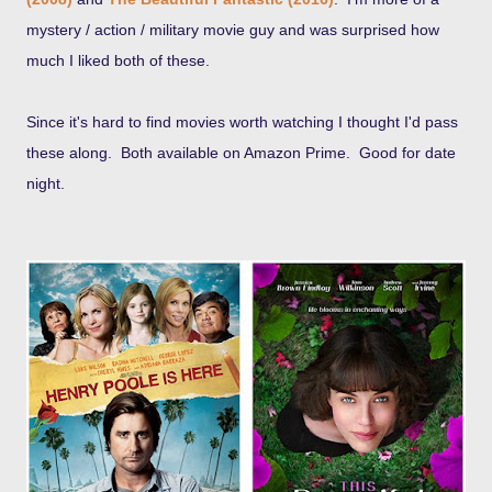
mystery / action / military movie guy and was surprised how
much I liked both of these.
Since it's hard to find movies worth watching I thought I'd pass
these along. Both available on Amazon Prime. Good for date
night.