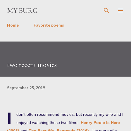
Skip to main content
MY BURG
Home
Favorite poems
two recent movies
September 25, 2019
I
don't often recommend movies, but recently my wife and I
enjoyed watching these two films:
Henry Poole Is Here
(2008)
and
The Beautiful Fantastic (2016)
. I'm more of a