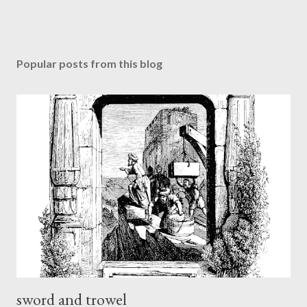
Popular posts from this blog
sword and trowel