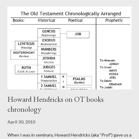
became a circular letter for the churches. Other possible
authors of Hebrews include Luke, Barnabas, or Apollos. The
theology is Pauline, but the transcriber is obviously second-
generation (Heb. 2:3-4). At any rate, this early church leader in
Rome, is already quoting Hebrews in his letter in AD 90:
CHAPTER 36 ALL BLESSINGS ARE GIVEN TO US THROUGH
CHRIST This is the way, beloved, in which we find our Savior,
even Jesus Christ, the High Prie...
Howard Hendricks on OT books
chronology
April 30, 2010
When I was in seminary, Howard Hendricks (aka "Prof") gave us a