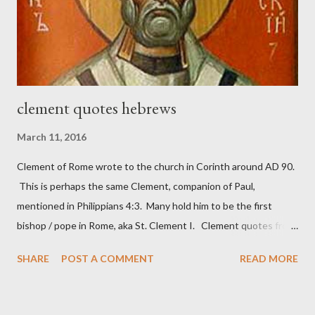
necessary to protect what the men with trowels were building.
These citizen-soldier-builders would successfully complete the
wall aroun...
clement quotes hebrews
March 11, 2016
Clement of Rome wrote to the church in Corinth around AD 90.
This is perhaps the same Clement, companion of Paul,
mentioned in Philippians 4:3. Many hold him to be the first
bishop / pope in Rome, aka St. Clement I. Clement quotes from
the letter to the Hebrews. Origin suggested that Clement was
SHARE
POST A COMMENT
READ MORE
in fact the writer (as transcriber or amanuensis) of Hebrews.
Perhaps this letter began as a "word of exhortation" given by
Paul at the synagogue (Heb 13:22; cf Acts 13:15) which then