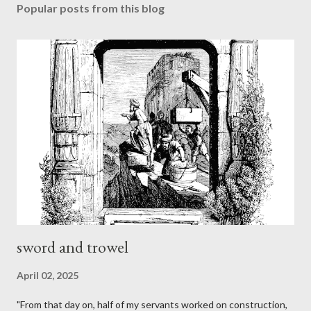
Popular posts from this blog
sword and trowel
April 02, 2025
"From that day on, half of my servants worked on construction,