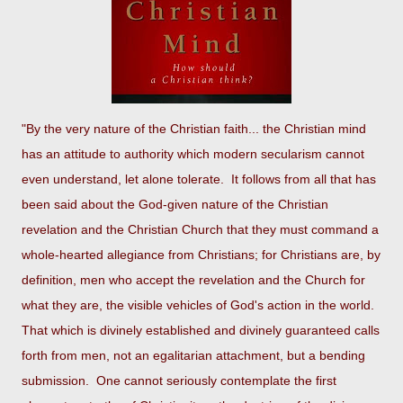
"By the very nature of the Christian faith... the Christian mind
has an attitude to authority which modern secularism cannot
even understand, let alone tolerate. It follows from all that has
been said about the God-given nature of the Christian
revelation and the Christian Church that they must command a
whole-hearted allegiance from Christians; for Christians are, by
definition, men who accept the revelation and the Church for
what they are, the visible vehicles of God's action in the world.
That which is divinely established and divinely guaranteed calls
forth from men, not an egalitarian attachment, but a bending
submission. One cannot seriously contemplate the first