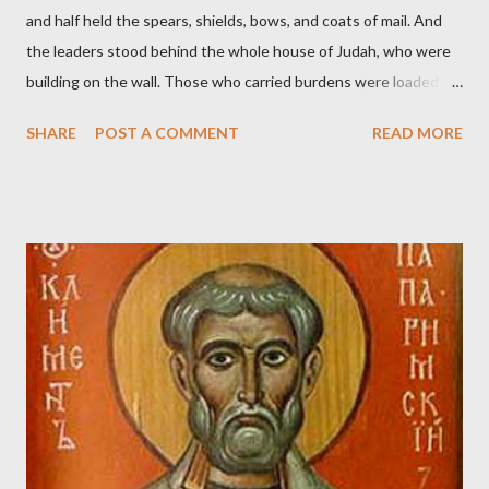
and half held the spears, shields, bows, and coats of mail. And
the leaders stood behind the whole house of Judah, who were
building on the wall. Those who carried burdens were loaded in
such a way that each labored on the work with one hand and
SHARE
POST A COMMENT
READ MORE
held his weapon with the other. And each of the builders had his
sword strapped at his side while he built. The man who sounded
the trumpet was beside me." (Nehemiah 4:16-18 ESV) The great
London preacher, Charles Spurgeon, published a monthly
magazine called The Sword and The Trowel; A record of combat
with sin and of labour for the Lord. It was published from 1865
to 1892. The cover of the journal had a drawing taken from
Nehemiah 4, which included both a trowel (representing the
work) and a sword (representing the fight). The sword was
necessary to protect what the men with trowels were building.
These citizen-soldier-builders would successfully complete the
wall aroun...