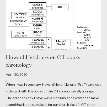
generation (Heb. 2:3-4). At any rate, this early church leader in
Rome, is already quoting Hebrews in his letter in AD 90:
CHAPTER 36 ALL BLESSINGS ARE GIVEN TO US THROUGH
CHRIST This is the way, beloved, in which we find our Savior,
even Jesus Christ, the High Prie...
Howard Hendricks on OT books
chronology
April 30, 2010
When I was in seminary, Howard Hendricks (aka "Prof") gave us a
little card with the books of the OT chronologically arranged.
The scanned copy I have was a bit blurry and I wanted to make
something like this available for our church class in OT theology