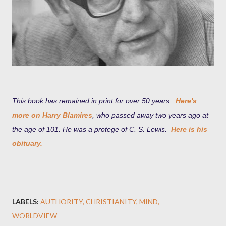
This book has remained in print for over 50 years.
Here's
more on Harry Blamires
, who passed away two years ago at
the age of 101. He
was a protege of C. S. Lewis.
Here is his
obituary.
LABELS:
AUTHORITY
CHRISTIANITY
MIND
WORLDVIEW