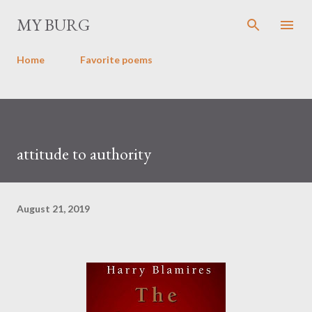
Skip to main content
MY BURG
Home
Favorite poems
attitude to authority
August 21, 2019