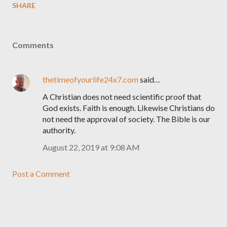
SHARE
Comments
thetimeofyourlife24x7.com
said…
A Christian does not need scientific proof that
God exists. Faith is enough. Likewise Christians do
not need the approval of society. The Bible is our
authority.
August 22, 2019 at 9:08 AM
Post a Comment