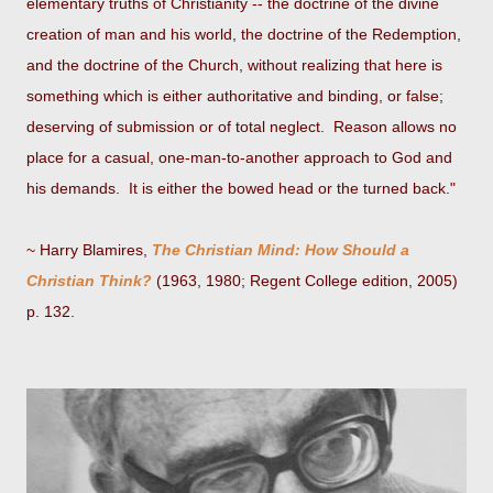
elementary truths of Christianity -- the doctrine of the divine
creation of man and his world, the doctrine of the Redemption,
and the doctrine of the Church, without realizing that here is
something which is either authoritative and binding, or false;
deserving of submission or of total neglect. Reason allows no
place for a casual, one-man-to-another approach to God and
his demands. It is either the bowed head or the turned back."
~ Harry Blamires,
The Christian Mind: How Should a
Christian Think?
(1963, 1980; Regent College edition, 2005)
p. 132.