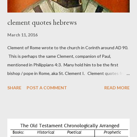
clement quotes hebrews
March 11, 2016
Clement of Rome wrote to the church in Corinth around AD 90.
This is perhaps the same Clement, companion of Paul,
mentioned in Philippians 4:3. Many hold him to be the first
bishop / pope in Rome, aka St. Clement I. Clement quotes from
the letter to the Hebrews. Origin suggested that Clement was
SHARE
POST A COMMENT
READ MORE
in fact the writer (as transcriber or amanuensis) of Hebrews.
Perhaps this letter began as a "word of exhortation" given by
Paul at the synagogue (Heb 13:22; cf Acts 13:15) which then
became a circular letter for the churches. Other possible
authors of Hebrews include Luke, Barnabas, or Apollos. The
theology is Pauline, but the transcriber is obviously second-