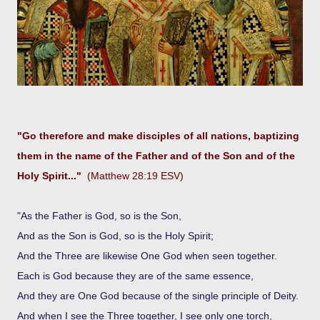
"Go therefore and make disciples of all nations, baptizing
them in the name of the Father and of the Son and of the
Holy Spirit..."
(Matthew 28:19 ESV)
"As the Father is God, so is the Son,
And as the Son is God, so is the Holy Spirit;
And the Three are likewise One God when seen together.
Each is God because they are of the same essence,
And they are One God because of the single principle of Deity.
And when I see the Three together, I see only one torch,