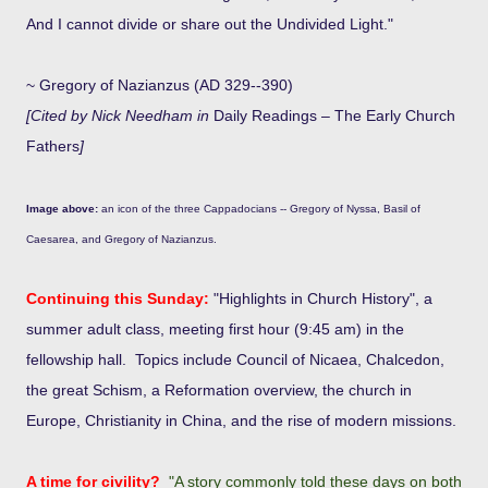
And I cannot divide or share out the Undivided Light."
~ Gregory of Nazianzus (AD 329--390)
[Cited by Nick Needham in
Daily Readings – The Early Church
Fathers
]
Image above:
an icon of the three Cappadocians -- Gregory of Nyssa, Basil of
Caesarea, and Gregory of Nazianzus.
Continuing this Sunday:
"Highlights in Church History", a
summer adult class, meeting first hour (9:45 am) in the
fellowship hall. Topics include Council of Nicaea, Chalcedon,
the great Schism, a Reformation overview, the church in
Europe, Christianity in China, and the rise of modern missions.
A time for civility?
"A story commonly told these days on both