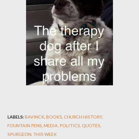
LABELS:
BAVINCK
BOOKS
CHURCH HISTORY
FOUNTAIN PENS
MEDIA
POLITICS
QUOTES
SPURGEON
THIS WEEK