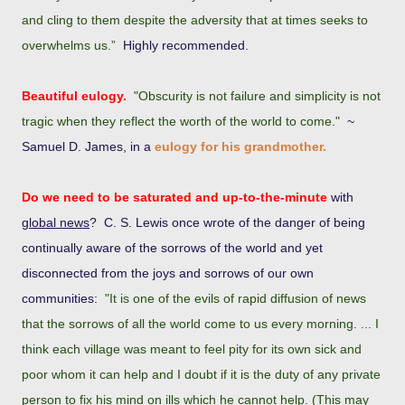
and cling to them despite the adversity that at times seeks to
overwhelms us.”
Highly recommended.
Beautiful eulogy.
"Obscurity is not failure and simplicity is not
tragic when they reflect the worth of the world to come."
~
Samuel D. James, in a
eulogy for his grandmother.
Do we need to be saturated and up-to-the-minute
with
global news
?
C. S. Lewis once wrote of the danger of being
continually aware of the sorrows of the world and yet
disconnected from the joys and sorrows of our own
communities:
"It is one of the evils of rapid diffusion of news
that the sorrows of all the world come to us every morning. ... I
think each village was meant to feel pity for its own sick and
poor whom it can help and I doubt if it is the duty of any private
person to fix his mind on ills which he cannot help. (This may