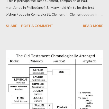
This is perhaps the same Clement, companion of Paul,
mentioned in Philippians 4:3. Many hold him to be the first
bishop / pope in Rome, aka St. Clement I. Clement quotes from
the letter to the Hebrews. Origin suggested that Clement was
SHARE
POST A COMMENT
READ MORE
in fact the writer (as transcriber or amanuensis) of Hebrews.
Perhaps this letter began as a "word of exhortation" given by
Paul at the synagogue (Heb 13:22; cf Acts 13:15) which then
became a circular letter for the churches. Other possible
authors of Hebrews include Luke, Barnabas, or Apollos. The
theology is Pauline, but the transcriber is obviously second-
generation (Heb. 2:3-4). At any rate, this early church leader in
Rome, is already quoting Hebrews in his letter in AD 90:
CHAPTER 36 ALL BLESSINGS ARE GIVEN TO US THROUGH
CHRIST This is the way, beloved, in which we find our Savior,
even Jesus Christ, the High Prie...