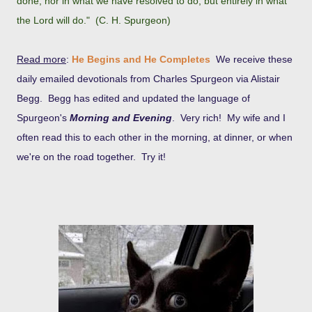
done, nor in what we have resolved to do, but entirely in what
the Lord will do." (C. H. Spurgeon)
Read more
:
He Begins and He Completes
We receive these
daily emailed devotionals from Charles Spurgeon via Alistair
Begg. Begg has edited and updated the language of
Spurgeon's
Morning and Evening
. Very rich! My wife and I
often read this to each other in the morning, at dinner, or when
we're on the road together. Try it!