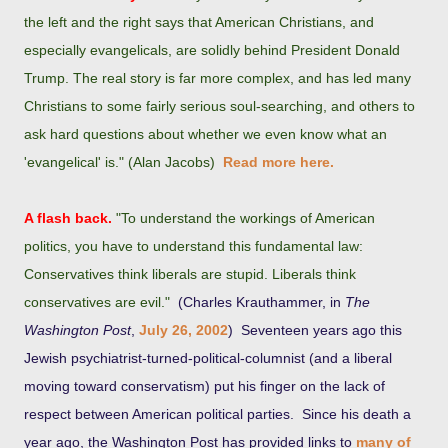
the left and the right says that American Christians, and
especially evangelicals, are solidly behind President Donald
Trump. The real story is far more complex, and has led many
Christians to some fairly serious soul-searching, and others to
ask hard questions about whether we even know what an
'evangelical' is." (Alan Jacobs)
Read more here.
A flash back.
"To understand the workings of American
politics, you have to understand this fundamental law:
Conservatives think liberals are stupid. Liberals think
conservatives are evil."
(Charles Krauthammer, in
The
Washington Post
,
July 26, 2002
) Seventeen years ago this
Jewish psychiatrist-turned-political-columnist (and a liberal
moving toward conservatism) put his finger on the lack of
respect between American political parties. Since his death a
year ago, the Washington Post has provided links to
many of