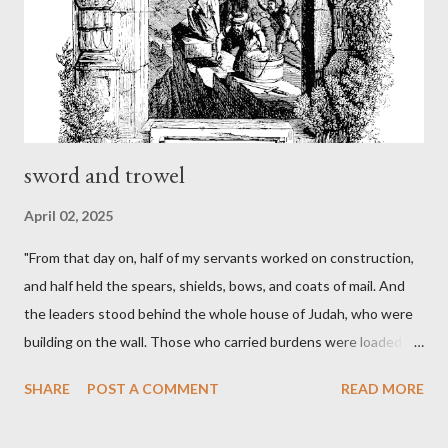
sword and trowel
April 02, 2025
"From that day on, half of my servants worked on construction,
and half held the spears, shields, bows, and coats of mail. And
the leaders stood behind the whole house of Judah, who were
building on the wall. Those who carried burdens were loaded in
such a way that each labored on the work with one hand and
SHARE
POST A COMMENT
READ MORE
held his weapon with the other. And each of the builders had his
sword strapped at his side while he built. The man who sounded