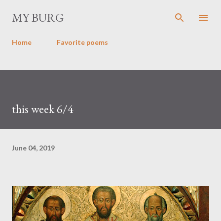
Skip to main content
MY BURG
Home
Favorite poems
this week 6/4
June 04, 2019