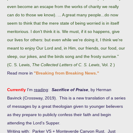
even become an escape from the works of charity we really
can do to those we know). ... A great many people...do now
seem to think that the mere state of being worried is in itself
meritorious. I don't think it is. We must, if it so happens, give
our lives for others: but even while we're doing it, I think we're
meant to enjoy Our Lord and, in Him, our friends, our food, our
sleep, our jokes, and the birds song and the frosty sunrise."
(C. S. Lewis,
The Collected Letters of C. S. Lewis
, Vol. 2 )
Read more in
"Breaking from Breaking News."
Currently
I'm
re
ading
:
Sacrifice of Praise
, by Herman
Bavinck (Crossway, 2019). This is a new translation of a series
of messages by a great theologian given to younger believers
as they prepare to publicly confess their faith and begin
attending the Lord's Supper.
Writing with
: Parker VS + Monteverde Canyon Rust. Just