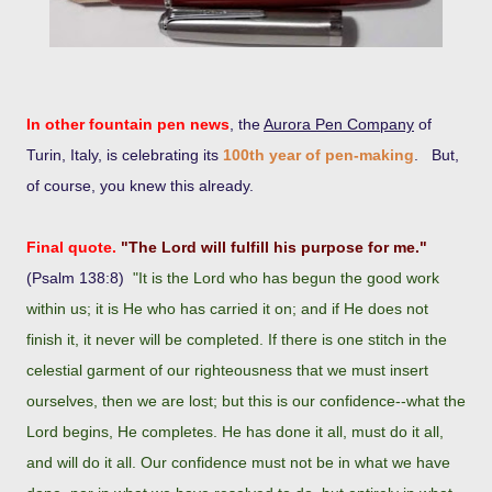
In other fountain pen news
, the
Aurora Pen Company
of
Turin, Italy, is celebrating its
100th year of pen-making
. But,
of course, you knew this already.
Final quote.
"The Lord will fulfill his purpose for me."
(Psalm 138:8)
"It is the Lord who has begun the good work
within us; it is He who has carried it on; and if He does not
finish it, it never will be completed. If there is one stitch in the
celestial garment of our righteousness that we must insert
ourselves, then we are lost; but this is our confidence--what the
Lord begins, He completes. He has done it all, must do it all,
and will do it all. Our confidence must not be in what we have