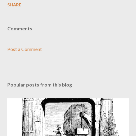
SHARE
Comments
Post a Comment
Popular posts from this blog