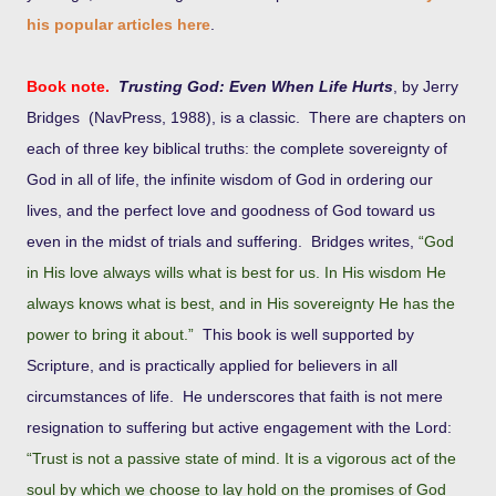
his popular articles here
.
Book note.
Trusting God: Even When Life Hurts
, by Jerry
Bridges (
NavPress, 1988),
is a classic. There are chapters on
each of three key biblical truths: the complete sovereignty of
God in all of life, the infinite wisdom of God in ordering our
lives, and the perfect love and goodness of God toward us
even in the midst of trials and suffering. Bridges writes,
“God
in His love always wills what is best for us. In His wisdom He
always knows what is best, and in His sovereignty He has the
power to bring it about.”
This book is well supported by
Scripture, and is practically applied for believers in all
circumstances of life. He underscores that faith is not mere
resignation to suffering but active engagement with the Lord:
“Trust is not a passive state of mind. It is a vigorous act of the
soul by which we choose to lay hold on the promises of God