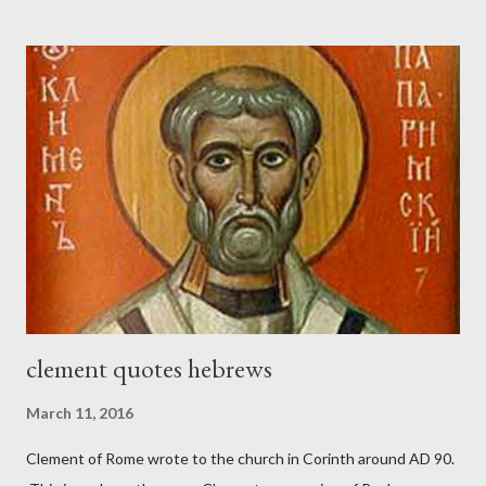
the trumpet was beside me." (Nehemiah 4:16-18 ESV) The great
London preacher, Charles Spurgeon, published a monthly
magazine called The Sword and The Trowel; A record of combat
with sin and of labour for the Lord. It was published from 1865
to 1892. The cover of the journal had a drawing taken from
Nehemiah 4, which included both a trowel (representing the
work) and a sword (representing the fight). The sword was
necessary to protect what the men with trowels were building.
These citizen-soldier-builders would successfully complete the
wall aroun...
clement quotes hebrews
March 11, 2016
Clement of Rome wrote to the church in Corinth around AD 90.