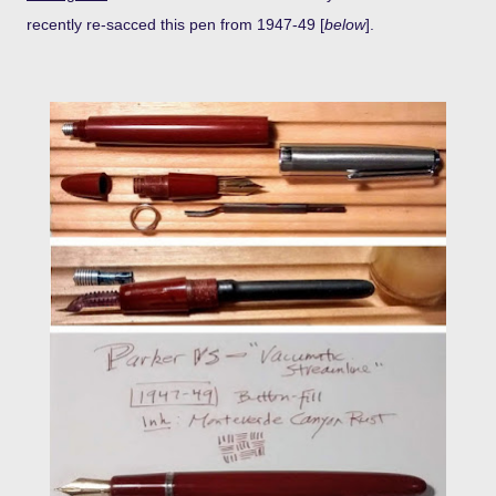
recently re-sacced this pen from 1947-49 [
below
].