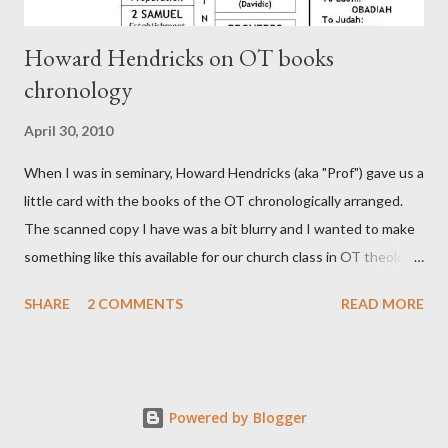
Howard Hendricks on OT books
chronology
April 30, 2010
When I was in seminary, Howard Hendricks (aka "Prof") gave us a
little card with the books of the OT chronologically arranged.
The scanned copy I have was a bit blurry and I wanted to make
something like this available for our church class in OT theology
("Story of Redemption"). A few minor edits and here it is...
SHARE
2 COMMENTS
READ MORE
Powered by Blogger