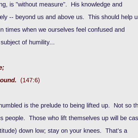
ing, is "without measure". His knowledge and
itely -- beyond us and above us. This should help 
 in times when we ourselves feel confused and
ubject of humility...
e;
ground.
(147:6)
 humbled is the prelude to being lifted up. Not so t
 people. Those who lift themselves up will be cas
itude) down low; stay on your knees. That's a