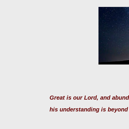
Great is our Lord, and abun
his understanding is beyon