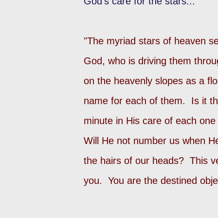
God's care for the stars...
"The myriad stars of heaven s
God, who is driving them throu
on the heavenly slopes as a fl
name for each of them. Is it th
minute in His care of each one
Will He not number us when He 
the hairs of our heads? This v
you. You are the destined obje