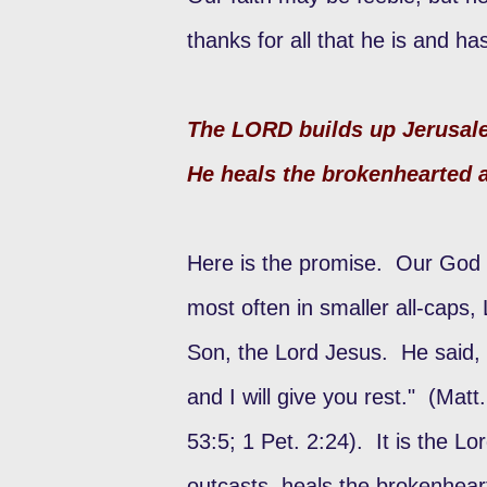
thanks for all that he is and h
The LORD builds up Jerusale
He heals the brokenhearted 
Here is the promise. Our God 
most often in smaller all-caps
Son, the Lord Jesus. He said,
and I will give you rest." (Matt
53:5; 1 Pet. 2:24). It is the L
outcasts, heals the brokenhea