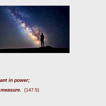
dant in power;
d measure.
(147:5)