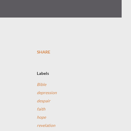
SHARE
Labels
Bible
depression
despair
faith
hope
revelation