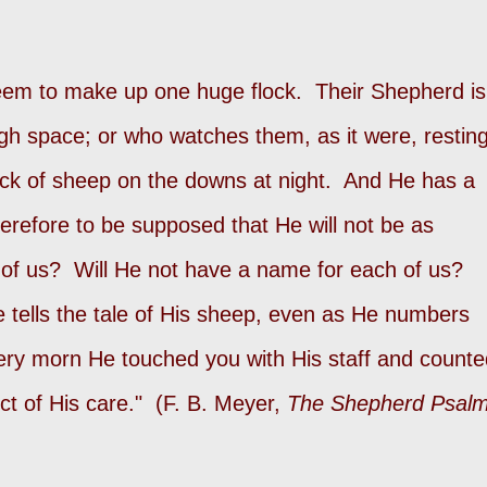
eem to make up one huge flock. Their Shepherd is
gh space; or who watches them, as it were, restin
ock of sheep on the downs at night. And He has a
erefore to be supposed that He will not be as
 of us? Will He not have a name for each of us?
tells the tale of His sheep, even as He numbers
ery morn He touched you with His staff and counte
ct of His care." (F. B. Meyer,
The Shepherd Psal