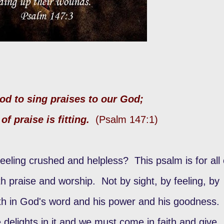
ood to sing praises to our God;
of praise is fitting.
(Psalm 147:1)
ing crushed and helpless? This psalm is for all 
h praise and worship. Not by sight, by feeling, by
ith in God's word and his power and his goodness.
 delights in it and we must come in faith and give