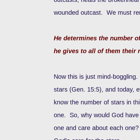
wounded outcast. We must rem
He determines the number of
he gives to all of them thei
Now this is just mind-boggling
stars (Gen. 15:5), and today, e
know the number of stars in t
one. So, why would God have a
one and care about each one? F