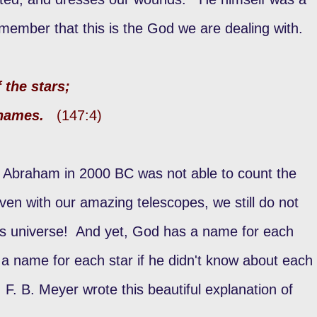
ember that this is the God we are dealing with.
 the stars;
r names.
(147:4)
. Abraham in 2000 BC was not able to count the
ven with our amazing telescopes, we still do not
his universe! And yet, God has a name for each
 name for each star if he didn't know about each
. B. Meyer wrote this beautiful explanation of