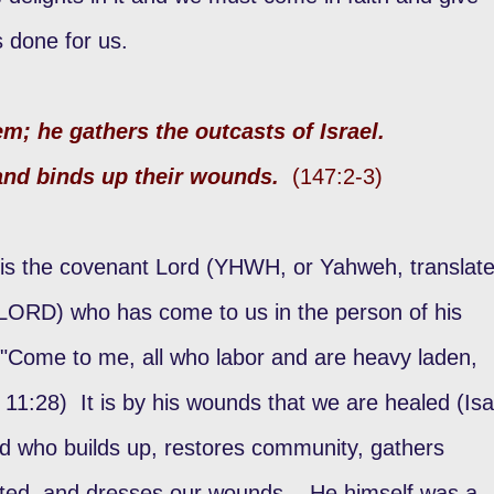
as done for us.
m; he gathers the outcasts of Israel.
and binds up their wounds.
(147:2-3)
is the covenant Lord (YHWH, or Yahweh, translat
, LORD) who has come to us in the person of his
 "Come to me, all who labor and are heavy laden,
. 11:28) It is by his wounds that we are healed (Isa
ord who builds up, restores community, gathers
rted, and dresses our wounds. He himself was a