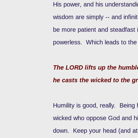
His power, and his understand
wisdom are simply -- and infin
be more patient and steadfast
powerless. Which leads to the s
The LORD lifts up the humbl
he casts the wicked to the 
Humility is good, really. Being
wicked who oppose God and his
down. Keep your head (and att