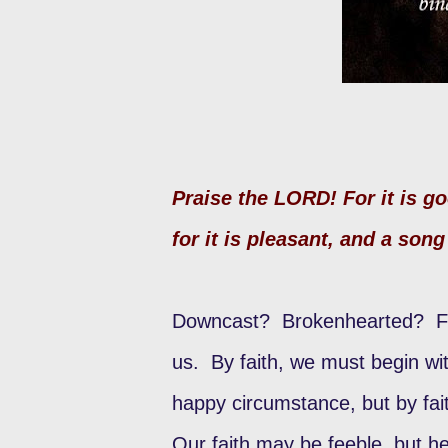
Praise the LORD! For it is g
for it is pleasant, and a song 
Downcast? Brokenhearted? Feel
us. By faith, we must begin wit
happy circumstance, but by fa
Our faith may be feeble, but he