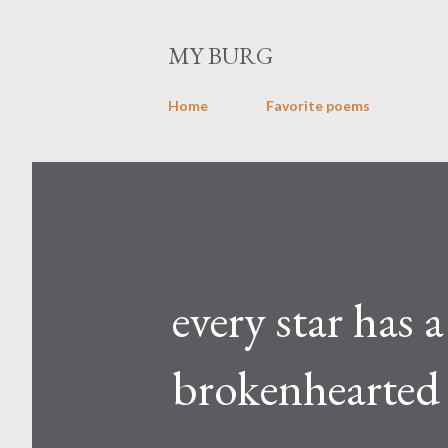
MY BURG
Home
Favorite poems
every star has 
brokenhearted