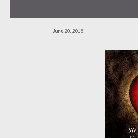
June 20, 2018