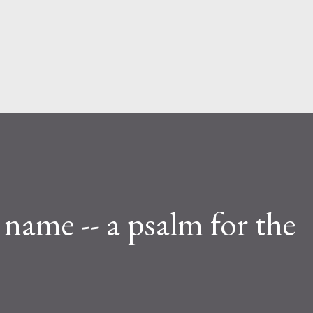
Skip to main content
a name -- a psalm for the