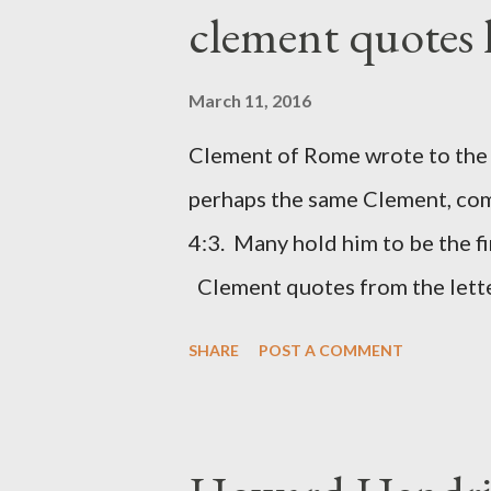
London preacher, Charles Spur
clement quotes
The Sword and The Trowel; A r
the Lord. It was published fro
March 11, 2016
had a drawing taken from Nehe
Clement of Rome wrote to the 
(representing the work) and a 
perhaps the same Clement, com
was necessary to protect what
4:3. Many hold him to be the fi
citizen-soldier-builders would 
Clement quotes from the lette
Clement was in fact the writer
SHARE
POST A COMMENT
Perhaps this letter began as a 
synagogue (Heb 13:22; cf Acts 
for the churches. Other possib