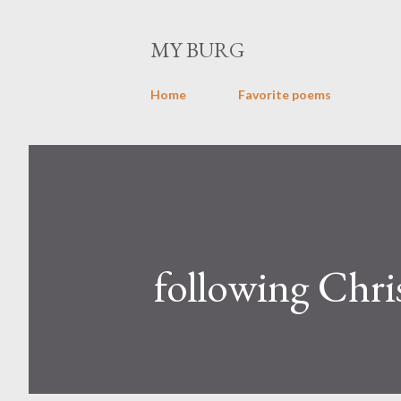
MY BURG
Home
Favorite poems
following Chri