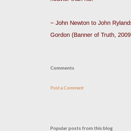
~ John Newton to John Ryland
Gordon (Banner of Truth, 2009
Comments
Post a Comment
Popular posts from this blog