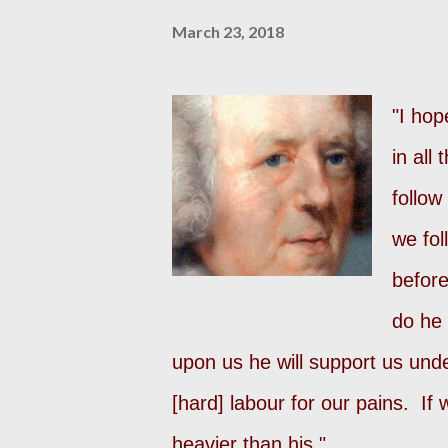
March 23, 2018
"I hop
in all
follow
we fol
before
do he 
upon us he will support us unde
[hard] labour for our pains. If
heavier than his."