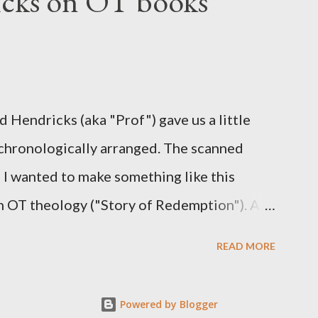
cks on OT books
ogy is Pauline, but the transcriber is
b. 2:3-4). At any rate, this early church
ting Hebrews in his letter in AD 90:
S ARE GIVEN TO US THROUGH CHRIST
 Hendricks (aka "Prof") gave us a little
ch we find our Savior, even Jesus Christ, the
 chronologically arranged. The scanned
d I wanted to make something like this
 in OT theology ("Story of Redemption"). A
READ MORE
Powered by Blogger