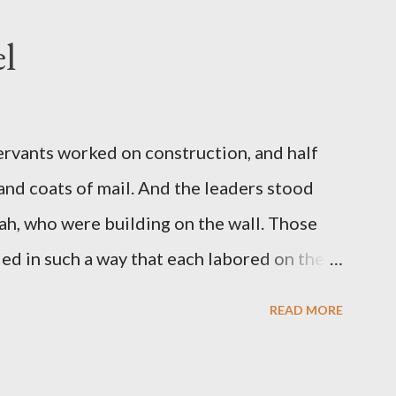
l
servants worked on construction, and half
 and coats of mail. And the leaders stood
ah, who were building on the wall. Those
d in such a way that each labored on the
s weapon with the other. And each of the
READ MORE
 at his side while he built. The man who
de me." (Nehemiah 4:16-18 ESV) The great