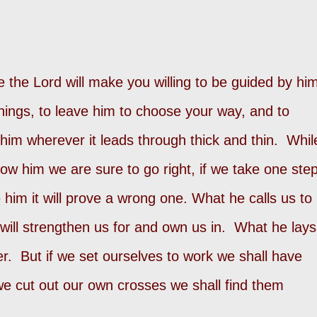
e the Lord will make you willing to be guided by hi
 things, to leave him to choose your way, and to
 him wherever it leads through thick and thin. Whil
low him we are sure to go right, if we take one ste
 him it will prove a wrong one. What he calls us to
will strengthen us for and own us in. What he lays
r. But if we set ourselves to work we shall have
 we cut out our own crosses we shall find them