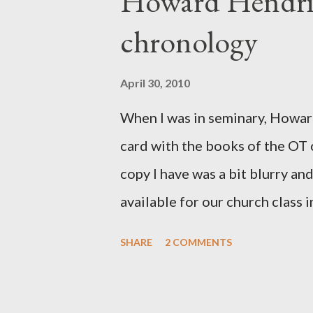
Howard Hendri
Barnabas, or Apollos. The theol
chronology
obviously second-generation (He
leader in Rome, is already quo
April 30, 2010
CHAPTER 36 ALL BLESSING
When I was in seminary, Howard
This is the way, beloved, in whi
card with the books of the OT
High Prie...
copy I have was a bit blurry an
available for our church class
few minor edits and here it is...
SHARE
2 COMMENTS