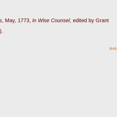
s, May, 1773, in
Wise Counsel
, edited by Grant
).
SHA