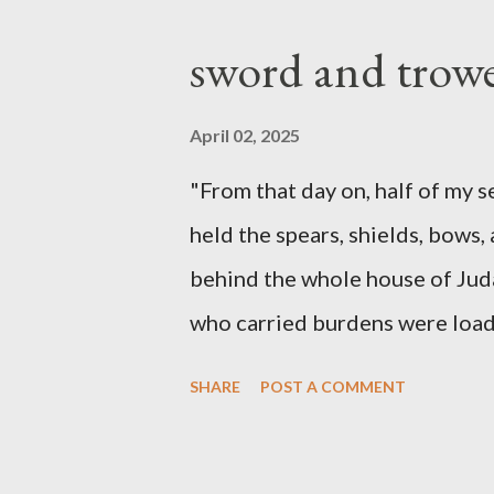
sword and trowe
April 02, 2025
"From that day on, half of my 
held the spears, shields, bows,
behind the whole house of Jud
who carried burdens were loade
work with one hand and held hi
SHARE
POST A COMMENT
builders had his sword strapped
sounded the trumpet was besi