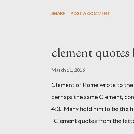
work with one hand and held hi
SHARE
POST A COMMENT
builders had his sword strapped
sounded the trumpet was besi
London preacher, Charles Spur
clement quotes
The Sword and The Trowel; A r
the Lord. It was published fro
March 11, 2016
had a drawing taken from Nehe
Clement of Rome wrote to the 
(representing the work) and a 
perhaps the same Clement, com
was necessary to protect what
4:3. Many hold him to be the fi
citizen-soldier-builders would 
Clement quotes from the lette
Clement was in fact the writer