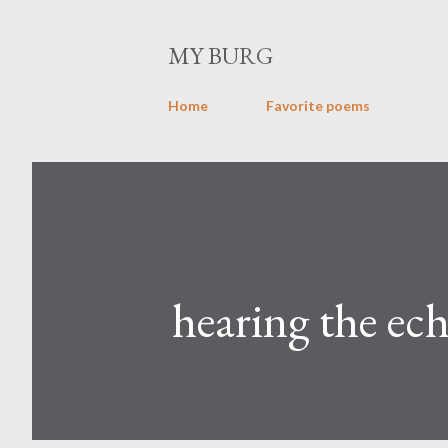
MY BURG
Home
Favorite poems
hearing the ec