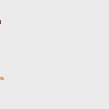
s
d
RE