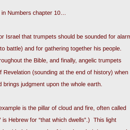
s in Numbers chapter 10…
r Israel that trumpets should be sounded for alar
to battle) and for gathering together his people.
oughout the Bible, and finally, angelic trumpets
f Revelation (sounding at the end of history) when
d brings judgment upon the whole earth.
ample is the pillar of cloud and fire, often called
 is Hebrew for “that which dwells”.) This light