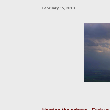
February 15, 2018