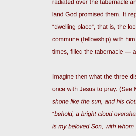
radiated over the tabernacle an
land God promised them. It re
“dwelling place”, that is, the l
commune (fellowship) with him.
times, filled the tabernacle — a
Imagine then what the three d
once with Jesus to pray. (See 
shone like the sun, and his clo
“
behold, a bright cloud oversh
is my beloved Son, with whom I