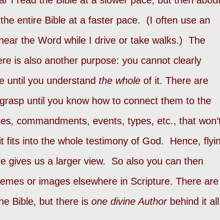
r I read the Bible at a slower pace, but then abou
the entire Bible at a faster pace. (I often use an
hear the Word while I drive or take walks.) The
ere is also another purpose: you cannot clearly
le until you understand
the whole
of it. There are
 grasp until you know how to connect them to the
es, commandments, events, types, etc., that won’
 fits into the whole testimony of God. Hence, flyi
re gives us a larger view. So also you can then
hemes or images elsewhere in Scripture. There are
he Bible, but there is
one divine Author
behind it all