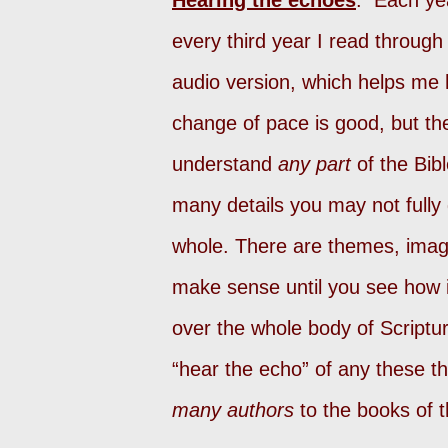
Hearing the echoes
. Each yea
every third year I read through 
audio version, which helps me 
change of pace is good, but th
understand
any part
of the Bib
many details you may not fully
whole. There are themes, imag
make sense until you see how it
over the whole body of Scriptu
“hear the echo” of any these t
many authors
to the books of t