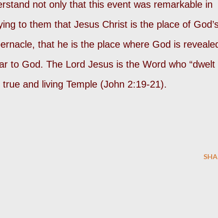
erstand not only that this event was remarkable in
ifying to them that Jesus Christ is the place of God’
abernacle, that he is the place where God is reveale
r to God. The Lord Jesus is the Word who “dwelt
true and living Temple (John 2:19-21).
SHA