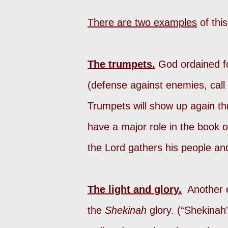
There are two examples
of thi
The trumpets.
God ordained fo
(defense against enemies, call 
Trumpets will show up again thr
have a major role in the book o
the Lord gathers his people an
The light and glory.
Another ex
the
Shekinah
glory. (“Shekinah”