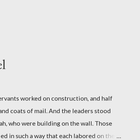
l
servants worked on construction, and half
 and coats of mail. And the leaders stood
ah, who were building on the wall. Those
d in such a way that each labored on the