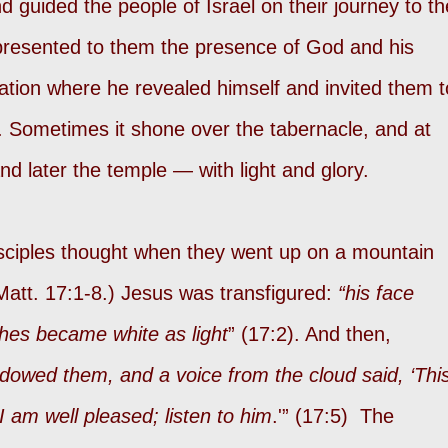
d guided the people of Israel on their journey to th
presented to them the presence of God and his
ocation where he revealed himself and invited them t
 Sometimes it shone over the tabernacle, and at
nd later the temple — with light and glory.
isciples thought when they went up on a mountain
Matt. 17:1-8.) Jesus was transfigured:
“his face
thes became white as light
” (17:2). And then,
adowed them, and a voice from the cloud said, ‘Thi
 am well pleased; listen to him
.'” (17:5) The