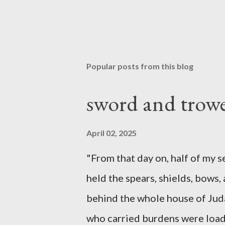
Popular posts from this blog
sword and trowe
April 02, 2025
"From that day on, half of my 
held the spears, shields, bows,
behind the whole house of Jud
who carried burdens were loade