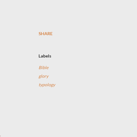
SHARE
Labels
Bible
glory
typology