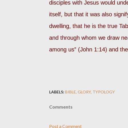
disciples with Jesus would und
itself, but that it was also sign
dwelling, that he is the true T
and through whom we draw nea
among us” (John 1:14) and the 
LABELS:
BIBLE
GLORY
TYPOLOGY
Comments
Post a Comment