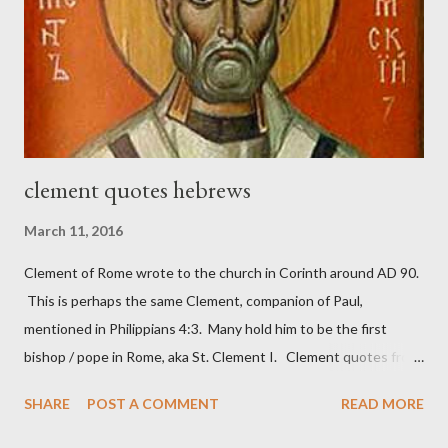
work) and a sword (representing the fight). The sword was
necessary to protect what the men with trowels were building.
These citizen-soldier-builders would successfully complete the
wall aroun...
clement quotes hebrews
March 11, 2016
Clement of Rome wrote to the church in Corinth around AD 90.
This is perhaps the same Clement, companion of Paul,
mentioned in Philippians 4:3. Many hold him to be the first
bishop / pope in Rome, aka St. Clement I. Clement quotes from
the letter to the Hebrews. Origin suggested that Clement was
SHARE
POST A COMMENT
READ MORE
in fact the writer (as transcriber or amanuensis) of Hebrews.
Perhaps this letter began as a "word of exhortation" given by