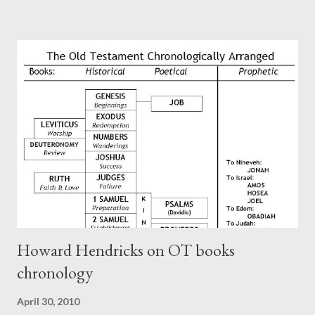
Paul at the synagogue (Heb 13:22; cf Acts 13:15) which then
became a circular letter for the churches. Other possible
authors of Hebrews include Luke, Barnabas, or Apollos. The
theology is Pauline, but the transcriber is obviously second-
generation (Heb. 2:3-4). At any rate, this early church leader in
Rome, is already quoting Hebrews in his letter in AD 90:
CHAPTER 36 ALL BLESSINGS ARE GIVEN TO US THROUGH
CHRIST This is the way, beloved, in which we find our Savior,
even Jesus Christ, the High Prie...
Howard Hendricks on OT books
chronology
April 30, 2010