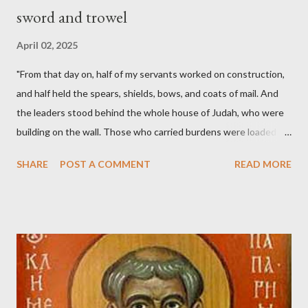
sword and trowel
April 02, 2025
"From that day on, half of my servants worked on construction,
and half held the spears, shields, bows, and coats of mail. And
the leaders stood behind the whole house of Judah, who were
building on the wall. Those who carried burdens were loaded in
such a way that each labored on the work with one hand and
SHARE
POST A COMMENT
READ MORE
held his weapon with the other. And each of the builders had his
sword strapped at his side while he built. The man who sounded
the trumpet was beside me." (Nehemiah 4:16-18 ESV) The great
London preacher, Charles Spurgeon, published a monthly
magazine called The Sword and The Trowel; A record of combat
with sin and of labour for the Lord. It was published from 1865
to 1892. The cover of the journal had a drawing taken from
Nehemiah 4, which included both a trowel (representing the