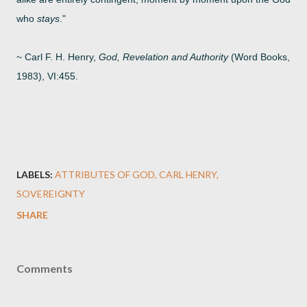
who
stays
."
~ Carl F. H. Henry,
God, Revelation and Authority
(Word Books,
1983), VI:455.
LABELS:
ATTRIBUTES OF GOD
CARL HENRY
SOVEREIGNTY
SHARE
Comments