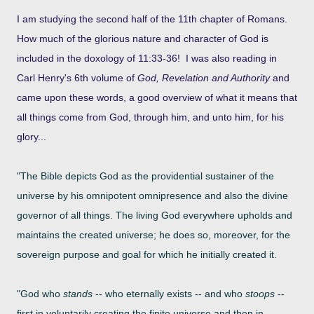
I am studying the second half of the 11th chapter of Romans.
How much of the glorious nature and character of God is
included in the doxology of 11:33-36! I was also reading in
Carl Henry's 6th volume of
God, Revelation and Authority
and
came upon these words, a good overview of what it means that
all things come from God, through him, and unto him, for his
glory...
"The Bible depicts God as the providential sustainer of the
universe by his omnipotent omnipresence and also the divine
governor of all things. The
living God everywhere upholds and
maintains the created universe; he does so, moreover, for the
sovereign purpose and goal for which he initially
created it.
"God who
stands
-- who eternally exists -- and who
stoops
--
first in voluntarily creating the finite universe and then in