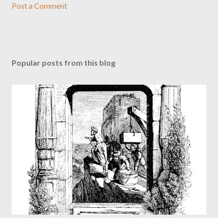
Post a Comment
Popular posts from this blog