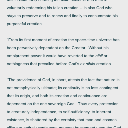
voluntarily redeeming his
fallen creation -- is also God who
stays
to preserve and to renew and finally to consummate his
purposeful creation.
"From its first moment of creation the space-time universe has
been pervasively dependent on the Creator. Without his
omnipresent power it
would have reverted to the
nihil
or
nothingness that prevailed before God's
ex nihilo
creation. ...
"The providence of God, in short, attests the fact that nature is
not metaphysically ultimate; its continuity is no less contingent
that its origin, and both its creation and continuance are
dependent on the one sovereign God. Thus every pretension
to creaturely independence, to self-sufficiency, to inherent
existence, is shattered by the certainty that man and cosmos
alike are entirely contingent, moment by moment upon the God