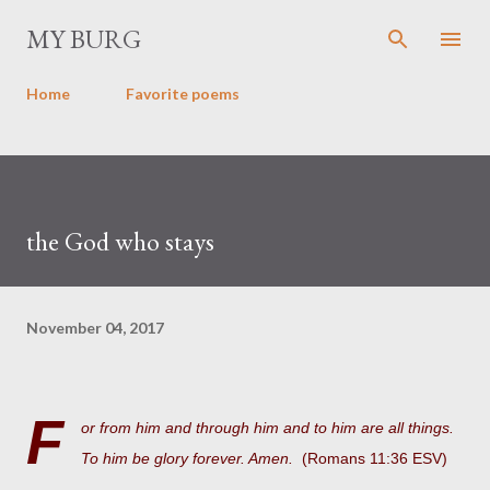
Skip to main content
MY BURG
Home
Favorite poems
the God who stays
November 04, 2017
F
or from him and through him and to him are all things.
To him be glory forever. Amen.
(Romans 11:36 ESV)