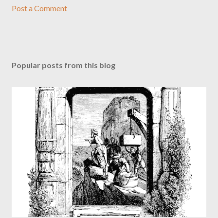
Post a Comment
Popular posts from this blog