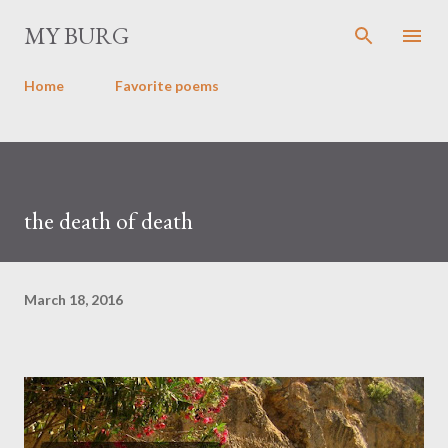
Skip to main content
MY BURG
Home
Favorite poems
the death of death
March 18, 2016