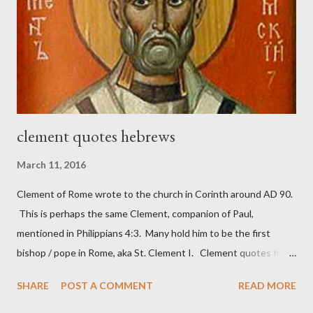
Nehemiah 4, which included both a trowel (representing the
work) and a sword (representing the fight). The sword was
necessary to protect what the men with trowels were building.
These citizen-soldier-builders would successfully complete the
wall aroun...
clement quotes hebrews
March 11, 2016
Clement of Rome wrote to the church in Corinth around AD 90.
This is perhaps the same Clement, companion of Paul,
mentioned in Philippians 4:3. Many hold him to be the first
bishop / pope in Rome, aka St. Clement I. Clement quotes from
the letter to the Hebrews. Origin suggested that Clement was
SHARE
POST A COMMENT
READ MORE
in fact the writer (as transcriber or amanuensis) of Hebrews.
Perhaps this letter began as a "word of exhortation" given by