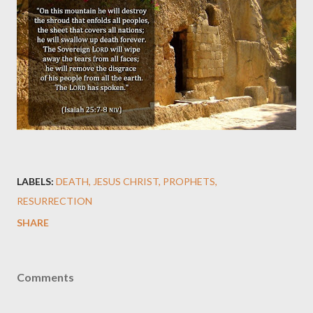
LABELS:
DEATH
JESUS CHRIST
PROPHETS
RESURRECTION
SHARE
Comments