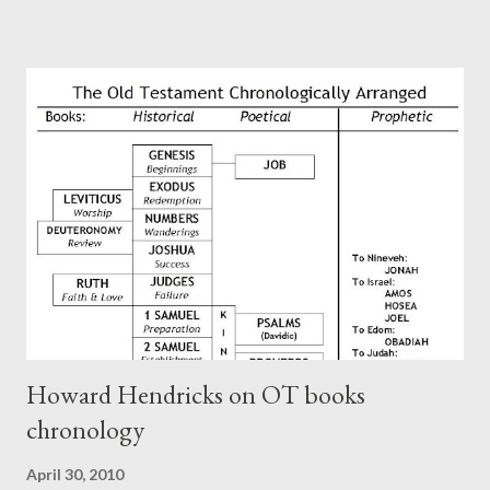
Paul at the synagogue (Heb 13:22; cf Acts 13:15) which then
became a circular letter for the churches. Other possible
authors of Hebrews include Luke, Barnabas, or Apollos. The
theology is Pauline, but the transcriber is obviously second-
generation (Heb. 2:3-4). At any rate, this early church leader in
Rome, is already quoting Hebrews in his letter in AD 90:
CHAPTER 36 ALL BLESSINGS ARE GIVEN TO US THROUGH
CHRIST This is the way, beloved, in which we find our Savior,
even Jesus Christ, the High Prie...
Howard Hendricks on OT books
chronology
April 30, 2010