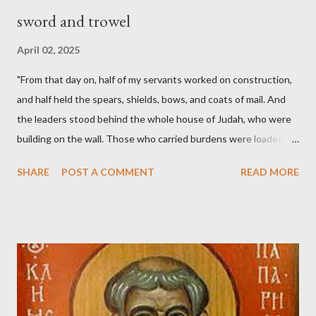
sword and trowel
April 02, 2025
"From that day on, half of my servants worked on construction,
and half held the spears, shields, bows, and coats of mail. And
the leaders stood behind the whole house of Judah, who were
building on the wall. Those who carried burdens were loaded in
such a way that each labored on the work with one hand and
SHARE
POST A COMMENT
READ MORE
held his weapon with the other. And each of the builders had his
sword strapped at his side while he built. The man who sounded
the trumpet was beside me." (Nehemiah 4:16-18 ESV) The great
London preacher, Charles Spurgeon, published a monthly
magazine called The Sword and The Trowel; A record of combat
with sin and of labour for the Lord. It was published from 1865
to 1892. The cover of the journal had a drawing taken from