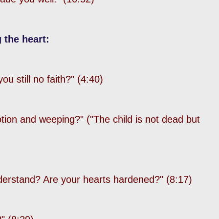
 the heart:
u still no faith?" (4:40)
tion and weeping?"
("The child is not dead but
derstand? Are your hearts hardened?" (8:17)