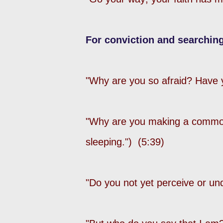
For conviction and searching
"Why are you so afraid? Have yo
"Why are you making a commo
sleeping.") (5:39)
"Do you not yet perceive or un