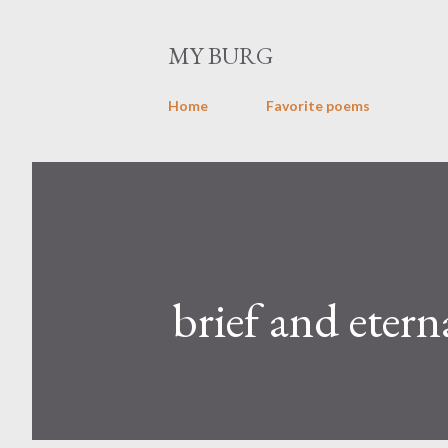
MY BURG
Home
Favorite poems
brief and etern