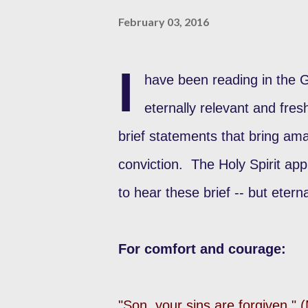
February 03, 2016
I
have been reading in the 
eternally relevant and fre
brief statements that bring ama
conviction. The Holy Spirit ap
to hear these brief -- but etern
For comfort and courage:
"Son, your sins are forgiven."