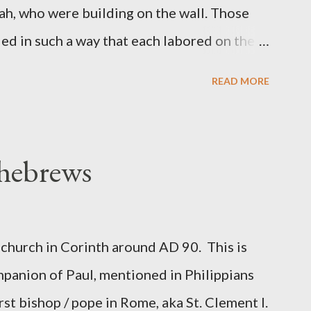
ah, who were building on the wall. Those
d in such a way that each labored on the
s weapon with the other. And each of the
READ MORE
 at his side while he built. The man who
de me." (Nehemiah 4:16-18 ESV) The great
geon, published a monthly magazine called
 hebrews
ecord of combat with sin and of labour for
m 1865 to 1892. The cover of the journal
miah 4, which included both a trowel
church in Corinth around AD 90. This is
sword (representing the fight). The sword
panion of Paul, mentioned in Philippians
 the men with trowels were building. These
rst bishop / pope in Rome, aka St. Clement I.