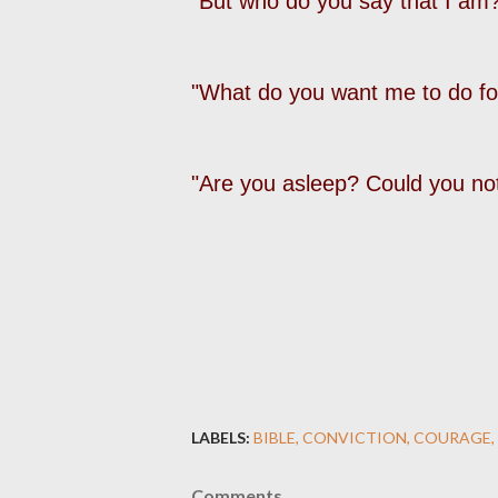
"But who do you say that I am?
"What do you want me to do fo
"Are you asleep? Could you no
LABELS:
BIBLE
CONVICTION
COURAGE
Comments