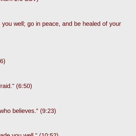
 you well; go in peace, and be healed of your
36)
fraid." (6:50)
e who believes.”
(9:23)
ade you well." (10:52)