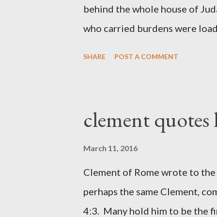
behind the whole house of Jud
who carried burdens were loade
work with one hand and held hi
SHARE
POST A COMMENT
builders had his sword strapped
sounded the trumpet was besi
London preacher, Charles Spur
clement quotes
The Sword and The Trowel; A r
the Lord. It was published fro
March 11, 2016
had a drawing taken from Nehe
Clement of Rome wrote to the 
(representing the work) and a 
perhaps the same Clement, com
was necessary to protect what
4:3. Many hold him to be the fi