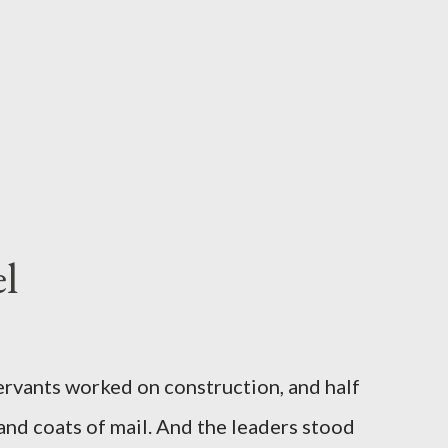
l
servants worked on construction, and half
 and coats of mail. And the leaders stood