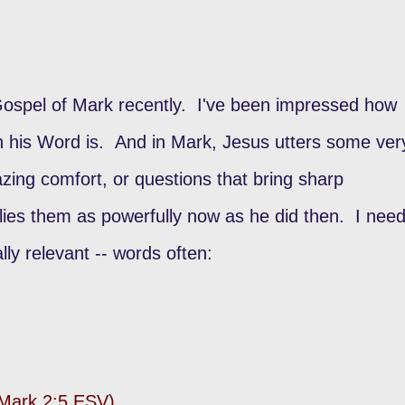
Gospel of Mark recently. I've been impressed how
sh his Word is. And in Mark, Jesus utters some ver
zing comfort, or questions that bring sharp
plies them as powerfully now as he did then. I nee
ally relevant -- words often:
 (Mark 2:5 ESV)