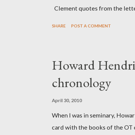
citizen-soldier-builders would 
Clement quotes from the lette
Clement was in fact the writer
SHARE
POST A COMMENT
Perhaps this letter began as a 
synagogue (Heb 13:22; cf Acts 
for the churches. Other possib
Howard Hendri
Barnabas, or Apollos. The theol
chronology
obviously second-generation (He
leader in Rome, is already quo
April 30, 2010
CHAPTER 36 ALL BLESSING
When I was in seminary, Howard
This is the way, beloved, in whi
card with the books of the OT
High Prie...