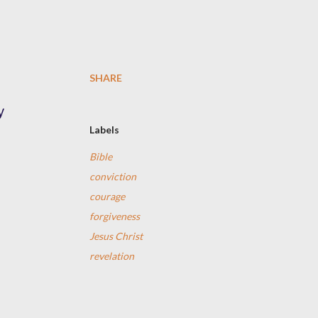
SHARE
y
Labels
Bible
d
conviction
courage
forgiveness
Jesus Christ
revelation