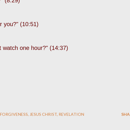
" (8:29)
r you?" (10:51)
t watch one hour?" (14:37)
FORGIVENESS
JESUS CHRIST
REVELATION
SHA