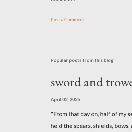
Post a Comment
Popular posts from this blog
sword and trowe
April 02, 2025
"From that day on, half of my 
held the spears, shields, bows,