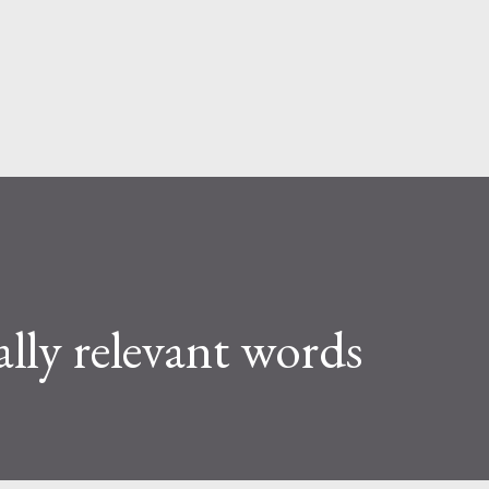
Skip to main content
ally relevant words