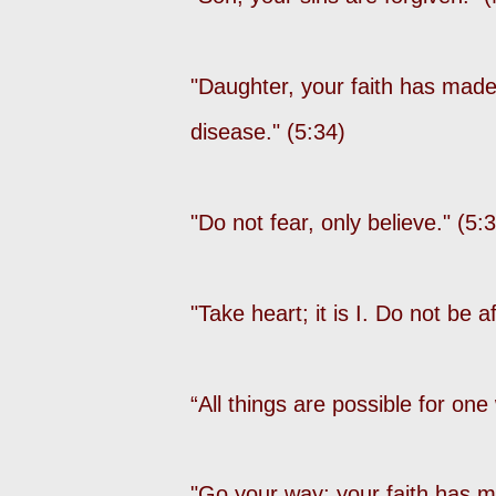
"Daughter, your faith has made
disease." (5:34)
"Do not fear, only believe." (5:
"Take heart; it is I. Do not be a
“All things are possible for on
"Go your way; your faith has m