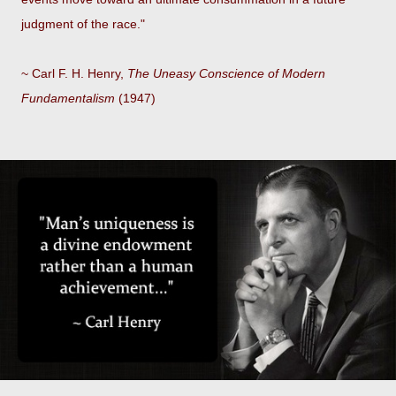
judgment of the race."
~ Carl F. H. Henry,
The Uneasy Conscience of Modern
Fundamentalism
(1947)