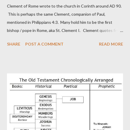
Clement of Rome wrote to the church in Corinth around AD 90.
This is perhaps the same Clement, companion of Paul,
mentioned in Philippians 4:3. Many hold him to be the first
bishop / pope in Rome, aka St. Clement I. Clement quotes from
the letter to the Hebrews. Origin suggested that Clement was
SHARE
POST A COMMENT
READ MORE
in fact the writer (as transcriber or amanuensis) of Hebrews.
Perhaps this letter began as a "word of exhortation" given by
Paul at the synagogue (Heb 13:22; cf Acts 13:15) which then
became a circular letter for the churches. Other possible
authors of Hebrews include Luke, Barnabas, or Apollos. The
theology is Pauline, but the transcriber is obviously second-
generation (Heb. 2:3-4). At any rate, this early church leader in
Rome, is already quoting Hebrews in his letter in AD 90:
CHAPTER 36 ALL BLESSINGS ARE GIVEN TO US THROUGH
CHRIST This is the way, beloved, in which we find our Savior,
even Jesus Christ, the High Prie...