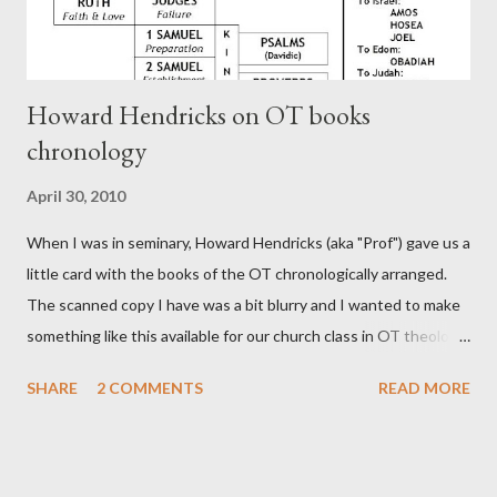
Howard Hendricks on OT books
chronology
April 30, 2010
When I was in seminary, Howard Hendricks (aka "Prof") gave us a
little card with the books of the OT chronologically arranged.
The scanned copy I have was a bit blurry and I wanted to make
something like this available for our church class in OT theology
("Story of Redemption"). A few minor edits and here it is...
SHARE
2 COMMENTS
READ MORE