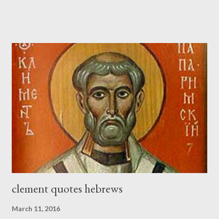
sword strapped at his side while he built. The man who sounded
the trumpet was beside me." (Nehemiah 4:16-18 ESV) The great
London preacher, Charles Spurgeon, published a monthly
magazine called The Sword and The Trowel; A record of combat
with sin and of labour for the Lord. It was published from 1865
to 1892. The cover of the journal had a drawing taken from
Nehemiah 4, which included both a trowel (representing the
work) and a sword (representing the fight). The sword was
necessary to protect what the men with trowels were building.
These citizen-soldier-builders would successfully complete the
wall aroun...
clement quotes hebrews
March 11, 2016