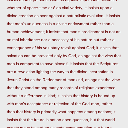
whether of space-time or élan vital variety; it insists upon a
divine creation as over against a naturalistic evolution; it insists
that man’s uniqueness is a divine endowment rather than a
human achievement; it insists that man’s predicament is not an
animal inheritance nor a necessity of his nature but rather a
consequence of his voluntary revolt against God; it insists that
salvation can be provided only by God, as against the view that
man is competent to save himself; it insists that the Scriptures
are a revelation lighting the way to the divine incarnation in
Jesus Christ as the Redeemer of mankind, as against the view
that they stand among many records of religious experience
without a difference in kind; it insists that history is bound up
with man’s acceptance or rejection of the God-man, rather
than that history is primarily what happens among nations; it
insists that the future is not an open question, but that world
events move toward an ultimate consummation in a future