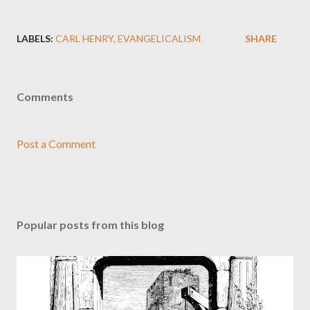
LABELS:
CARL HENRY
EVANGELICALISM
SHARE
Comments
Post a Comment
Popular posts from this blog