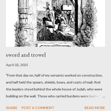
sword and trowel
April 02, 2025
"From that day on, half of my servants worked on construction,
and half held the spears, shields, bows, and coats of mail. And
the leaders stood behind the whole house of Judah, who were
building on the wall. Those who carried burdens were loaded in
such a way that each labored on the work with one hand and
SHARE
POST A COMMENT
READ MORE
held his weapon with the other. And each of the builders had his