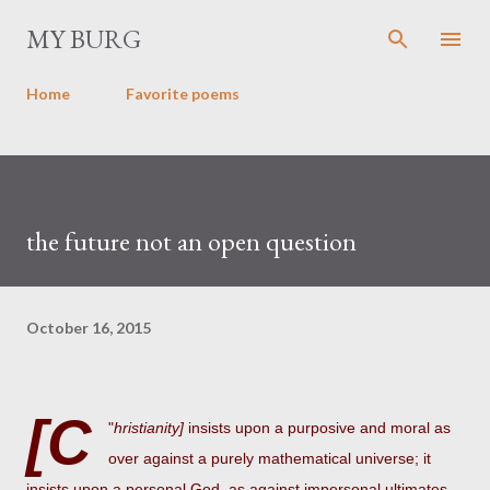
Skip to main content
MY BURG
Home
Favorite poems
the future not an open question
October 16, 2015
[C
"
hristianity]
insists upon a purposive and moral as
over against a purely mathematical universe; it
insists upon a personal God, as against impersonal ultimates