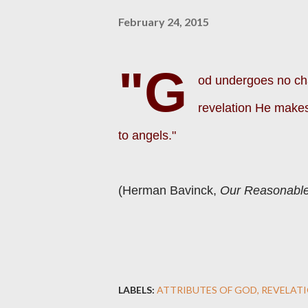
February 24, 2015
"G
od undergoes no cha
revelation He makes
to angels."
(Herman Bavinck,
Our Reasonable
LABELS:
ATTRIBUTES OF GOD
REVELAT