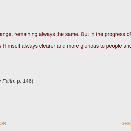
nge, remaining always the same. But in the progress of
 Himself always clearer and more glorious to people an
 Faith
, p. 146)
ION
SHA