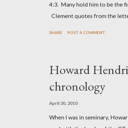
4:3. Many hold him to be the fi
citizen-soldier-builders would 
Clement quotes from the lette
Clement was in fact the writer
SHARE
POST A COMMENT
Perhaps this letter began as a 
synagogue (Heb 13:22; cf Acts 
for the churches. Other possib
Howard Hendri
Barnabas, or Apollos. The theol
chronology
obviously second-generation (He
leader in Rome, is already quo
April 30, 2010
CHAPTER 36 ALL BLESSING
When I was in seminary, Howard
This is the way, beloved, in whi