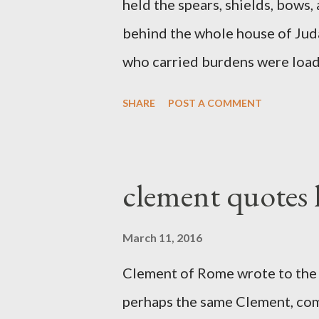
held the spears, shields, bows,
behind the whole house of Jud
who carried burdens were loade
work with one hand and held hi
SHARE
POST A COMMENT
builders had his sword strapped
sounded the trumpet was besi
London preacher, Charles Spur
clement quotes
The Sword and The Trowel; A r
the Lord. It was published fro
March 11, 2016
had a drawing taken from Nehe
Clement of Rome wrote to the 
(representing the work) and a 
perhaps the same Clement, com
was necessary to protect what