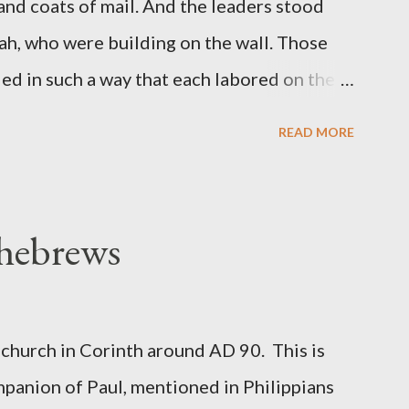
 and coats of mail. And the leaders stood
ah, who were building on the wall. Those
d in such a way that each labored on the
s weapon with the other. And each of the
READ MORE
 at his side while he built. The man who
de me." (Nehemiah 4:16-18 ESV) The great
geon, published a monthly magazine called
 hebrews
ecord of combat with sin and of labour for
m 1865 to 1892. The cover of the journal
miah 4, which included both a trowel
church in Corinth around AD 90. This is
sword (representing the fight). The sword
panion of Paul, mentioned in Philippians
 the men with trowels were building. These