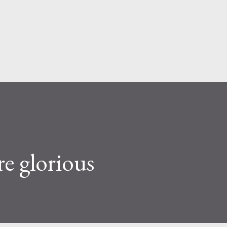
Skip to main content
re glorious