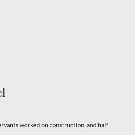
l
servants worked on construction, and half