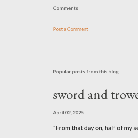
Comments
Post a Comment
Popular posts from this blog
sword and trowe
April 02, 2025
"From that day on, half of my 