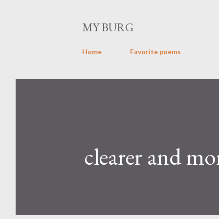
MY BURG
Home
Favorite poems
clearer and mo