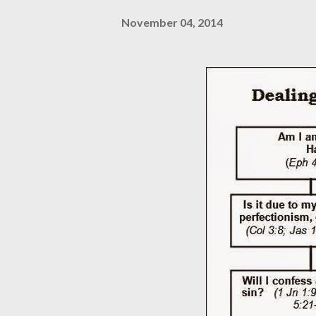
November 04, 2014