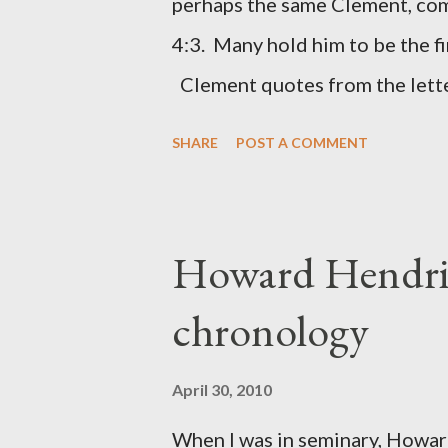
perhaps the same Clement, com
was necessary to protect what
4:3. Many hold him to be the fi
citizen-soldier-builders would 
Clement quotes from the lette
Clement was in fact the writer
SHARE
POST A COMMENT
Perhaps this letter began as a 
synagogue (Heb 13:22; cf Acts 
for the churches. Other possib
Howard Hendri
Barnabas, or Apollos. The theol
chronology
obviously second-generation (He
leader in Rome, is already quo
April 30, 2010
CHAPTER 36 ALL BLESSING
When I was in seminary, Howard
This is the way, beloved, in whi