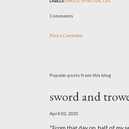
LABELS:
ANGER
SPIRITUAL LIFE
Comments
Post a Comment
Popular posts from this blog
sword and trowe
April 02, 2025
"From that day on, half of my 