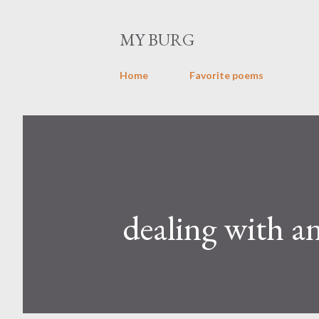
MY BURG
Home
Favorite poems
dealing with a