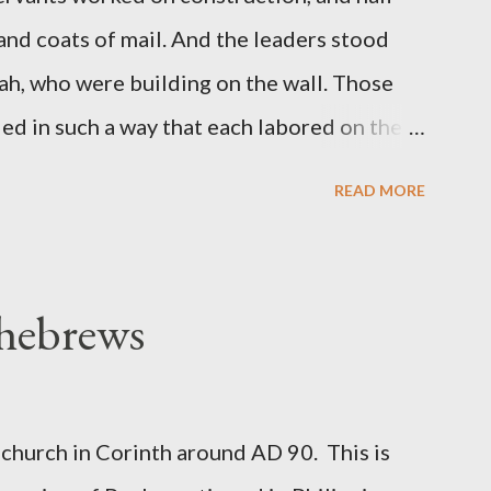
 and coats of mail. And the leaders stood
ah, who were building on the wall. Those
d in such a way that each labored on the
s weapon with the other. And each of the
READ MORE
 at his side while he built. The man who
de me." (Nehemiah 4:16-18 ESV) The great
geon, published a monthly magazine called
 hebrews
ecord of combat with sin and of labour for
m 1865 to 1892. The cover of the journal
miah 4, which included both a trowel
church in Corinth around AD 90. This is
sword (representing the fight). The sword