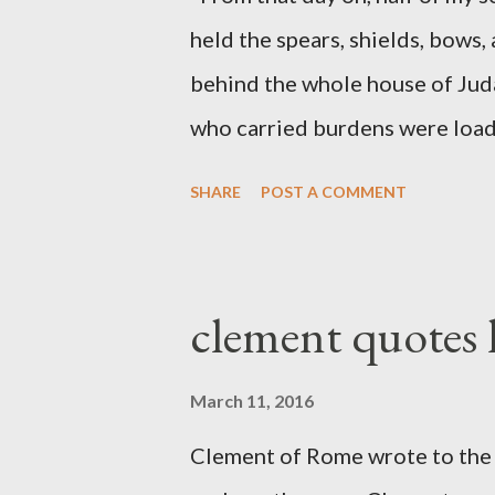
held the spears, shields, bows,
behind the whole house of Jud
who carried burdens were loade
work with one hand and held hi
SHARE
POST A COMMENT
builders had his sword strapped
sounded the trumpet was besi
London preacher, Charles Spur
clement quotes
The Sword and The Trowel; A r
the Lord. It was published fro
March 11, 2016
had a drawing taken from Nehe
Clement of Rome wrote to the 
(representing the work) and a 