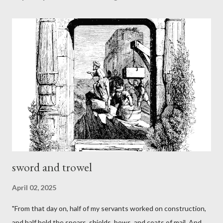
sword and trowel
April 02, 2025
"From that day on, half of my servants worked on construction,
and half held the spears, shields, bows, and coats of mail. And