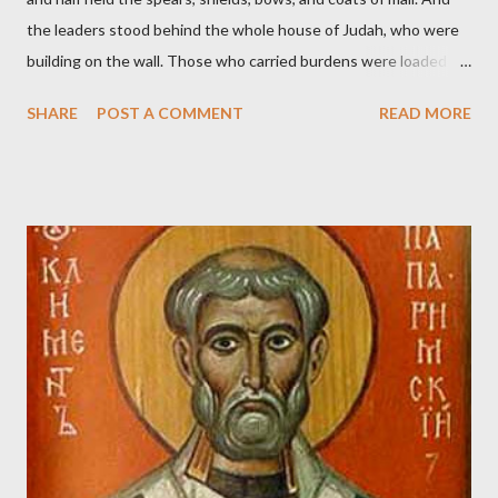
the leaders stood behind the whole house of Judah, who were
building on the wall. Those who carried burdens were loaded in
such a way that each labored on the work with one hand and
SHARE
POST A COMMENT
READ MORE
held his weapon with the other. And each of the builders had his
sword strapped at his side while he built. The man who sounded
the trumpet was beside me." (Nehemiah 4:16-18 ESV) The great
London preacher, Charles Spurgeon, published a monthly
magazine called The Sword and The Trowel; A record of combat
with sin and of labour for the Lord. It was published from 1865
to 1892. The cover of the journal had a drawing taken from
Nehemiah 4, which included both a trowel (representing the
work) and a sword (representing the fight). The sword was
necessary to protect what the men with trowels were building.
These citizen-soldier-builders would successfully complete the
wall aroun...