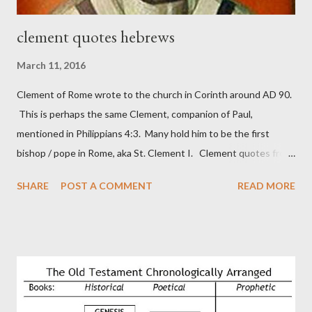
clement quotes hebrews
March 11, 2016
Clement of Rome wrote to the church in Corinth around AD 90.
This is perhaps the same Clement, companion of Paul,
mentioned in Philippians 4:3. Many hold him to be the first
bishop / pope in Rome, aka St. Clement I. Clement quotes from
the letter to the Hebrews. Origin suggested that Clement was
SHARE
POST A COMMENT
READ MORE
in fact the writer (as transcriber or amanuensis) of Hebrews.
Perhaps this letter began as a "word of exhortation" given by
Paul at the synagogue (Heb 13:22; cf Acts 13:15) which then
became a circular letter for the churches. Other possible
authors of Hebrews include Luke, Barnabas, or Apollos. The
theology is Pauline, but the transcriber is obviously second-
generation (Heb. 2:3-4). At any rate, this early church leader in