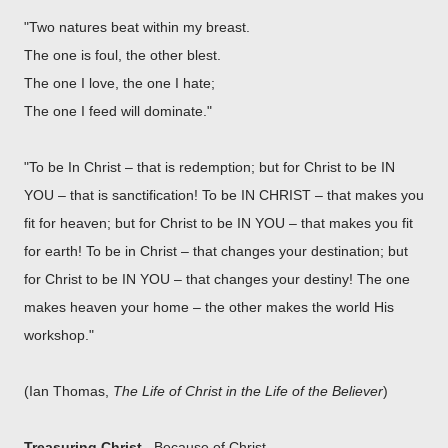
"Two natures beat within my breast.
The one is foul, the other blest.
The one I love, the one I hate;
The one I feed will dominate."
"To be In Christ – that is redemption; but for Christ to be IN
YOU – that is sanctification! To be IN CHRIST – that makes you
fit for heaven; but for Christ to be IN YOU – that makes you fit
for earth! To be in Christ – that changes your destination; but
for Christ to be IN YOU – that changes your destiny! The one
makes heaven your home – the other makes the world His
workshop."
(Ian Thomas,
The Life of Christ in the Life of the Believer
)
Treasuring Christ.
Because of Christ...