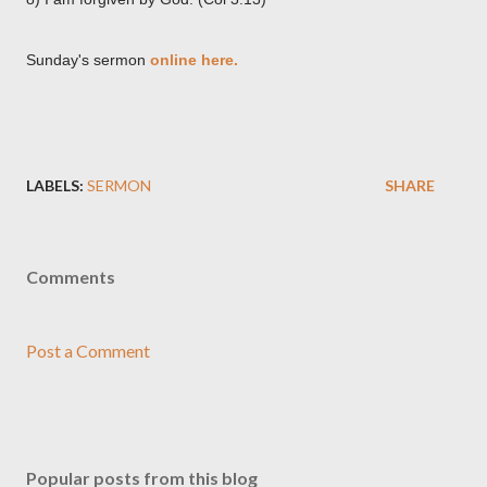
Sunday's sermon
online here.
LABELS:
SERMON
SHARE
Comments
Post a Comment
Popular posts from this blog