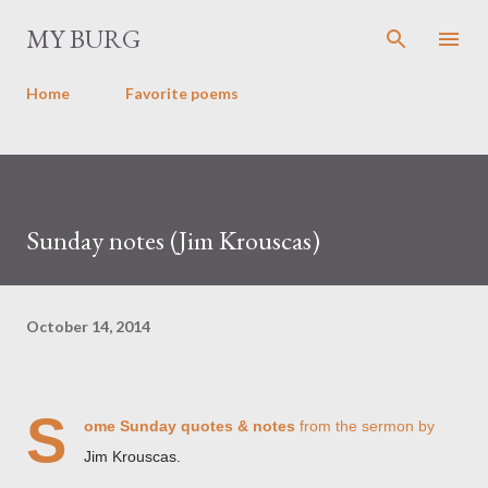
Skip to main content
MY BURG
Home
Favorite poems
Sunday notes (Jim Krouscas)
October 14, 2014
S
ome Sunday quotes & notes
from the sermon by
Jim Krouscas.