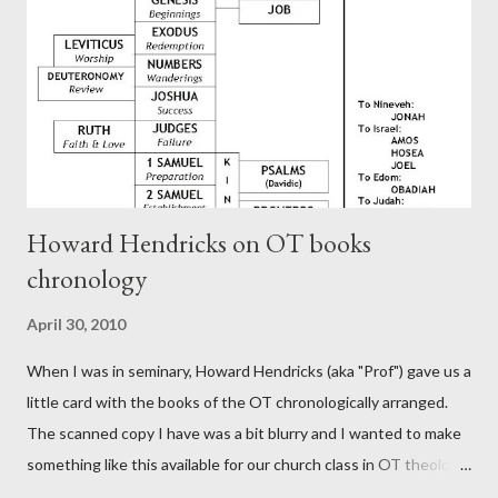
Rome, is already quoting Hebrews in his letter in AD 90:
CHAPTER 36 ALL BLESSINGS ARE GIVEN TO US THROUGH
CHRIST This is the way, beloved, in which we find our Savior,
even Jesus Christ, the High Prie...
Howard Hendricks on OT books
chronology
April 30, 2010
When I was in seminary, Howard Hendricks (aka "Prof") gave us a
little card with the books of the OT chronologically arranged.
The scanned copy I have was a bit blurry and I wanted to make
something like this available for our church class in OT theology
("Story of Redemption"). A few minor edits and here it is...