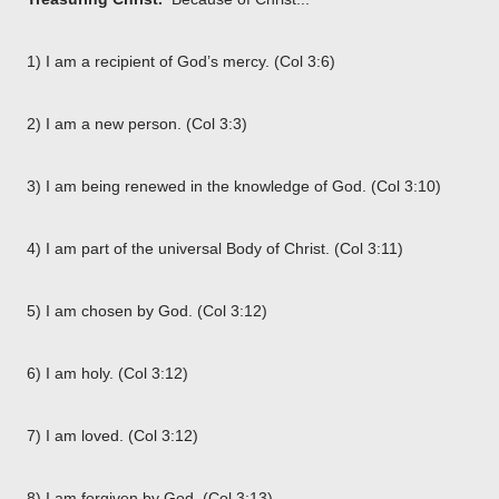
1) I am a recipient of God’s mercy. (Col 3:6)
2) I am a new person. (Col 3:3)
3) I am being renewed in the knowledge of God. (Col 3:10)
4) I am part of the universal Body of Christ. (Col 3:11)
5) I am chosen by God. (Col 3:12)
6) I am holy. (Col 3:12)
7) I am loved. (Col 3:12)
8) I am forgiven by God. (Col 3:13)