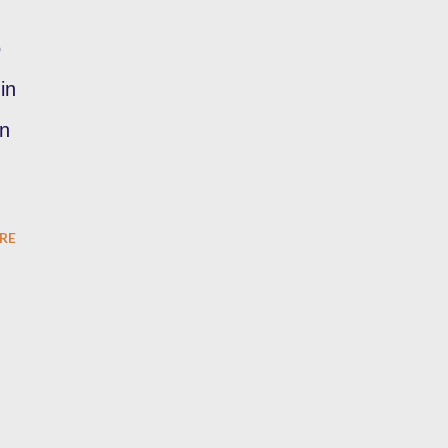
o
in
in
RE