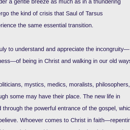
der a gentle breeze as much as in a thundering
o the kind of crisis that Saul of Tarsus
ience the same essential transition.
ruly to understand and appreciate the incongruity—
ess—of being in Christ and walking in our old way
oliticians, mystics, medics, moralists, philosophers,
hough some may have their place. The new life in
 through the powerful entrance of the gospel, whi
 believe. Whoever comes to Christ in faith—repenti