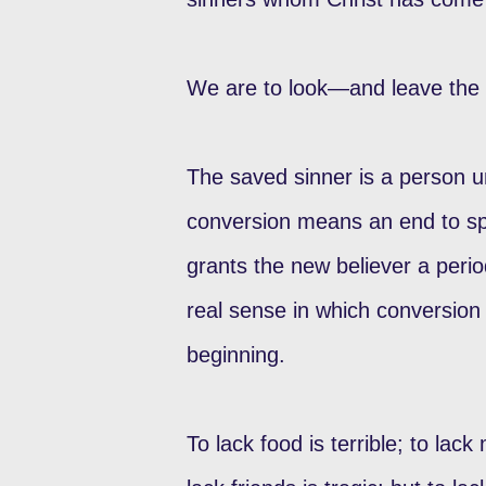
We are to look—and leave the 
The saved sinner is a person u
conversion means an end to spi
grants the new believer a period
real sense in which conversion 
beginning.
To lack food is terrible; to lack