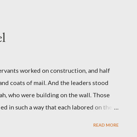
l
servants worked on construction, and half
 and coats of mail. And the leaders stood
ah, who were building on the wall. Those
d in such a way that each labored on the
s weapon with the other. And each of the
READ MORE
 at his side while he built. The man who