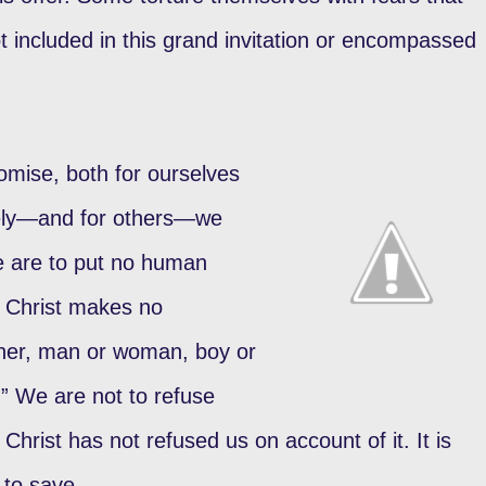
ot included in this grand invitation or encompassed
romise, both for ourselves
vely—and for others—we
We are to put no human
. Christ makes no
nner, man or woman, boy or
.” We are not to refuse
Christ has not refused us on account of it. It is
to save.