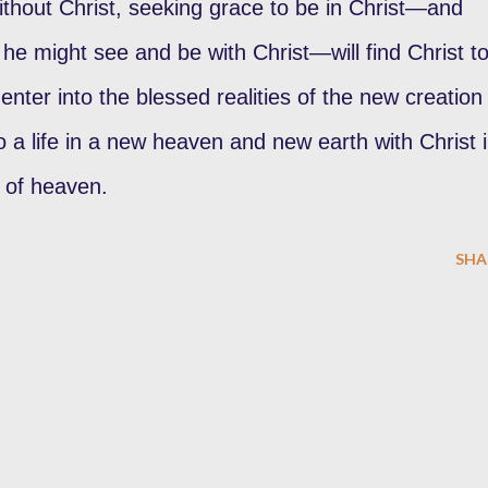
without Christ, seeking grace to be in Christ—and
 he might see and be with Christ—will find Christ t
enter into the blessed realities of the new creation 
 a life in a new heaven and new earth with Christ 
 of heaven.
SHA