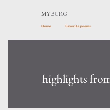
MY BURG
Home
Favorite poems
highlights from