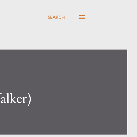
SEARCH
alker)