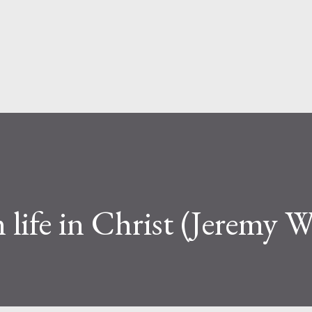
Skip to main content
 life in Christ (Jeremy W