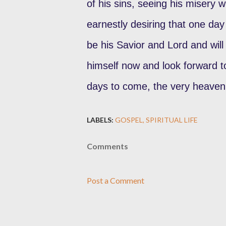
of his sins, seeing his misery 
earnestly desiring that one day
be his Savior and Lord and will 
himself now and look forward to
days to come, the very heaven
LABELS:
GOSPEL
SPIRITUAL LIFE
Comments
Post a Comment