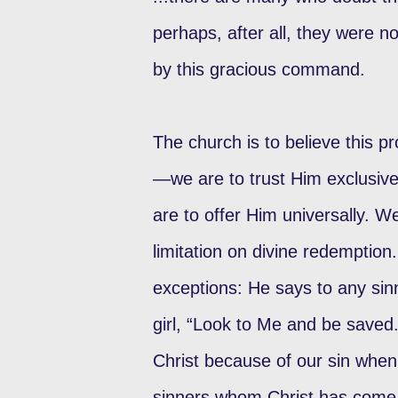
perhaps, after all, they were n
by this gracious command.
The church is to believe this p
—we are to trust Him exclusi
are to offer Him universally. 
limitation on divine redemption
exceptions: He says to any si
girl, “Look to Me and be saved
Christ because of our sin when 
sinners whom Christ has come 