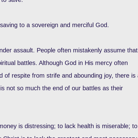
saving to a sovereign and merciful God.
nder assault. People often mistakenly assume that
ritual battles. Although God in His mercy often
 of respite from strife and abounding joy, there is
is not so much the end of our battles as their
 money is distressing; to lack health is miserable; to