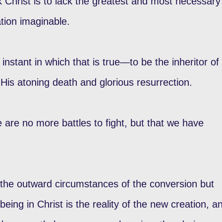
ack Christ is to lack the greatest and most necessary
tion imaginable.
 instant in which that is true—to be the inheritor of
His atoning death and glorious resurrection.
e are no more battles to fight, but that we have
t the outward circumstances of the conversion but
being in Christ is the reality of the new creation, a