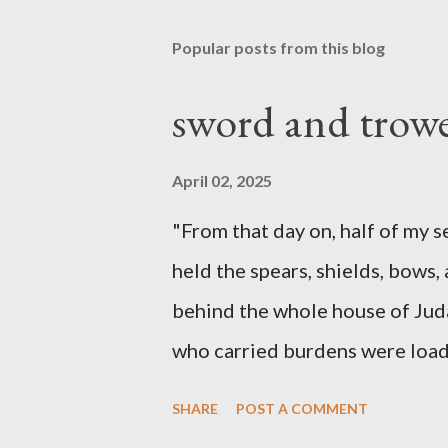
Popular posts from this blog
sword and trowe
April 02, 2025
"From that day on, half of my 
held the spears, shields, bows,
behind the whole house of Jud
who carried burdens were loade
work with one hand and held hi
SHARE
POST A COMMENT
builders had his sword strapped