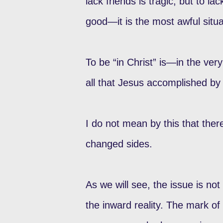
lack friends is tragic; but to l
good—it is the most awful situa
To be “in Christ” is—in the very
all that Jesus accomplished by 
I do not mean by this that ther
changed sides.
As we will see, the issue is no
the inward reality. The mark of 