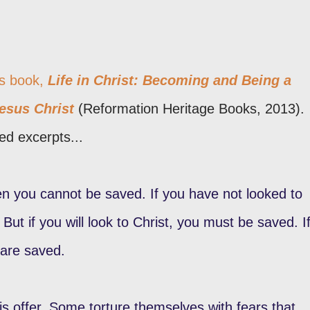
's book,
Life in Christ: Becoming and Being a
Jesus Christ
(Reformation Heritage Books, 2013).
ed excerpts...
then you cannot be saved. If you have not looked to
But if you will look to Christ, you must be saved. I
 are saved.
s offer. Some torture themselves with fears that