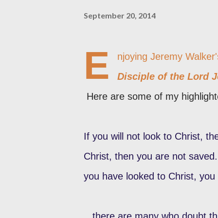
September 20, 2014
E
njoying Jeremy Walker
Disciple of the Lord 
Here are some of my highlight
If you will not look to Christ, 
Christ, then you are not saved. 
you have looked to Christ, you
...there are many who doubt thi