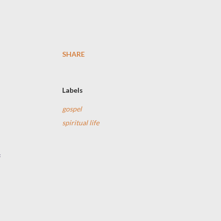
SHARE
Labels
gospel
spiritual life
f