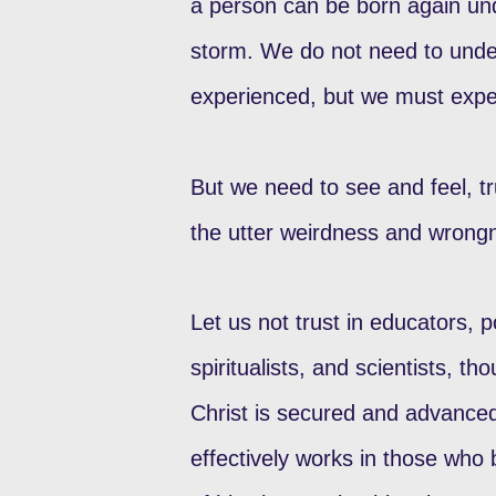
a person can be born again un
storm. We do not need to underg
experienced, but we must exper
But we need to see and feel, t
the utter weirdness and wrongn
Let us not trust in educators, p
spiritualists, and scientists, t
Christ is secured and advanced
effectively works in those who