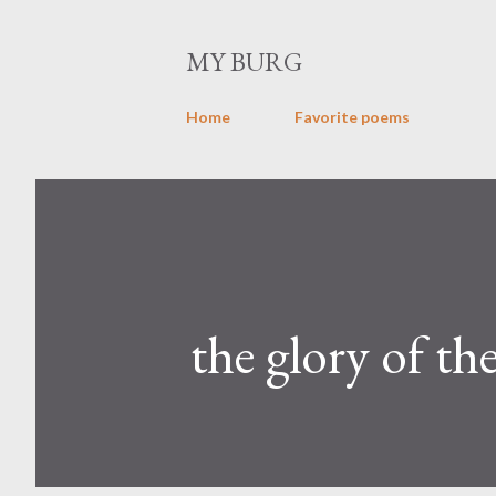
MY BURG
Home
Favorite poems
the glory of th