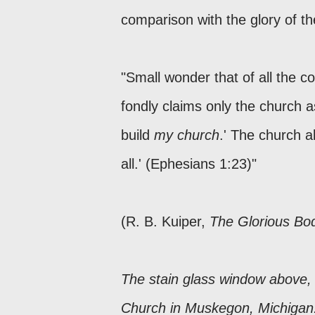
comparison with the glory of th
"Small wonder that of all the 
fondly claims only the church as
build
my church
.' The church al
all.' (Ephesians 1:23)"
(R. B. Kuiper,
The Glorious Bod
The stain glass window above, 
Church in Muskegon, Michiga