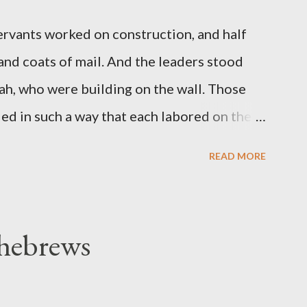
servants worked on construction, and half
 and coats of mail. And the leaders stood
ah, who were building on the wall. Those
d in such a way that each labored on the
s weapon with the other. And each of the
READ MORE
 at his side while he built. The man who
de me." (Nehemiah 4:16-18 ESV) The great
geon, published a monthly magazine called
 hebrews
ecord of combat with sin and of labour for
m 1865 to 1892. The cover of the journal