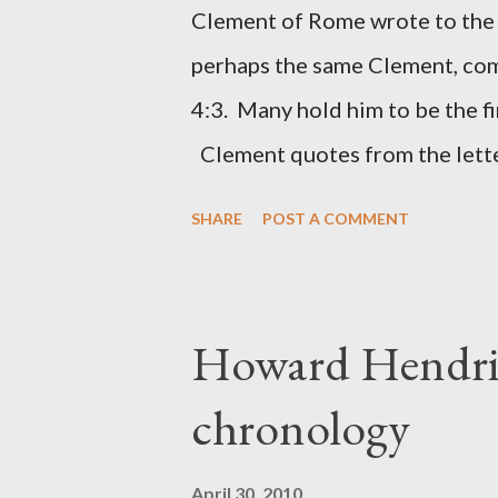
had a drawing taken from Nehe
Clement of Rome wrote to the 
(representing the work) and a 
perhaps the same Clement, com
was necessary to protect what
4:3. Many hold him to be the fi
citizen-soldier-builders would 
Clement quotes from the lette
Clement was in fact the writer
SHARE
POST A COMMENT
Perhaps this letter began as a 
synagogue (Heb 13:22; cf Acts 
for the churches. Other possib
Howard Hendri
Barnabas, or Apollos. The theol
chronology
obviously second-generation (He
leader in Rome, is already quo
April 30, 2010