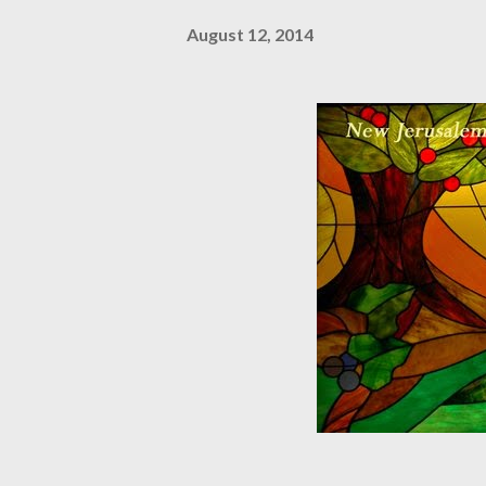
August 12, 2014