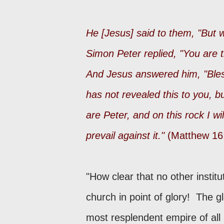
He [Jesus] said to them, "But
Simon Peter replied, "You are t
And Jesus answered him, "Bles
has not revealed this to you, b
are Peter, and on this rock I wi
prevail against it."
(Matthew 16
"How clear that no other institu
church in point of glory! The g
most resplendent empire of all 