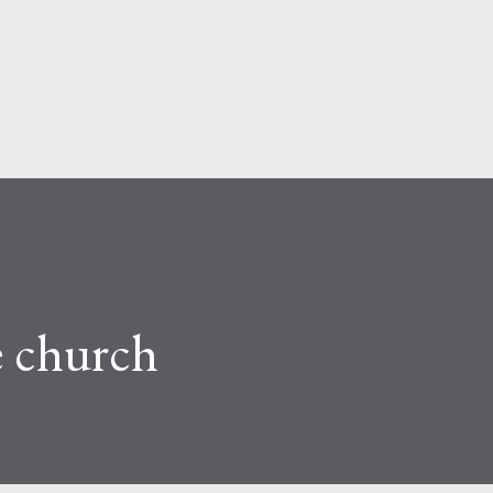
Skip to main content
e church