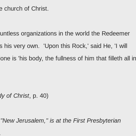
e church of Christ.
countless organizations in the world the Redeemer
 his very own. 'Upon this Rock,' said He, 'I will
one is 'his body, the fullness of him that filleth all i
y of Christ
, p. 40)
"New Jerusalem," is at the First Presbyterian
n.