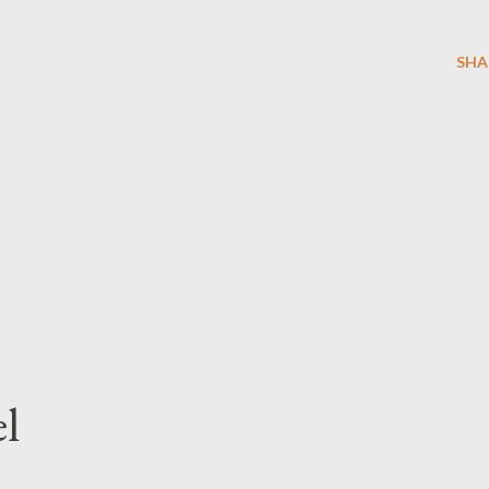
SHA
l