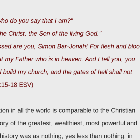
 who do you say that I am?"
he Christ, the Son of the living God."
sed are you, Simon Bar-Jonah! For flesh and blo
ut my Father who is in heaven. And I tell you, you
ll build my church, and the gates of hell shall not
:15-18 ESV)
tion in all the world is comparable to the Christian
lory of the greatest, wealthiest, most powerful and
history was as nothing, yes less than nothing, in