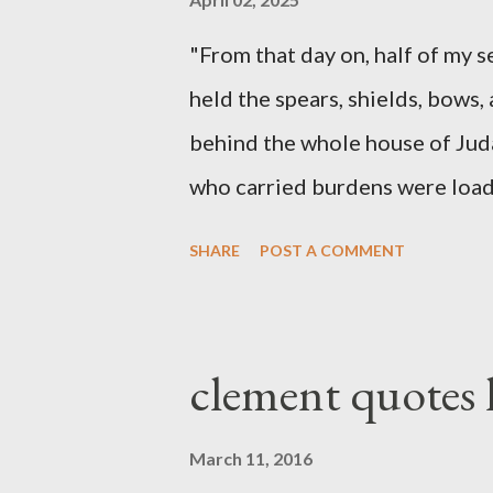
"From that day on, half of my 
held the spears, shields, bows,
behind the whole house of Jud
who carried burdens were loade
work with one hand and held hi
SHARE
POST A COMMENT
builders had his sword strapped
sounded the trumpet was besi
London preacher, Charles Spur
clement quotes
The Sword and The Trowel; A r
the Lord. It was published fro
March 11, 2016