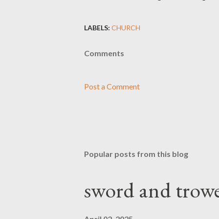
LABELS:
CHURCH
Comments
Post a Comment
Popular posts from this blog
sword and trowe
April 02, 2025