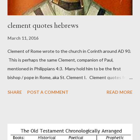
clement quotes hebrews
March 11, 2016
Clement of Rome wrote to the church in Corinth around AD 90.
This is perhaps the same Clement, companion of Paul,
mentioned in Philippians 4:3. Many hold him to be the first
bishop / pope in Rome, aka St. Clement I. Clement quotes from
the letter to the Hebrews. Origin suggested that Clement was
SHARE
POST A COMMENT
READ MORE
in fact the writer (as transcriber or amanuensis) of Hebrews.
Perhaps this letter began as a "word of exhortation" given by
Paul at the synagogue (Heb 13:22; cf Acts 13:15) which then
became a circular letter for the churches. Other possible
authors of Hebrews include Luke, Barnabas, or Apollos. The
theology is Pauline, but the transcriber is obviously second-