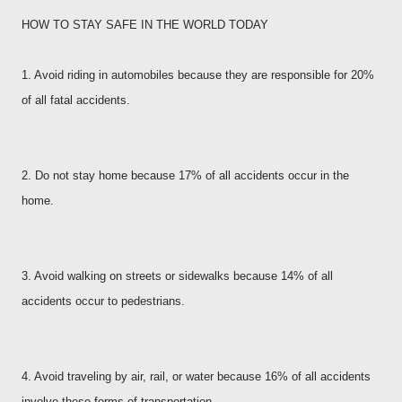
HOW TO STAY SAFE IN THE WORLD TODAY
1. Avoid riding in automobiles because they are responsible for 20%
of all fatal accidents.
2. Do not stay home because 17% of all accidents occur in the
home.
3. Avoid walking on streets or sidewalks because 14% of all
accidents occur to pedestrians.
4. Avoid traveling by air, rail, or water because 16% of all accidents
involve these forms of transportation.