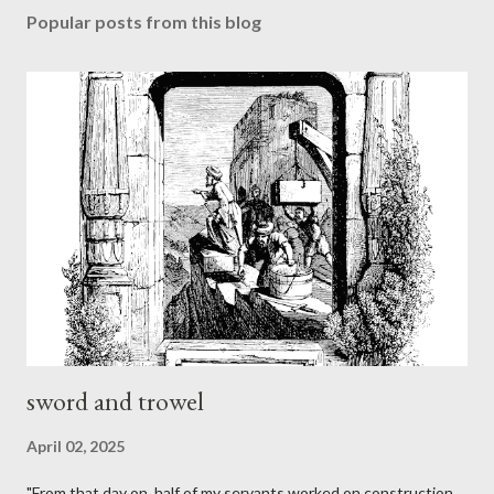
Popular posts from this blog
sword and trowel
April 02, 2025
"From that day on, half of my servants worked on construction,