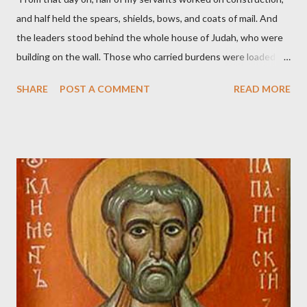
and half held the spears, shields, bows, and coats of mail. And
the leaders stood behind the whole house of Judah, who were
building on the wall. Those who carried burdens were loaded in
such a way that each labored on the work with one hand and
SHARE
POST A COMMENT
READ MORE
held his weapon with the other. And each of the builders had his
sword strapped at his side while he built. The man who sounded
the trumpet was beside me." (Nehemiah 4:16-18 ESV) The great
London preacher, Charles Spurgeon, published a monthly
magazine called The Sword and The Trowel; A record of combat
with sin and of labour for the Lord. It was published from 1865
to 1892. The cover of the journal had a drawing taken from
Nehemiah 4, which included both a trowel (representing the
work) and a sword (representing the fight). The sword was
necessary to protect what the men with trowels were building.
These citizen-soldier-builders would successfully complete the
wall aroun...