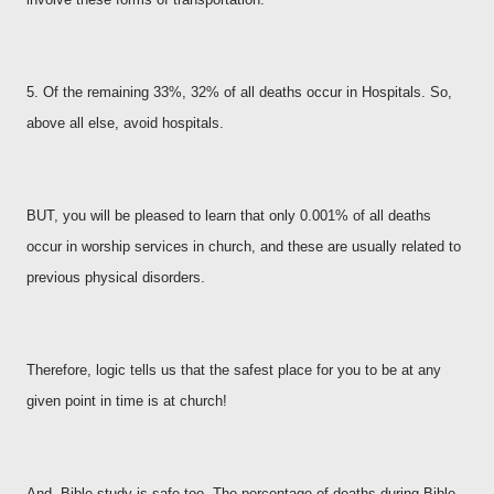
5. Of the remaining 33%, 32% of all deaths occur in Hospitals. So,
above all else, avoid hospitals.
BUT, you will be pleased to learn that only 0.001% of all deaths
occur in worship services in church, and these are usually related to
previous physical disorders.
Therefore, logic tells us that the safest place for you to be at any
given point in time is at church!
And, Bible study is safe too. The percentage of deaths during Bible