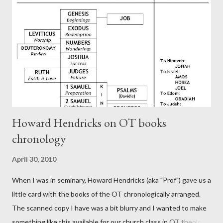
generation (Heb. 2:3-4). At any rate, this early church leader in
Rome, is already quoting Hebrews in his letter in AD 90:
CHAPTER 36 ALL BLESSINGS ARE GIVEN TO US THROUGH
CHRIST This is the way, beloved, in which we find our Savior,
even Jesus Christ, the High Prie...
Howard Hendricks on OT books
chronology
April 30, 2010
When I was in seminary, Howard Hendricks (aka "Prof") gave us a
little card with the books of the OT chronologically arranged.
The scanned copy I have was a bit blurry and I wanted to make
something like this available for our church class in OT theology