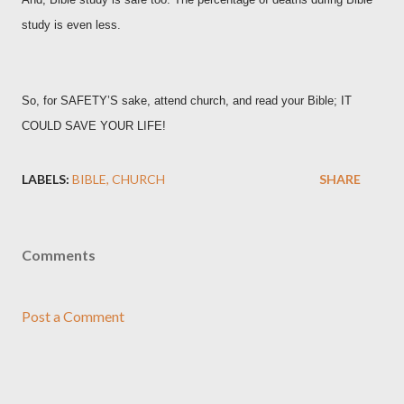
study is even less.
So, for SAFETY’S sake, attend church, and read your Bible; IT
COULD SAVE YOUR LIFE!
LABELS:
BIBLE
CHURCH
SHARE
Comments
Post a Comment