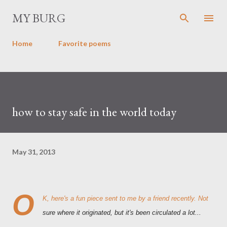
Skip to main content
MY BURG
Home
Favorite poems
how to stay safe in the world today
May 31, 2013
O
K, here's a fun piece sent to me by a friend recently. Not
sure where it originated, but it's been circulated a lot...