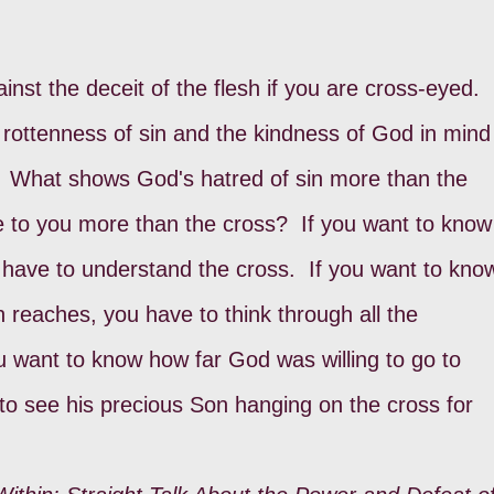
inst the deceit of the flesh if you are cross-eyed.
rottenness of sin and the kindness of God in mind 
s. What shows God's hatred of sin more than the
to you more than the cross? If you want to know
 have to understand the cross. If you want to kno
in reaches, you have to think through all the
ou want to know how far God was willing to go to
to see his precious Son hanging on the cross for