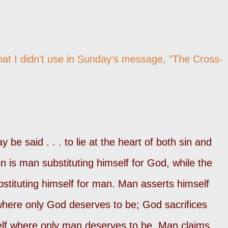
hat I didn't use in Sunday's message,
"The Cross-
 be said . . . to lie at the heart of both sin and
in is man substituting himself for God, while the
bstituting himself for man. Man asserts himself
where only God deserves to be; God sacrifices
elf where only man deserves to be. Man claims