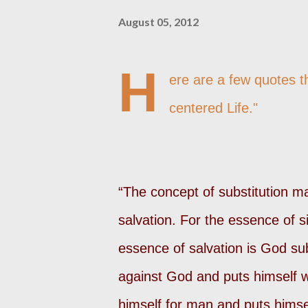
August 05, 2012
H
ere are a few quotes t
centered Life."
“The concept of substitution may
salvation. For the essence of s
essence of salvation is God su
against God and puts himself 
himself for man and puts hims