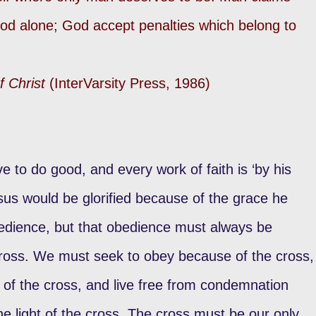
od alone; God accept penalties which belong to
f Christ
(InterVarsity Press, 1986)
e to do good, and every work of faith is ‘by his
sus would be glorified because of the grace he
edience, but that obedience must always be
cross. We must seek to obey because of the cross,
 of the cross, and live free from condemnation
he light of the cross. The cross must be our only