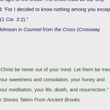
ed: ‘For I decided to know nothing among you excep
 (1 Cor. 2:2).”
 Johnson in
Counsel from the Cross
(Crossway
d Christ be never out of your mind. Let them be me
 your sweetness and consolation, your honey and
our meditation, your life, death, and resurrection."
 Stones Taken From Ancient Brooks