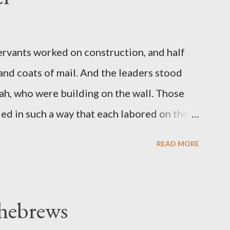
servants worked on construction, and half
 and coats of mail. And the leaders stood
ah, who were building on the wall. Those
d in such a way that each labored on the
s weapon with the other. And each of the
READ MORE
 at his side while he built. The man who
de me." (Nehemiah 4:16-18 ESV) The great
geon, published a monthly magazine called
 hebrews
ecord of combat with sin and of labour for