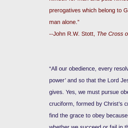
prerogatives which belong to G
man alone.”
--John R.W. Stott,
The Cross o
“All our obedience, every resolv
power’ and so that the Lord Je
gives. Yes, we must pursue ob
cruciform, formed by Christ’s 
find the grace to obey because
whether we succeed or fail in t