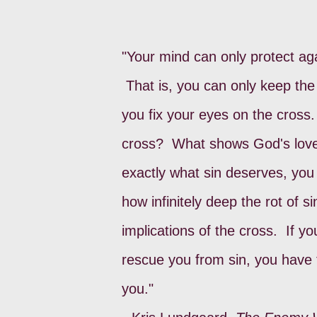
"Your mind can only protect aga
That is, you can only keep the 
you fix your eyes on the cros
cross? What shows God's love 
exactly what sin deserves, you
how infinitely deep the rot of s
implications of the cross. If y
rescue you from sin, you have 
you."