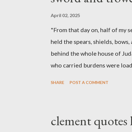
April 02, 2025
"From that day on, half of my 
held the spears, shields, bows,
behind the whole house of Jud
who carried burdens were loade
work with one hand and held hi
SHARE
POST A COMMENT
builders had his sword strapped
sounded the trumpet was besi
London preacher, Charles Spur
clement quotes
The Sword and The Trowel; A r