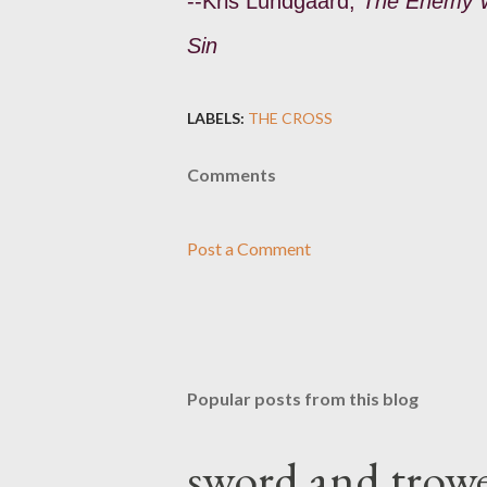
--Kris Lundgaard,
The Enemy Wi
Sin
LABELS:
THE CROSS
Comments
Post a Comment
Popular posts from this blog
sword and trowe