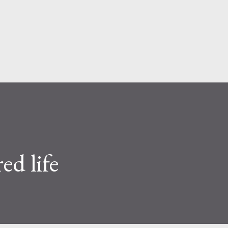
Skip to main content
ed life