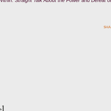
thin: Straight Talk About the Power and Defeat o
SHA
l