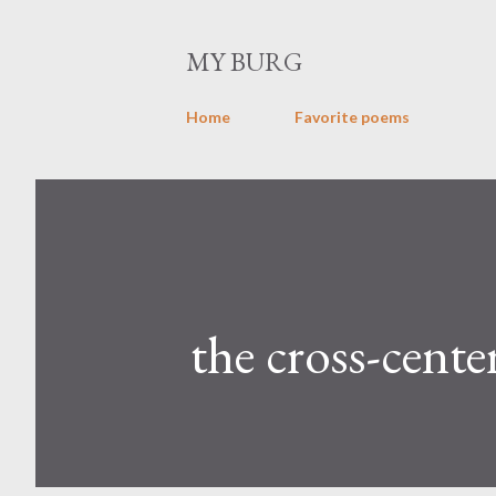
MY BURG
Home
Favorite poems
the cross-center