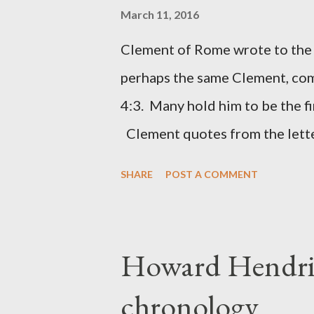
the Lord. It was published fro
March 11, 2016
had a drawing taken from Nehe
Clement of Rome wrote to the 
(representing the work) and a 
perhaps the same Clement, com
was necessary to protect what
4:3. Many hold him to be the fi
citizen-soldier-builders would 
Clement quotes from the lette
Clement was in fact the writer
SHARE
POST A COMMENT
Perhaps this letter began as a 
synagogue (Heb 13:22; cf Acts 
for the churches. Other possib
Howard Hendri
Barnabas, or Apollos. The theol
chronology
obviously second-generation (He