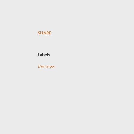
SHARE
Labels
the cross