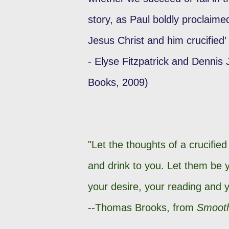
story, as Paul boldly proclaim
Jesus Christ and him crucified’
- Elyse Fitzpatrick and Dennis
Books, 2009)
"Let the thoughts of a crucifie
and drink to you. Let them be
your desire, your reading and y
--Thomas Brooks, from
Smooth