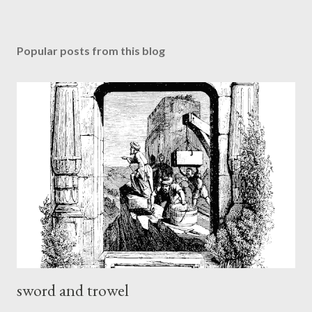
Popular posts from this blog
sword and trowel