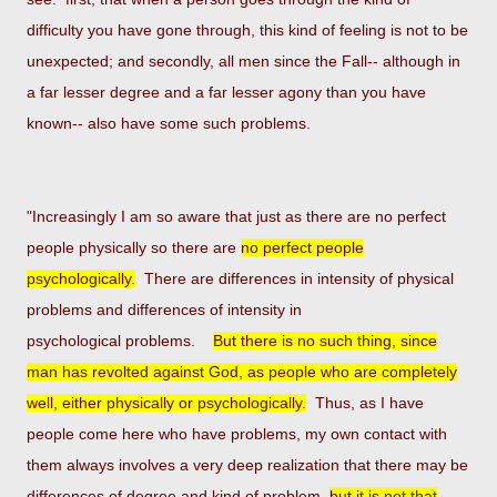
difficulty you have gone through, this kind of feeling
is not to be
unexpected; and secondly, all men since the Fall-- although in
a far lesser degree and a far lesser agony
than you have
known-- also have some such problems.
"Increasingly I am so aware that just as there are no perfect
people physically so there are
no perfect people
p
sychologically.
There are differences in intensity of physical
problems and differences of intensity in
psychological
problems.
But there is no such thing, since
man has revolted against God, as people who are completely
well, either
physically or psychologically.
Thus, as I have
people come here who have problems, my own contact with
them always
involves a very deep realization that there may be
differences of degree and kind of problem,
but it is not that