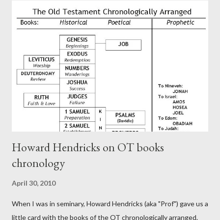
authors of Hebrews include Luke, Barnabas, or Apollos. The
theology is Pauline, but the transcriber is obviously second-
generation (Heb. 2:3-4). At any rate, this early church leader in
Rome, is already quoting Hebrews in his letter in AD 90:
CHAPTER 36 ALL BLESSINGS ARE GIVEN TO US THROUGH
CHRIST This is the way, beloved, in which we find our Savior,
even Jesus Christ, the High Prie...
Howard Hendricks on OT books
chronology
April 30, 2010
When I was in seminary, Howard Hendricks (aka "Prof") gave us a
little card with the books of the OT chronologically arranged.