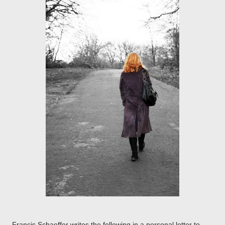
Francis Schaeffer writes the following in a personal letter to