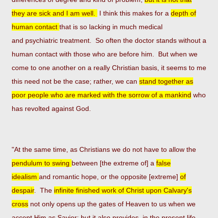
they are
sick and I am well.
I think this makes for a
depth of
human contact
that is so lacking in much medical
and psychiatric
treatment. So often the doctor stands without a
human contact with those who are before him. But when we
come to one
another on a really Christian basis, it seems to me
this need not be the case; rather, we can
stand together as
poor
people who are marked with the sorrow of a mankind
who
has revolted against God.
"At the same time, as Christians we do not have to allow the
pendulum to swing
between [the extreme of] a
false
idealism
and romantic hope, or the opposite [extreme]
of
despair
. The
infinite finished work of Christ upon Calvary's
cross
not
only opens up the gates of Heaven to us when we
accept Him as Savior; but it also provides, in the present life,