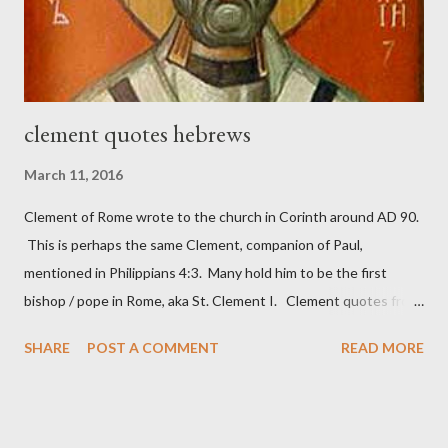
These citizen-soldier-builders would successfully complete the
wall aroun...
clement quotes hebrews
March 11, 2016
Clement of Rome wrote to the church in Corinth around AD 90.
This is perhaps the same Clement, companion of Paul,
mentioned in Philippians 4:3. Many hold him to be the first
bishop / pope in Rome, aka St. Clement I. Clement quotes from
the letter to the Hebrews. Origin suggested that Clement was
SHARE
POST A COMMENT
READ MORE
in fact the writer (as transcriber or amanuensis) of Hebrews.
Perhaps this letter began as a "word of exhortation" given by
Paul at the synagogue (Heb 13:22; cf Acts 13:15) which then
became a circular letter for the churches. Other possible