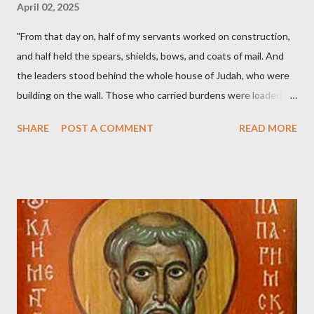
April 02, 2025
"From that day on, half of my servants worked on construction,
and half held the spears, shields, bows, and coats of mail. And
the leaders stood behind the whole house of Judah, who were
building on the wall. Those who carried burdens were loaded in
such a way that each labored on the work with one hand and
SHARE
POST A COMMENT
READ MORE
held his weapon with the other. And each of the builders had his
sword strapped at his side while he built. The man who sounded
the trumpet was beside me." (Nehemiah 4:16-18 ESV) The great
London preacher, Charles Spurgeon, published a monthly
magazine called The Sword and The Trowel; A record of combat
with sin and of labour for the Lord. It was published from 1865
to 1892. The cover of the journal had a drawing taken from
Nehemiah 4, which included both a trowel (representing the
work) and a sword (representing the fight). The sword was
necessary to protect what the men with trowels were building.