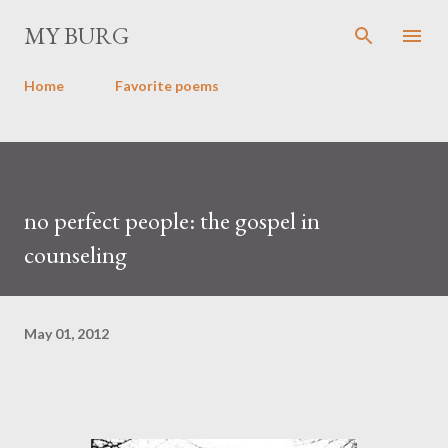
Skip to main content
MY BURG
Home
Favorite poems
no perfect people: the gospel in
counseling
May 01, 2012