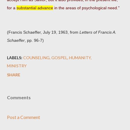
for a
substantial advance
in the areas of psychological need."
(Francis Schaeffer, July 19, 1963, from
Letters of Francis A.
Schaeffer
, pp. 96-7)
LABELS:
COUNSELING
GOSPEL
HUMANITY
MINISTRY
SHARE
Comments
Post a Comment