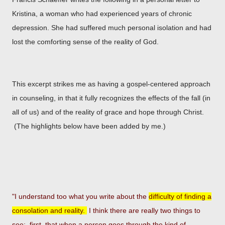
Kristina, a woman who had experienced years of chronic
depression. She had suffered much personal isolation and had
lost the comforting sense of the reality of God.
This excerpt strikes me as having a gospel-centered approach
in counseling, in that it fully recognizes the effects of the fall (in
all of us) and of the reality of grace and hope through Christ.
(The highlights below have been added by me.)
"I understand too what you write about the
difficulty of finding a
consolation and reality.
I think there are really two
things to
see: first, that when a person goes through the kind of